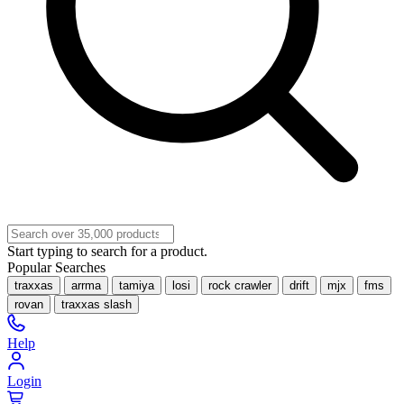
Start typing to search for a product.
Popular Searches
traxxas
arrma
tamiya
losi
rock crawler
drift
mjx
fms
rovan
traxxas slash
Help
Login