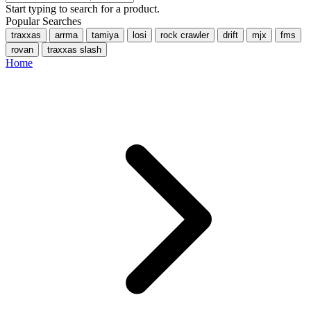
Start typing to search for a product.
Popular Searches
traxxas
arrma
tamiya
losi
rock crawler
drift
mjx
fms
rovan
traxxas slash
Home