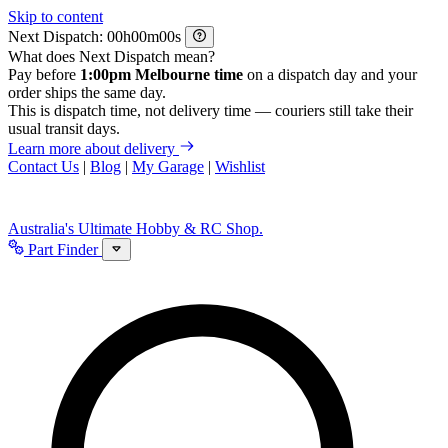
Skip to content
Next Dispatch:
h
m
s
What does Next Dispatch mean?
Pay before
1:00pm Melbourne time
on a dispatch day and your
order ships the same day.
This is dispatch time, not delivery time — couriers still take their
usual transit days.
Learn more about delivery
Contact Us
|
Blog
|
My Garage
|
Wishlist
Australia's Ultimate Hobby & RC Shop.
Part Finder