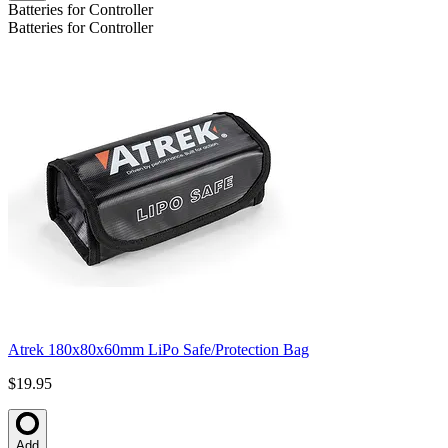
Batteries for Controller
Batteries for Controller
Atrek 180x80x60mm LiPo Safe/Protection Bag
$19.95
Add