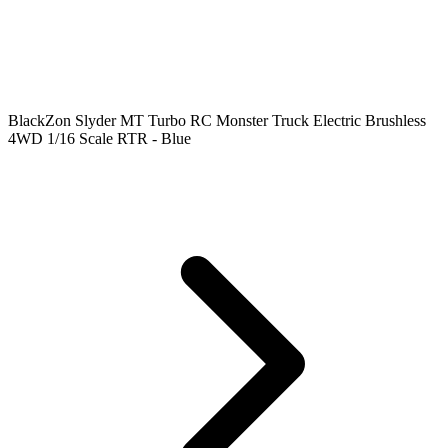
BlackZon Slyder MT Turbo RC Monster Truck Electric Brushless
4WD 1/16 Scale RTR - Blue