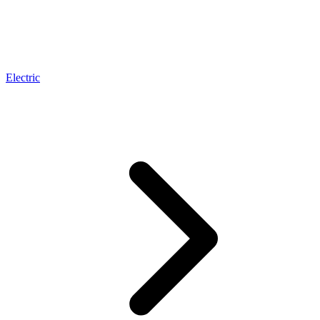
Electric