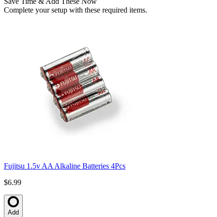
Save Time & Add These Now
Complete your setup with these required items.
Fujitsu 1.5v AA Alkaline Batteries 4Pcs
$6.99
Add