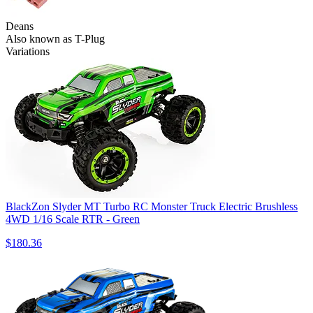
Deans
Also known as T-Plug
Variations
BlackZon Slyder MT Turbo RC Monster Truck Electric Brushless
4WD 1/16 Scale RTR - Green
$180.36