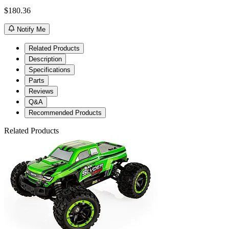
$180.36
Notify Me
Related Products
Description
Specifications
Parts
Reviews
Q&A
Recommended Products
Related Products