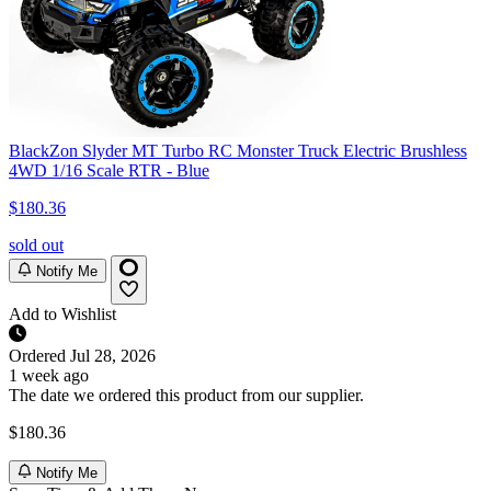
BlackZon Slyder MT Turbo RC Monster Truck Electric Brushless
4WD 1/16 Scale RTR - Blue
$180.36
sold out
Notify Me
Add to Wishlist
Ordered
Jul 28, 2026
1 week ago
The date we ordered this product from our supplier.
$180.36
Notify Me