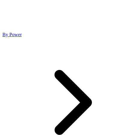
By Power