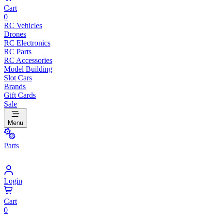
Cart
0
RC Vehicles
Drones
RC Electronics
RC Parts
RC Accessories
Model Building
Slot Cars
Brands
Gift Cards
Sale
Menu
Parts
Login
Cart
0