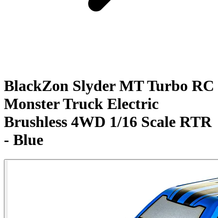
BlackZon Slyder MT Turbo RC
Monster Truck Electric
Brushless 4WD 1/16 Scale RTR
- Blue