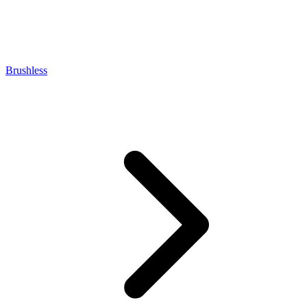
Brushless