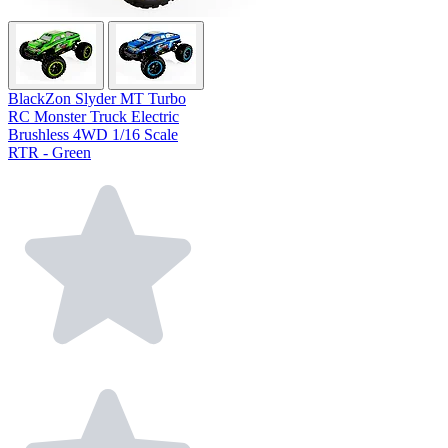
BlackZon Slyder MT Turbo
RC Monster Truck Electric
Brushless 4WD 1/16 Scale
RTR - Green