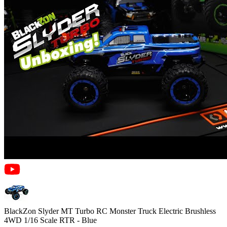
BlackZon Slyder MT Turbo RC Monster Truck Electric Brushless
4WD 1/16 Scale RTR - Blue