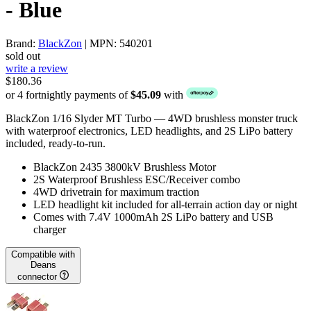
- Blue
Brand:
BlackZon
| MPN: 540201
sold out
write a review
$180.36
or 4 fortnightly payments of
$45.09
with
BlackZon 1/16 Slyder MT Turbo — 4WD brushless monster truck
with waterproof electronics, LED headlights, and 2S LiPo battery
included, ready-to-run.
BlackZon 2435 3800kV Brushless Motor
2S Waterproof Brushless ESC/Receiver combo
4WD drivetrain for maximum traction
LED headlight kit included for all-terrain action day or night
Comes with 7.4V 1000mAh 2S LiPo battery and USB
charger
Compatible with
Deans
connector