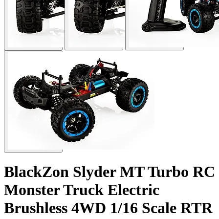
BlackZon Slyder MT Turbo RC
Monster Truck Electric
Brushless 4WD 1/16 Scale RTR