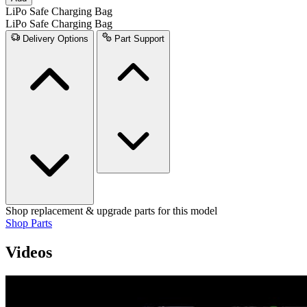
LiPo Safe Charging Bag
LiPo Safe Charging Bag
Delivery Options
Part Support
Shop replacement & upgrade parts for this model
Shop Parts
Videos