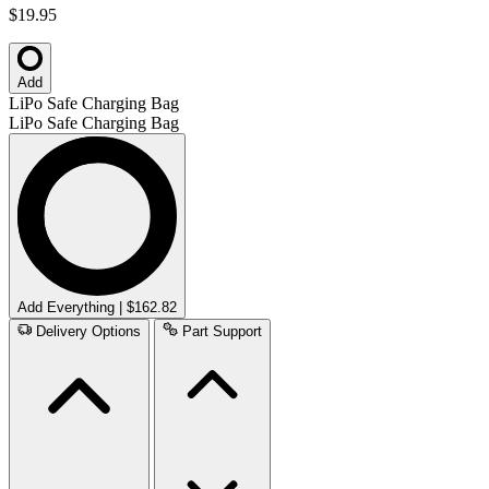
$19.95
Add
LiPo Safe Charging Bag
LiPo Safe Charging Bag
Add Everything | $162.82
Delivery Options
Part Support