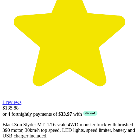
1 reviews
$135.88
or 4 fortnightly payments of
$33.97
with
BlackZon Slyder MT: 1/16 scale 4WD monster truck with brushed
390 motor, 30km/h top speed, LED lights, speed limiter, battery and
USB charger included.