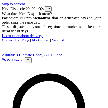
Skip to content
Next Dispatch:
h
m
s
What does Next Dispatch mean?
Pay before
1:00pm Melbourne time
on a dispatch day and your
order ships the same day.
This is dispatch time, not delivery time — couriers still take their
usual transit days.
Learn more about delivery
Contact Us
|
Blog
|
My Garage
|
Wishlist
Australia's Ultimate Hobby & RC Shop.
Part Finder