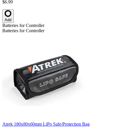
$6.99
Add
Batteries for Controller
Batteries for Controller
Atrek 180x80x60mm LiPo Safe/Protection Bag