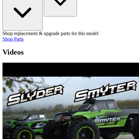
Shop replacement & upgrade parts for this model
Shop Parts
Videos