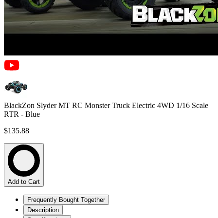
BlackZon Slyder MT RC Monster Truck Electric 4WD 1/16 Scale
RTR - Blue
$135.88
Add to Cart
Frequently Bought Together
Description