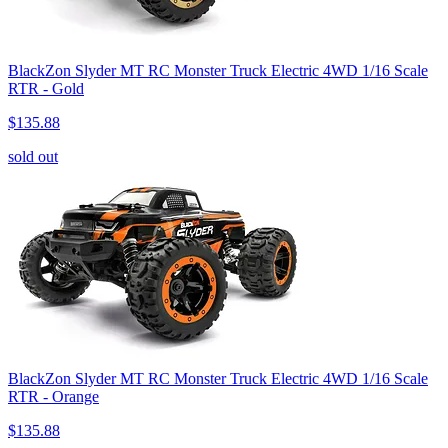
BlackZon Slyder MT RC Monster Truck Electric 4WD 1/16 Scale
RTR - Gold
$135.88
sold out
BlackZon Slyder MT RC Monster Truck Electric 4WD 1/16 Scale
RTR - Orange
$135.88