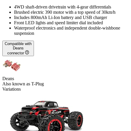
4WD shaft-driven drivetrain with 4-gear differentials
Brushed electric 390 motor with a top speed of 30km/h
Includes 800mAh Li-Ion battery and USB charger
Front LED lights and speed limiter dial included
Waterproof electronics and independent double-wishbone
suspension
Compatible with
Deans
connector
Deans
Also known as T-Plug
Variations