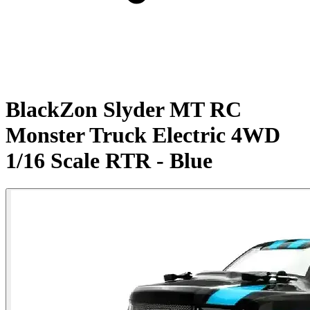
BlackZon Slyder MT RC
Monster Truck Electric 4WD
1/16 Scale RTR - Blue