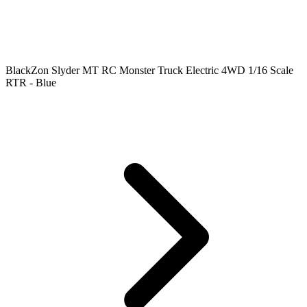
BlackZon Slyder MT RC Monster Truck Electric 4WD 1/16 Scale
RTR - Blue