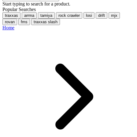
Start typing to search for a product.
Popular Searches
traxxas
arrma
tamiya
rock crawler
losi
drift
mjx
rovan
fms
traxxas slash
Home