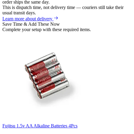
order ships the same day.
This is dispatch time, not delivery time — couriers still take their
usual transit days.
Learn more about delivery
Save Time & Add These Now
Complete your setup with these required items.
Fujitsu 1.5v AA Alkaline Batteries 4Pcs