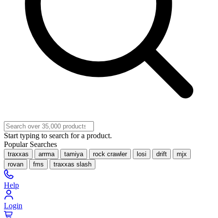
Start typing to search for a product.
Popular Searches
traxxas
arrma
tamiya
rock crawler
losi
drift
mjx
rovan
fms
traxxas slash
Help
Login