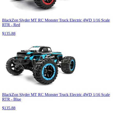
BlackZon Slyder MT RC Monster Truck Electric 4WD 1/16 Scale
RTR - Red
$135.88
BlackZon Slyder MT RC Monster Truck Electric 4WD 1/16 Scale
RTR - Blue
$135.88