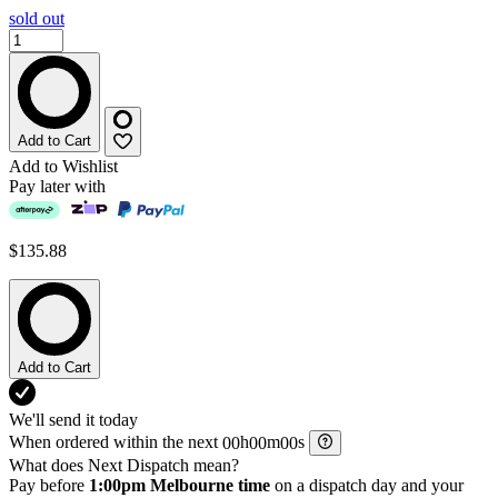
sold out
Add to Cart
Add to Wishlist
Pay later with
$135.88
Add to Cart
We'll send it today
When ordered within the next
h
m
s
What does Next Dispatch mean?
Pay before
1:00pm Melbourne time
on a dispatch day and your