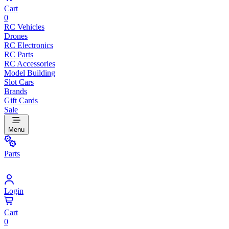
Cart
0
RC Vehicles
Drones
RC Electronics
RC Parts
RC Accessories
Model Building
Slot Cars
Brands
Gift Cards
Sale
Menu
Parts
Login
Cart
0