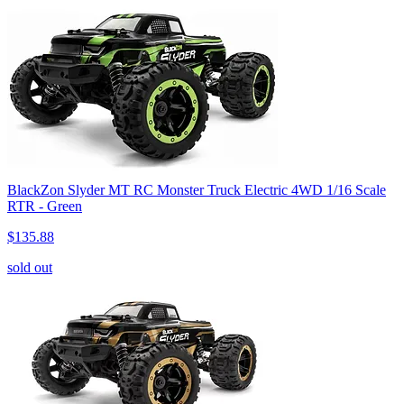
BlackZon Slyder MT RC Monster Truck Electric 4WD 1/16 Scale
RTR - Green
$135.88
sold out