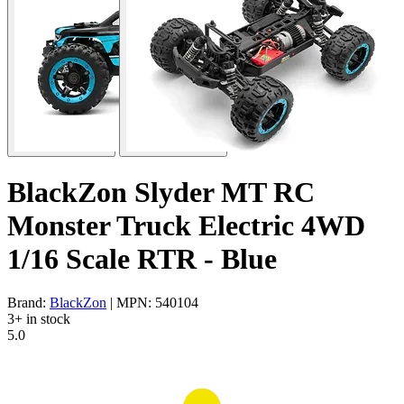
BlackZon Slyder MT RC
Monster Truck Electric 4WD
1/16 Scale RTR - Blue
Brand:
BlackZon
| MPN: 540104
3+ in stock
5.0