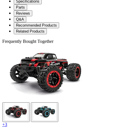
Specifications
Parts
Reviews
Q&A
Recommended Products
Related Products
Frequently Bought Together
+3