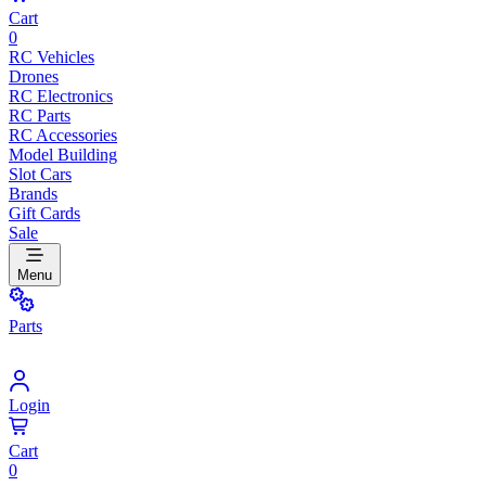
Cart
0
RC Vehicles
Drones
RC Electronics
RC Parts
RC Accessories
Model Building
Slot Cars
Brands
Gift Cards
Sale
Menu
Parts
Login
Cart
0