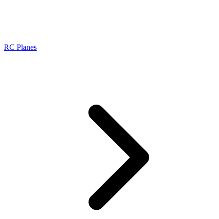
RC Planes