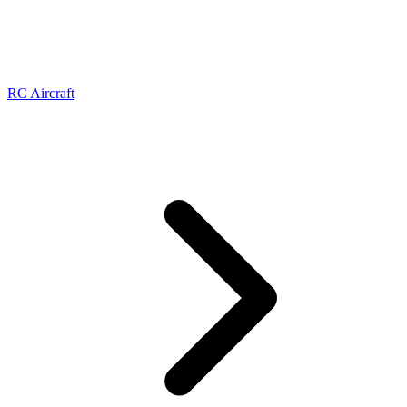
RC Aircraft