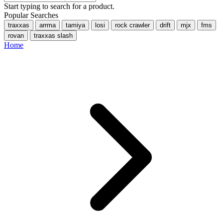
Start typing to search for a product.
Popular Searches
traxxas
arrma
tamiya
losi
rock crawler
drift
mjx
fms
rovan
traxxas slash
Home