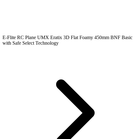
E-Flite RC Plane UMX Eratix 3D Flat Foamy 450mm BNF Basic
with Safe Select Technology