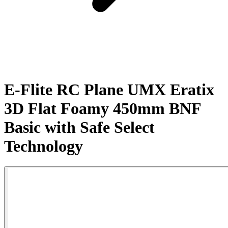
E-Flite RC Plane UMX Eratix
3D Flat Foamy 450mm BNF
Basic with Safe Select
Technology