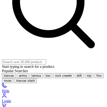
Start typing to search for a product.
Popular Searches
traxxas
arrma
tamiya
losi
rock crawler
drift
mjx
fms
rovan
traxxas slash
Help
Login