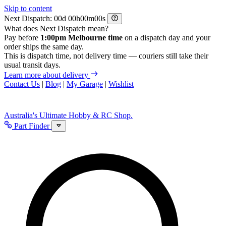
Skip to content
Next Dispatch:
d
h
m
s
What does Next Dispatch mean?
Pay before
1:00pm Melbourne time
on a dispatch day and your
order ships the same day.
This is dispatch time, not delivery time — couriers still take their
usual transit days.
Learn more about delivery
Contact Us
|
Blog
|
My Garage
|
Wishlist
Australia's Ultimate Hobby & RC Shop.
Part Finder