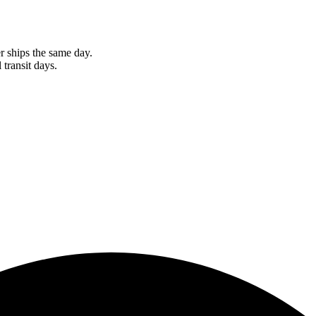
r ships the same day.
 transit days.