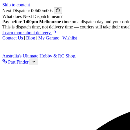
Skip to content
Next Dispatch:
h
m
s
What does Next Dispatch mean?
Pay before
1:00pm Melbourne time
on a dispatch day and your orde
This is dispatch time, not delivery time — couriers still take their usual
Learn more about delivery
Contact Us
|
Blog
|
My Garage
|
Wishlist
Australia's Ultimate Hobby & RC Shop.
Part Finder