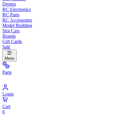
Drones
RC Electronics
RC Parts
RC Accessories
Model Building
Slot Cars
Brands
Gift Cards
Sale
Menu
Parts
Login
Cart
0