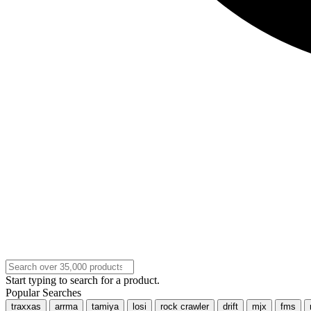
Start typing to search for a product.
Popular Searches
traxxas
arrma
tamiya
losi
rock crawler
drift
mjx
fms