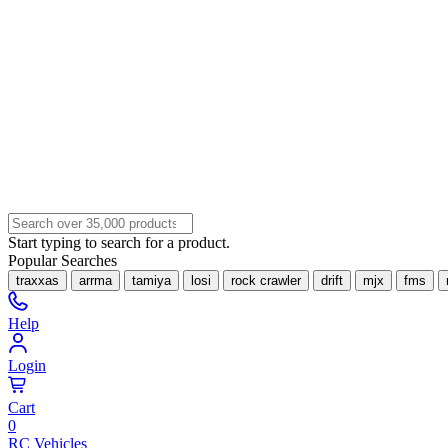
Start typing to search for a product.
Popular Searches
traxxas
arrma
tamiya
losi
rock crawler
drift
mjx
fms
Help
Login
Cart
0
RC Vehicles