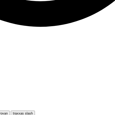
rovan
traxxas slash