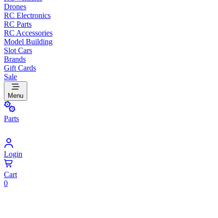
Drones
RC Electronics
RC Parts
RC Accessories
Model Building
Slot Cars
Brands
Gift Cards
Sale
Menu
Parts
Login
Cart
0