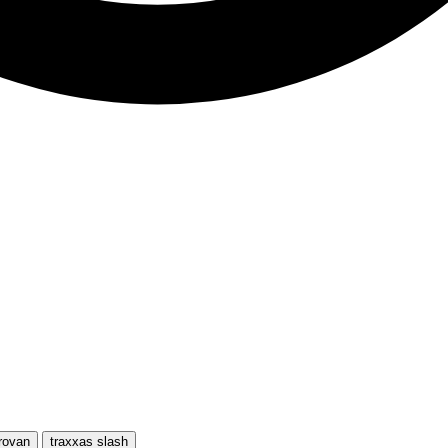
rovan
traxxas slash