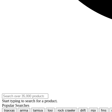
Start typing to search for a product.
Popular Searches
traxxas
arrma
tamiya
losi
rock crawler
drift
mjx
fms