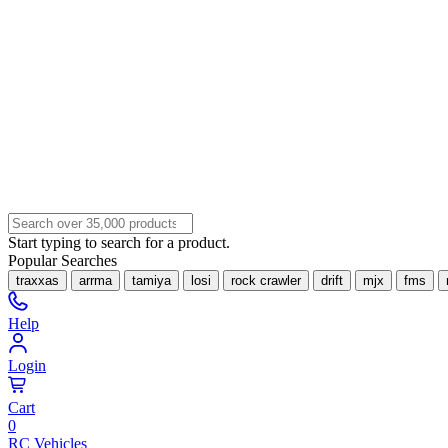
Start typing to search for a product.
Popular Searches
traxxas
arrma
tamiya
losi
rock crawler
drift
mjx
fms
Help
Login
Cart
0
RC Vehicles