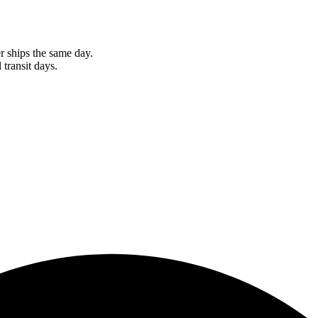
r ships the same day.
 transit days.