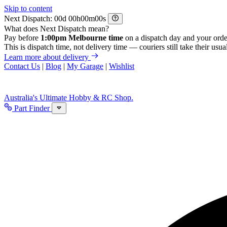
Skip to content
Next Dispatch:
d
h
m
s
What does Next Dispatch mean?
Pay before
1:00pm Melbourne time
on a dispatch day and your orde
This is dispatch time, not delivery time — couriers still take their usual
Learn more about delivery
Contact Us
|
Blog
|
My Garage
|
Wishlist
Australia's Ultimate Hobby & RC Shop.
Part Finder