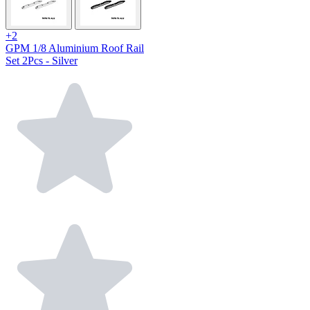
+2
GPM 1/8 Aluminium Roof Rail
Set 2Pcs - Silver