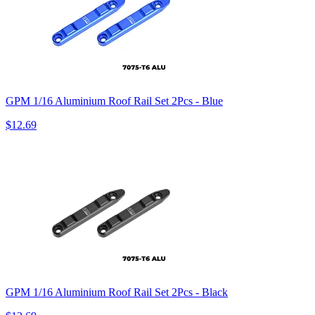
GPM 1/16 Aluminium Roof Rail Set 2Pcs - Blue
$12.69
GPM 1/16 Aluminium Roof Rail Set 2Pcs - Black