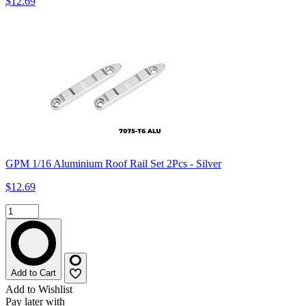
$12.69
GPM 1/16 Aluminium Roof Rail Set 2Pcs - Silver
$12.69
Add to Cart
Add to Wishlist
Pay later with