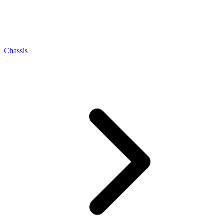
Chassis