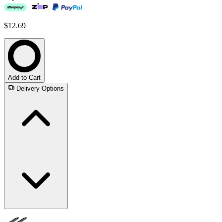
$12.69
Add to Cart
Delivery Options