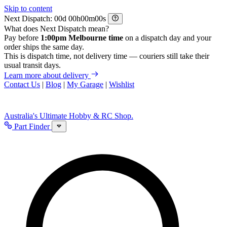
Skip to content
Next Dispatch:
d
h
m
s
What does Next Dispatch mean?
Pay before
1:00pm Melbourne time
on a dispatch day and your
order ships the same day.
This is dispatch time, not delivery time — couriers still take their
usual transit days.
Learn more about delivery
Contact Us
|
Blog
|
My Garage
|
Wishlist
Australia's Ultimate Hobby & RC Shop.
Part Finder