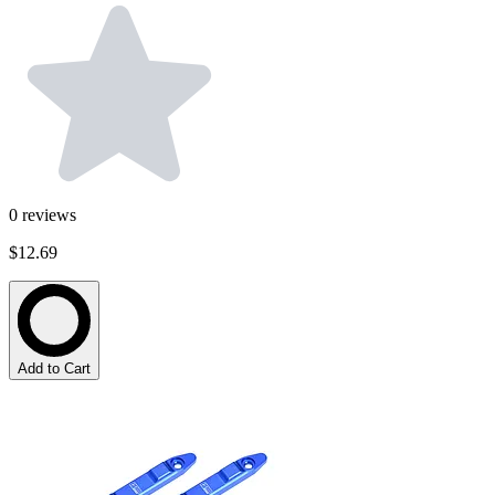
0
reviews
$12.69
Add to Cart