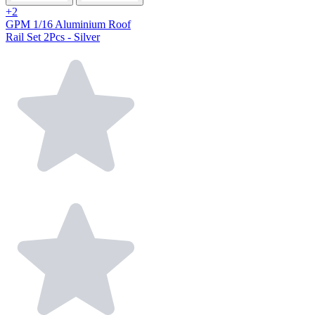
+2
GPM 1/16 Aluminium Roof
Rail Set 2Pcs - Silver