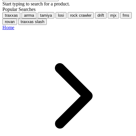
Start typing to search for a product.
Popular Searches
traxxas
arrma
tamiya
losi
rock crawler
drift
mjx
fms
rovan
traxxas slash
Home