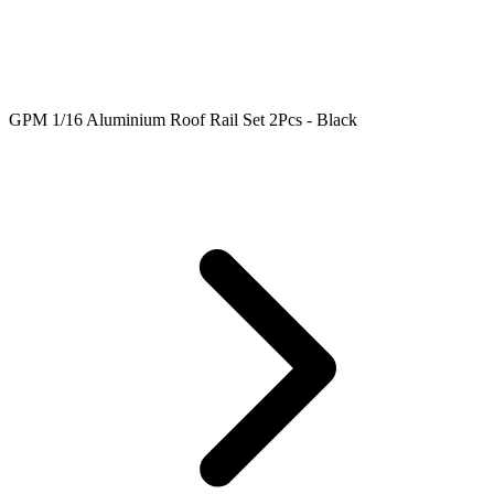
GPM 1/16 Aluminium Roof Rail Set 2Pcs - Black