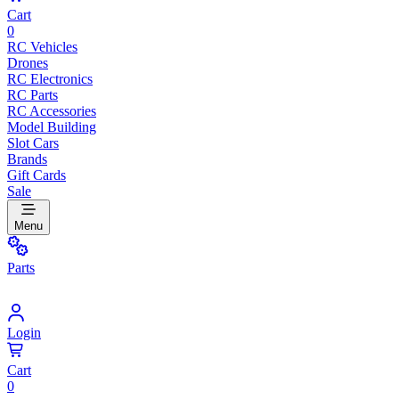
Cart
0
RC Vehicles
Drones
RC Electronics
RC Parts
RC Accessories
Model Building
Slot Cars
Brands
Gift Cards
Sale
Menu
Parts
Login
Cart
0