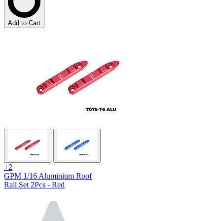
Add to Cart
+2
GPM 1/16 Aluminium Roof
Rail Set 2Pcs - Red