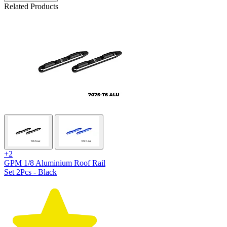
Related Products
+2
GPM 1/8 Aluminium Roof Rail
Set 2Pcs - Black