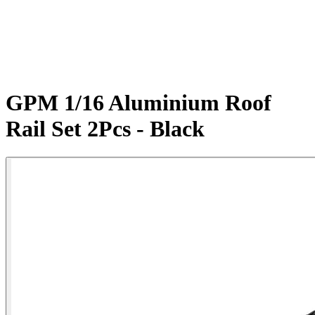
GPM 1/16 Aluminium Roof
Rail Set 2Pcs - Black