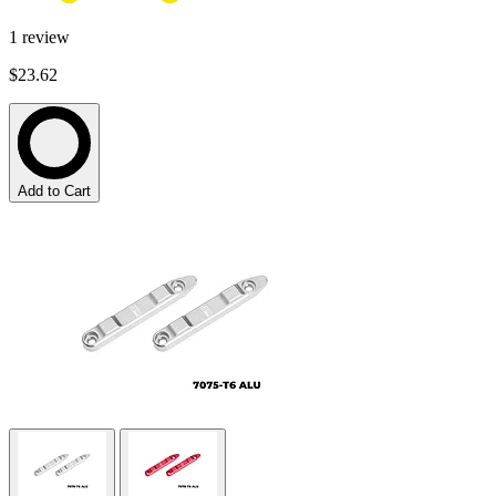
1
review
$23.62
Add to Cart