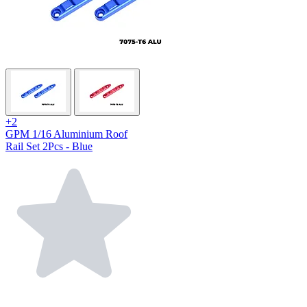
+2
GPM 1/16 Aluminium Roof
Rail Set 2Pcs - Blue