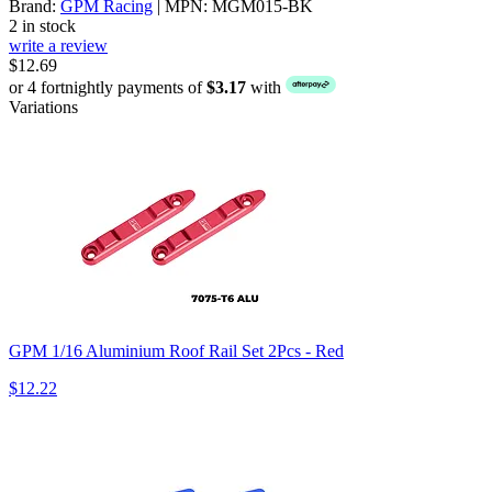
Brand:
GPM Racing
| MPN: MGM015-BK
2 in stock
write a review
$12.69
or 4 fortnightly payments of
$3.17
with
Variations
GPM 1/16 Aluminium Roof Rail Set 2Pcs - Red
$12.22