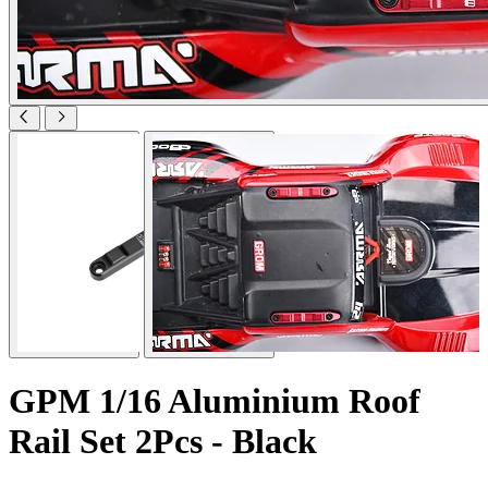
GPM 1/16 Aluminium Roof
Rail Set 2Pcs - Black