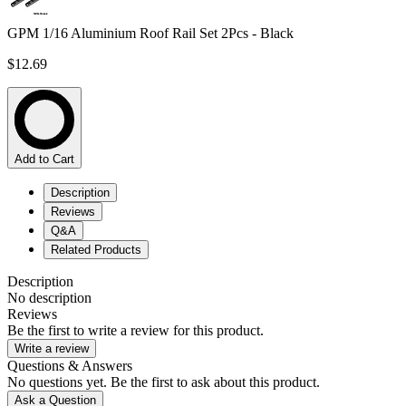
GPM 1/16 Aluminium Roof Rail Set 2Pcs - Black
$12.69
Add to Cart
Description
Reviews
Q&A
Related Products
Description
No description
Reviews
Be the first to write a review for this product.
Write a review
Questions & Answers
No questions yet. Be the first to ask about this product.
Ask a Question