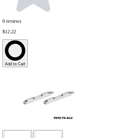
0
reviews
$12.22
Add to Cart