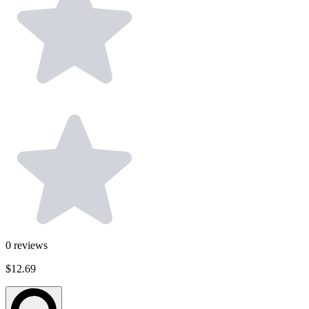
0
reviews
$12.69