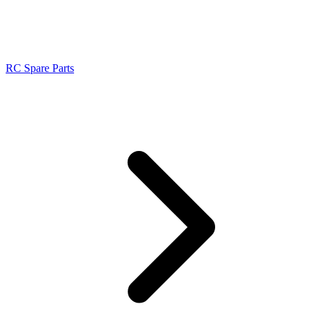
RC Spare Parts