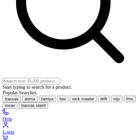
Start typing to search for a product.
Popular Searches
traxxas
arrma
tamiya
losi
rock crawler
drift
mjx
fms
rovan
traxxas slash
Help
Login