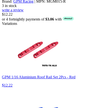
Brand:
GPM Racing
| MPN: MGM015-R
3 in stock
write a review
$12.22
or 4 fortnightly payments of
$3.06
with
Variations
GPM 1/16 Aluminium Roof Rail Set 2Pcs - Red
$12.22