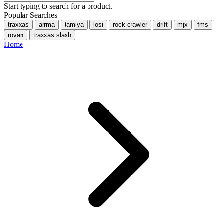
Start typing to search for a product.
Popular Searches
traxxas
arrma
tamiya
losi
rock crawler
drift
mjx
fms
rovan
traxxas slash
Home