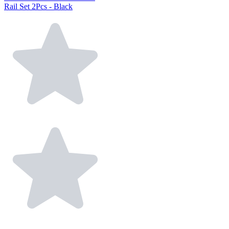
Rail Set 2Pcs - Black