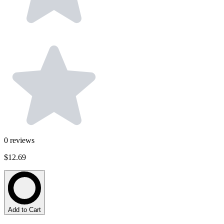
0
reviews
$12.69
Add to Cart