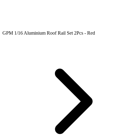
GPM 1/16 Aluminium Roof Rail Set 2Pcs - Red