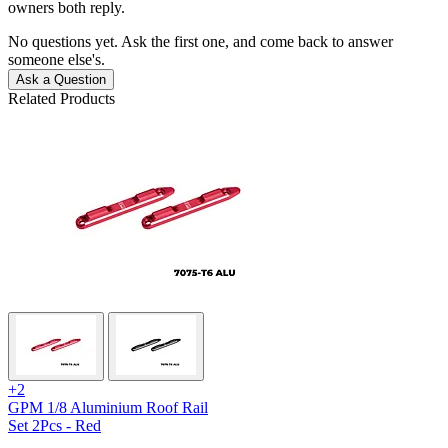
owners both reply.
No questions yet. Ask the first one, and come back to answer
someone else's.
Ask a Question
Related Products
+2
GPM 1/8 Aluminium Roof Rail
Set 2Pcs - Red