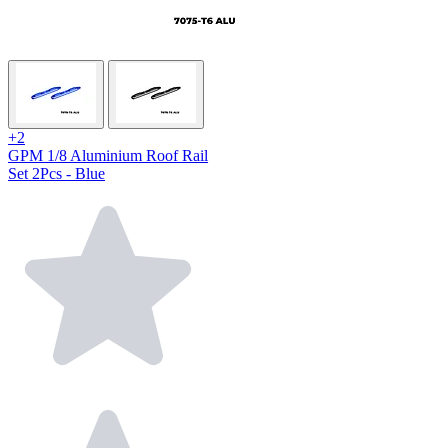
+2
GPM 1/8 Aluminium Roof Rail
Set 2Pcs - Blue