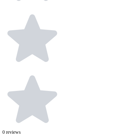
0
reviews