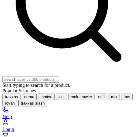
Start typing to search for a product.
Popular Searches
traxxas
arrma
tamiya
losi
rock crawler
drift
mjx
fms
rovan
traxxas slash
Help
Login