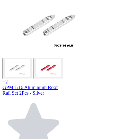
+2
GPM 1/16 Aluminium Roof
Rail Set 2Pcs - Silver