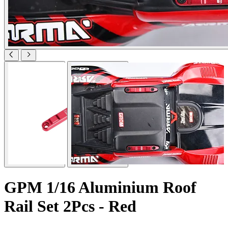
GPM 1/16 Aluminium Roof
Rail Set 2Pcs - Red