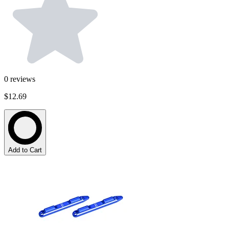
0
reviews
$12.69
Add to Cart