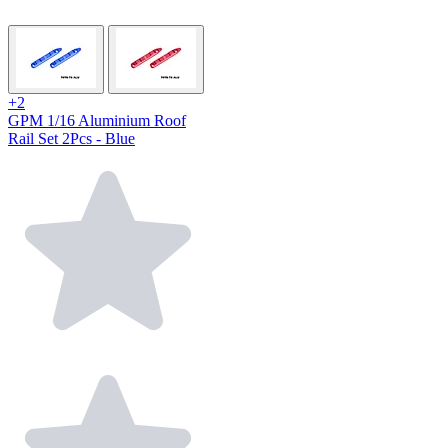
+2
GPM 1/16 Aluminium Roof
Rail Set 2Pcs - Blue