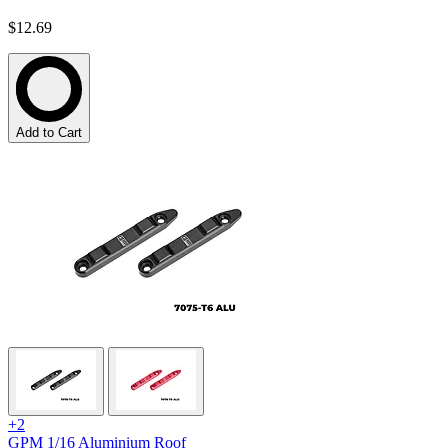
$12.69
Add to Cart
+2
GPM 1/16 Aluminium Roof