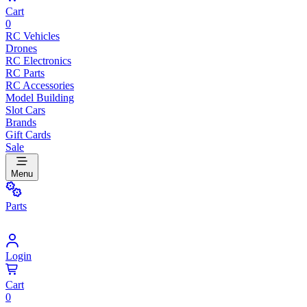
Cart
0
RC Vehicles
Drones
RC Electronics
RC Parts
RC Accessories
Model Building
Slot Cars
Brands
Gift Cards
Sale
Menu
Parts
Login
Cart
0