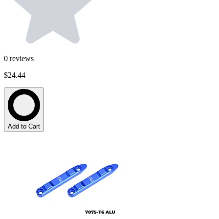
0
reviews
$24.44
Add to Cart