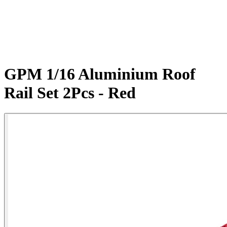
GPM 1/16 Aluminium Roof
Rail Set 2Pcs - Red