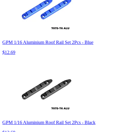
GPM 1/16 Aluminium Roof Rail Set 2Pcs - Blue
$12.69
GPM 1/16 Aluminium Roof Rail Set 2Pcs - Black