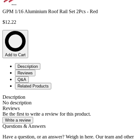
GPM 1/16 Aluminium Roof Rail Set 2Pcs - Red
$12.22
Add to Cart
Description
Reviews
Q&A
Related Products
Description
No description
Reviews
Be the first to write a review for this product.
Write a review
Questions & Answers
Have a question, or an answer? Weigh in here. Our team and other