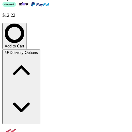
$12.22
Add to Cart
Delivery Options