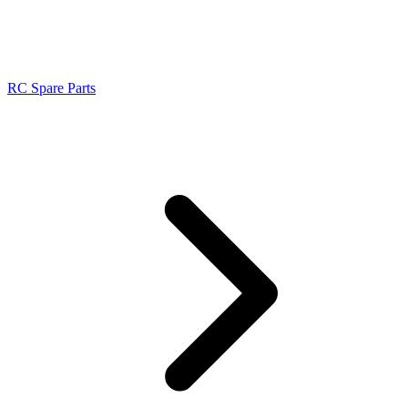
RC Spare Parts