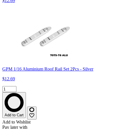
$12.69
GPM 1/16 Aluminium Roof Rail Set 2Pcs - Silver
$12.69
Add to Cart
Add to Wishlist
Pay later with