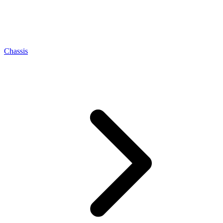
Chassis