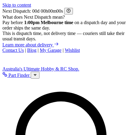
Skip to content
Next Dispatch:
d
h
m
s
What does Next Dispatch mean?
Pay before
1:00pm Melbourne time
on a dispatch day and your
order ships the same day.
This is dispatch time, not delivery time — couriers still take their
usual transit days.
Learn more about delivery
Contact Us
|
Blog
|
My Garage
|
Wishlist
Australia's Ultimate Hobby & RC Shop.
Part Finder