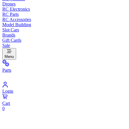
Drones
RC Electronics
RC Parts
RC Accessories
Model Building
Slot Cars
Brands
Gift Cards
Sale
Menu
Parts
Login
Cart
0