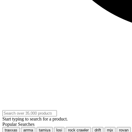
Start typing to search for a product.
Popular Searches
traxxas
arrma
tamiya
losi
rock crawler
drift
mjx
rovan