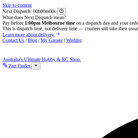
Skip to content
Next Dispatch:
h
m
s
What does Next Dispatch mean?
Pay before
1:00pm Melbourne time
on a dispatch day and your orde
This is dispatch time, not delivery time — couriers still take their usual
Learn more about delivery
Contact Us
|
Blog
|
My Garage
|
Wishlist
Australia's Ultimate Hobby & RC Shop.
Part Finder