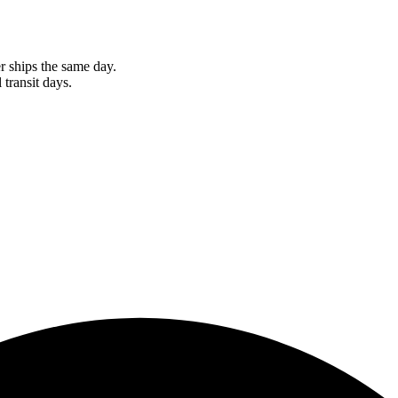
r ships the same day.
 transit days.