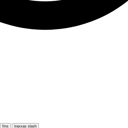
fms
traxxas slash