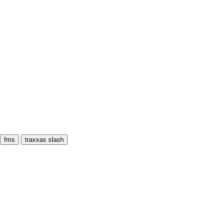
fms
traxxas slash