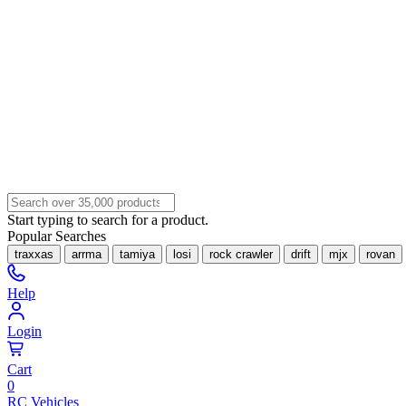
Start typing to search for a product.
Popular Searches
traxxas
arrma
tamiya
losi
rock crawler
drift
mjx
rovan
Help
Login
Cart
0
RC Vehicles