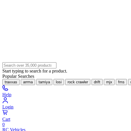
Start typing to search for a product.
Popular Searches
traxxas
arrma
tamiya
losi
rock crawler
drift
mjx
fms
Help
Login
Cart
0
RC Vehicles