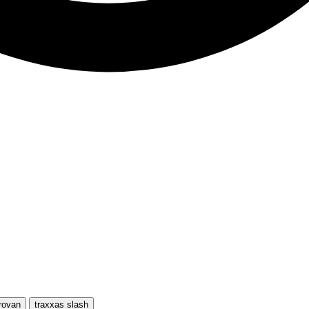
rovan
traxxas slash