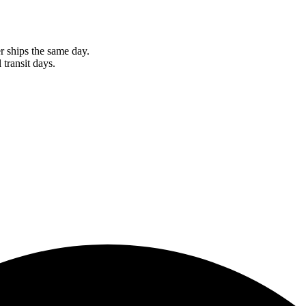
r ships the same day.
 transit days.