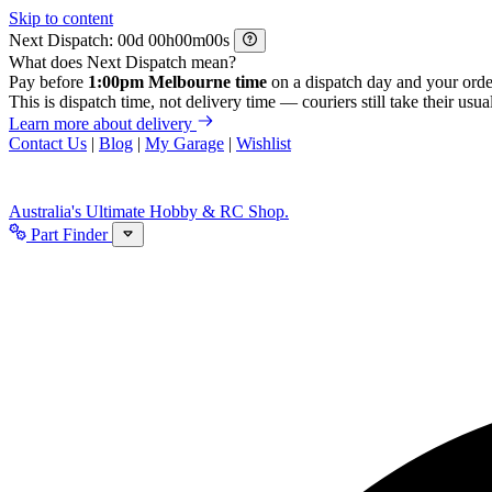
Skip to content
Next Dispatch:
d
h
m
s
What does Next Dispatch mean?
Pay before
1:00pm Melbourne time
on a dispatch day and your orde
This is dispatch time, not delivery time — couriers still take their usual
Learn more about delivery
Contact Us
|
Blog
|
My Garage
|
Wishlist
Australia's Ultimate Hobby & RC Shop.
Part Finder