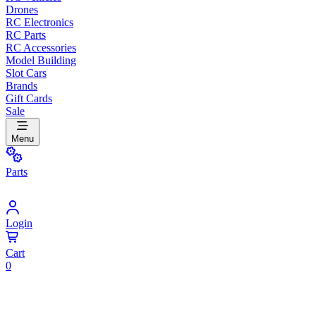
Drones
RC Electronics
RC Parts
RC Accessories
Model Building
Slot Cars
Brands
Gift Cards
Sale
Menu
Parts
Login
Cart
0