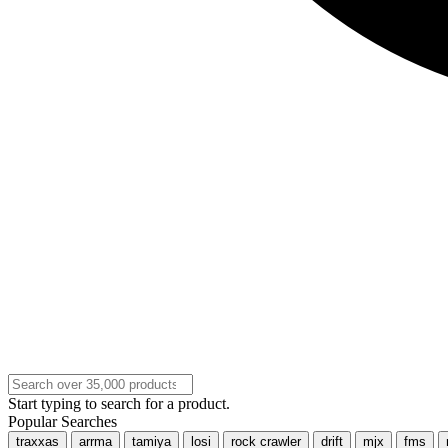
Start typing to search for a product.
Popular Searches
traxxas
arrma
tamiya
losi
rock crawler
drift
mjx
fms