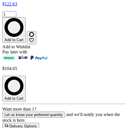
$122.63
Add to Cart
Add to Wishlist
Pay later with
$104.65
Add to Cart
Want more than 1?
and we'll notify you when the
Let us know your preferred quantity
stock is here.
Delivery Options