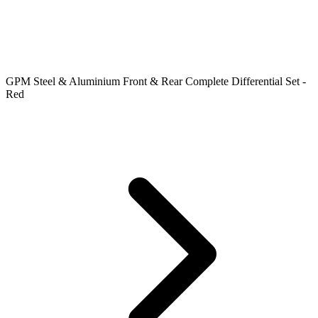
GPM Steel & Aluminium Front & Rear Complete Differential Set -
Red