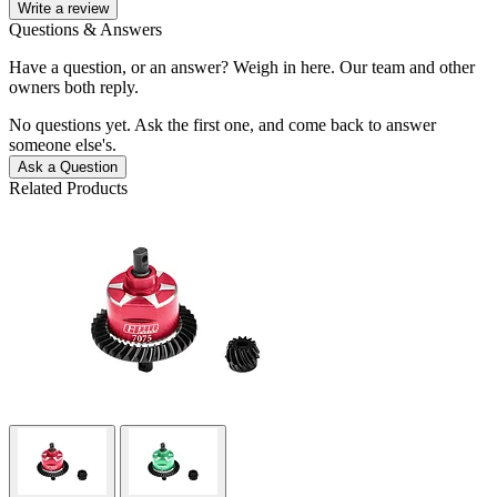
Write a review
Questions & Answers
Have a question, or an answer? Weigh in here. Our team and other
owners both reply.
No questions yet. Ask the first one, and come back to answer
someone else's.
Ask a Question
Related Products