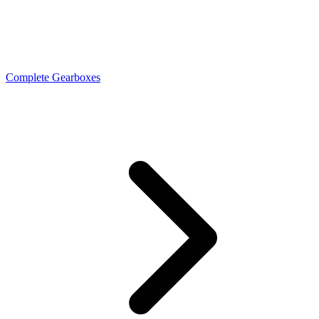
Complete Gearboxes