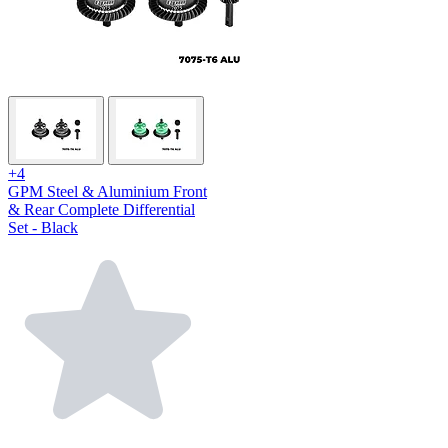
+4
GPM Steel & Aluminium Front
& Rear Complete Differential
Set - Black