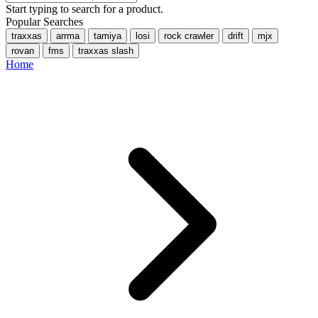
Start typing to search for a product.
Popular Searches
traxxas
arrma
tamiya
losi
rock crawler
drift
mjx
rovan
fms
traxxas slash
Home