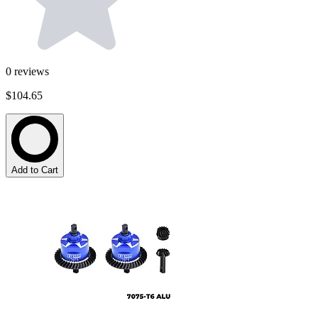
0
reviews
$104.65
Add to Cart