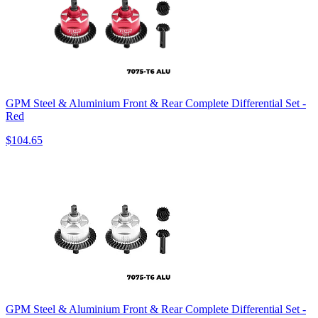
GPM Steel & Aluminium Front & Rear Complete Differential Set -
Red
$104.65
GPM Steel & Aluminium Front & Rear Complete Differential Set -