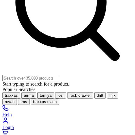
Start typing to search for a product.
Popular Searches
traxxas
arrma
tamiya
losi
rock crawler
drift
mjx
rovan
fms
traxxas slash
Help
Login