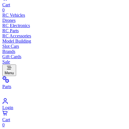
Cart
0
RC Vehicles
Drones
RC Electronics
RC Parts
RC Accessories
Model Building
Slot Cars
Brands
Gift Cards
Sale
Menu
Parts
Login
Cart
0