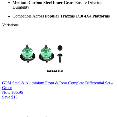
Medium Carbon Steel Inner Gears
Ensure Drivetrain
Durability
Compatible Across
Popular Traxxas 1/10 4X4 Platforms
Variations
GPM Steel & Aluminium Front & Rear Complete Differential Set -
Green
Now
$86.96
Save $15