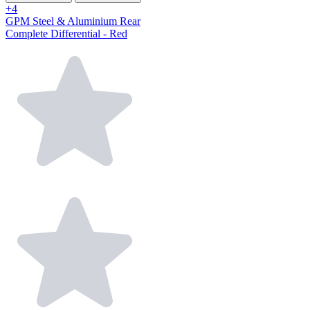
+4
GPM Steel & Aluminium Rear
Complete Differential - Red