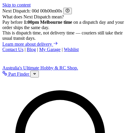
Skip to content
Next Dispatch:
d
h
m
s
What does Next Dispatch mean?
Pay before
1:00pm Melbourne time
on a dispatch day and your
order ships the same day.
This is dispatch time, not delivery time — couriers still take their
usual transit days.
Learn more about delivery
Contact Us
|
Blog
|
My Garage
|
Wishlist
Australia's Ultimate Hobby & RC Shop.
Part Finder