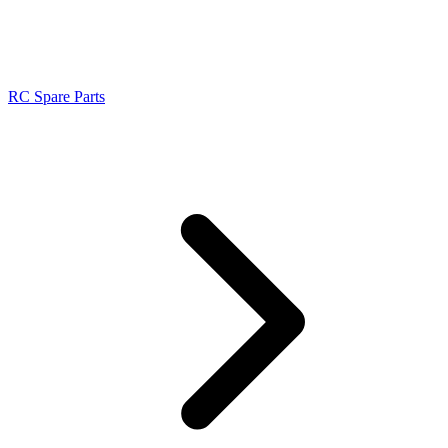
RC Spare Parts