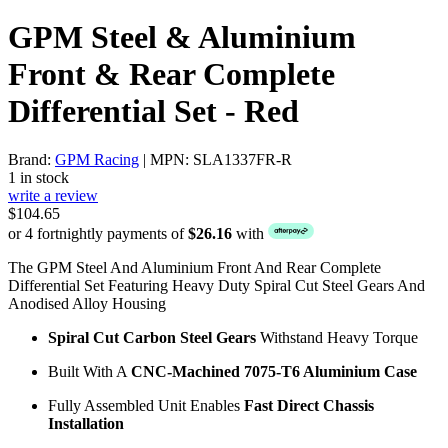
GPM Steel & Aluminium
Front & Rear Complete
Differential Set - Red
Brand:
GPM Racing
| MPN: SLA1337FR-R
1 in stock
write a review
$104.65
or 4 fortnightly payments of
$26.16
with
The GPM Steel And Aluminium Front And Rear Complete
Differential Set Featuring Heavy Duty Spiral Cut Steel Gears And
Anodised Alloy Housing
Spiral Cut Carbon Steel Gears
Withstand Heavy Torque
Built With A
CNC-Machined 7075-T6 Aluminium Case
Fully Assembled Unit Enables
Fast Direct Chassis
Installation