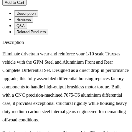
Add to Cart
Description
Reviews
Q&A
Related Products
Description
Eliminate drivetrain wear and reinforce your 1/10 scale Traxxas
vehicle with the GPM Steel and Aluminium Front and Rear
Complete Differential Set. Designed as a direct drop-in performance
upgrade, this fully assembled differential housing replaces factory
components to handle high-output brushless motor torque. Built
with a CNC precision-machined 7075-T6 aluminium differential
case, it provides exceptional structural rigidity while housing heavy-
duty medium carbon steel internal gears engineered for demanding
off-road conditions.