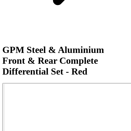
GPM Steel & Aluminium
Front & Rear Complete
Differential Set - Red