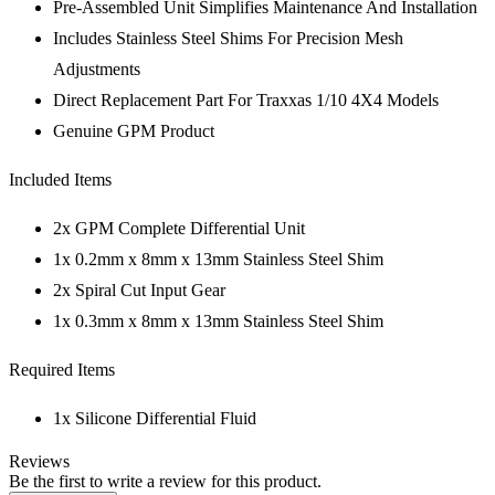
Pre-Assembled Unit Simplifies Maintenance And Installation
Includes Stainless Steel Shims For Precision Mesh
Adjustments
Direct Replacement Part For Traxxas 1/10 4X4 Models
Genuine GPM Product
Included Items
2x GPM Complete Differential Unit
1x 0.2mm x 8mm x 13mm Stainless Steel Shim
2x Spiral Cut Input Gear
1x 0.3mm x 8mm x 13mm Stainless Steel Shim
Required Items
1x Silicone Differential Fluid
Reviews
Be the first to write a review for this product.