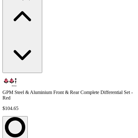
GPM Steel & Aluminium Front & Rear Complete Differential Set -
Red
$104.65