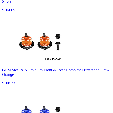
Silver
$104.65
GPM Steel & Aluminium Front & Rear Complete Differential Set -
Orange
$108.23