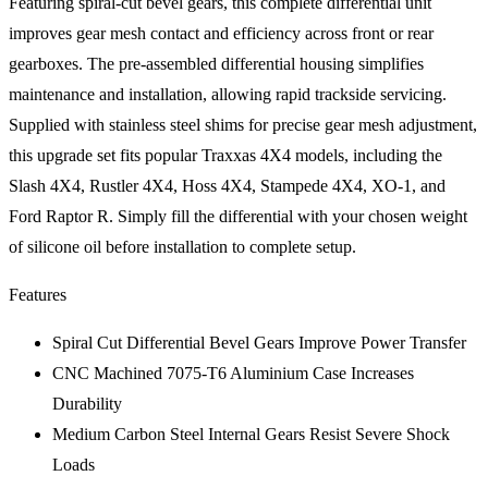
Featuring spiral-cut bevel gears, this complete differential unit
improves gear mesh contact and efficiency across front or rear
gearboxes. The pre-assembled differential housing simplifies
maintenance and installation, allowing rapid trackside servicing.
Supplied with stainless steel shims for precise gear mesh adjustment,
this upgrade set fits popular Traxxas 4X4 models, including the
Slash 4X4, Rustler 4X4, Hoss 4X4, Stampede 4X4, XO-1, and
Ford Raptor R. Simply fill the differential with your chosen weight
of silicone oil before installation to complete setup.
Features
Spiral Cut Differential Bevel Gears Improve Power Transfer
CNC Machined 7075-T6 Aluminium Case Increases
Durability
Medium Carbon Steel Internal Gears Resist Severe Shock
Loads