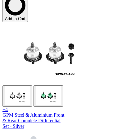
Add to Cart
+4
GPM Steel & Aluminium Front
& Rear Complete Differential
Set - Silver