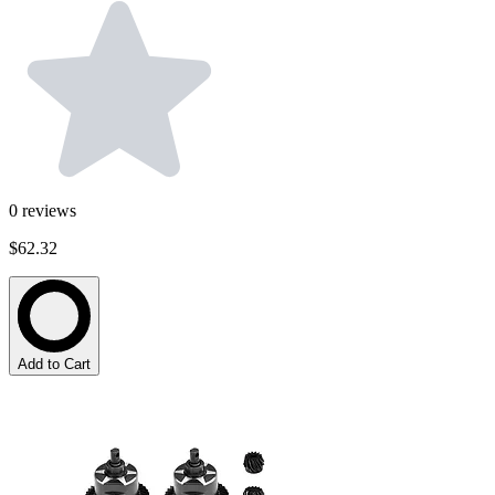
0
reviews
$62.32
Add to Cart