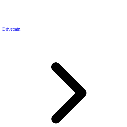
Drivetrain