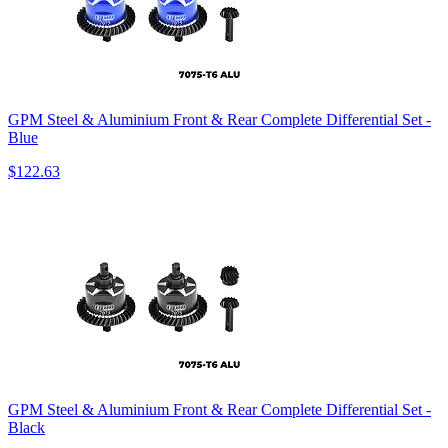
GPM Steel & Aluminium Front & Rear Complete Differential Set -
Blue
$122.63
GPM Steel & Aluminium Front & Rear Complete Differential Set -
Black