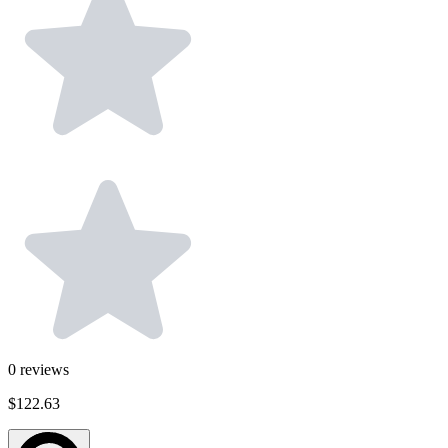
0
reviews
$122.63