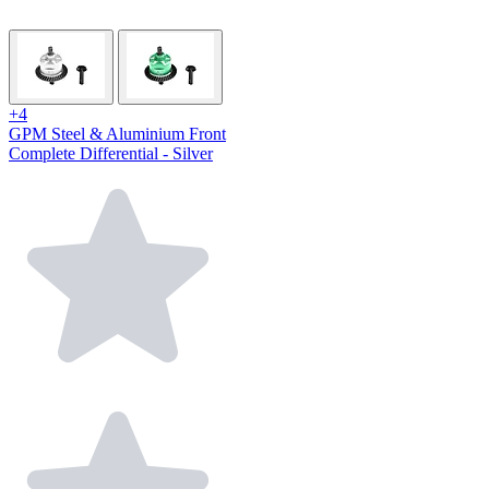
+4
GPM Steel & Aluminium Front
Complete Differential - Silver