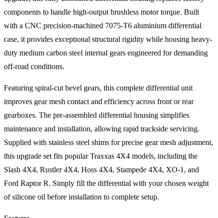
components to handle high-output brushless motor torque. Built
with a CNC precision-machined 7075-T6 aluminium differential
case, it provides exceptional structural rigidity while housing heavy-
duty medium carbon steel internal gears engineered for demanding
off-road conditions.
Featuring spiral-cut bevel gears, this complete differential unit
improves gear mesh contact and efficiency across front or rear
gearboxes. The pre-assembled differential housing simplifies
maintenance and installation, allowing rapid trackside servicing.
Supplied with stainless steel shims for precise gear mesh adjustment,
this upgrade set fits popular Traxxas 4X4 models, including the
Slash 4X4, Rustler 4X4, Hoss 4X4, Stampede 4X4, XO-1, and
Ford Raptor R. Simply fill the differential with your chosen weight
of silicone oil before installation to complete setup.