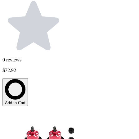
0
reviews
$72.92
Add to Cart