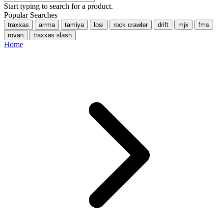
Start typing to search for a product.
Popular Searches
traxxas
arrma
tamiya
losi
rock crawler
drift
mjx
fms
rovan
traxxas slash
Home