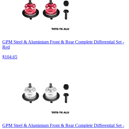
GPM Steel & Aluminium Front & Rear Complete Differential Set -
Red
$104.65
GPM Steel & Aluminium Front & Rear Complete Differential Set -