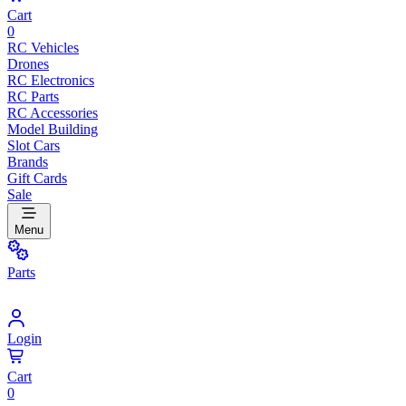
Cart
0
RC Vehicles
Drones
RC Electronics
RC Parts
RC Accessories
Model Building
Slot Cars
Brands
Gift Cards
Sale
Menu
Parts
Login
Cart
0