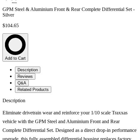
GPM Steel & Aluminium Front & Rear Complete Differential Set -
Silver
$104.65
Add to Cart
Description
Reviews
Q&A
Related Products
Description
Eliminate drivetrain wear and reinforce your 1/10 scale Traxxas
vehicle with the GPM Steel and Aluminium Front and Rear
Complete Differential Set. Designed as a direct drop-in performance
upgrade, this fully assembled differential housing replaces factory