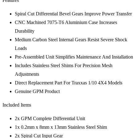
Features
Spiral Cut Differential Bevel Gears Improve Power Transfer
CNC Machined 7075-T6 Aluminium Case Increases
Durability
Medium Carbon Steel Internal Gears Resist Severe Shock
Loads
Pre-Assembled Unit Simplifies Maintenance And Installation
Includes Stainless Steel Shims For Precision Mesh
Adjustments
Direct Replacement Part For Traxxas 1/10 4X4 Models
Genuine GPM Product
Included Items
2x GPM Complete Differential Unit
1x 0.2mm x 8mm x 13mm Stainless Steel Shim
2x Spiral Cut Input Gear