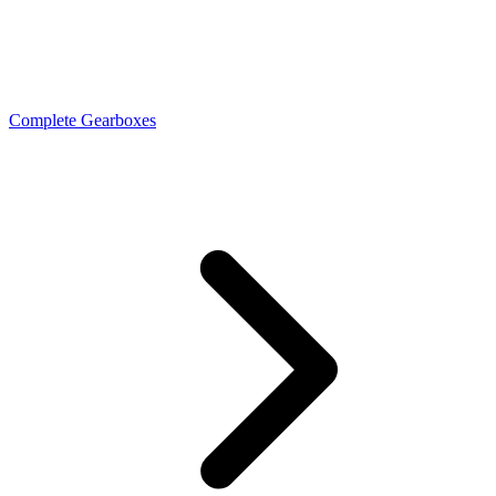
Complete Gearboxes