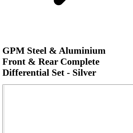
GPM Steel & Aluminium
Front & Rear Complete
Differential Set - Silver