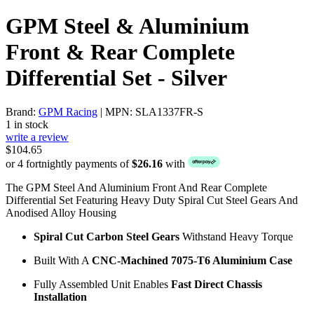
GPM Steel & Aluminium
Front & Rear Complete
Differential Set - Silver
Brand:
GPM Racing
| MPN: SLA1337FR-S
1 in stock
write a review
$104.65
or 4 fortnightly payments of
$26.16
with
The GPM Steel And Aluminium Front And Rear Complete
Differential Set Featuring Heavy Duty Spiral Cut Steel Gears And
Anodised Alloy Housing
Spiral Cut Carbon Steel Gears
Withstand Heavy Torque
Built With A
CNC-Machined 7075-T6 Aluminium Case
Fully Assembled Unit Enables
Fast Direct Chassis
Installation