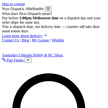
Skip to content
Next Dispatch:
h
m
s
What does Next Dispatch mean?
Pay before
1:00pm Melbourne time
on a dispatch day and your
order ships the same day.
This is dispatch time, not delivery time — couriers still take their
usual transit days.
Learn more about delivery
Contact Us
|
Blog
|
My Garage
|
Wishlist
Australia's Ultimate Hobby & RC Shop.
Part Finder