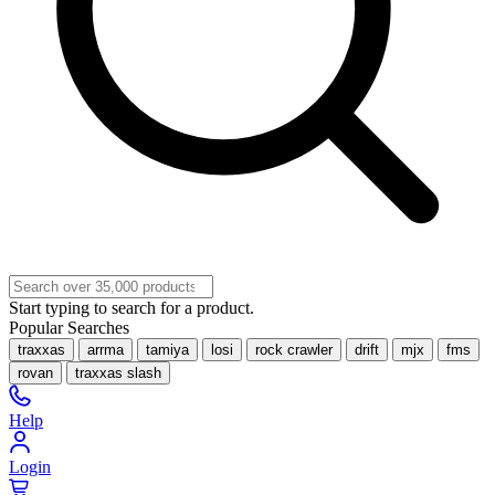
Start typing to search for a product.
Popular Searches
traxxas
arrma
tamiya
losi
rock crawler
drift
mjx
fms
rovan
traxxas slash
Help
Login