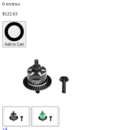
0
reviews
$122.63
Add to Cart
+4