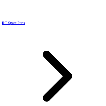
RC Spare Parts