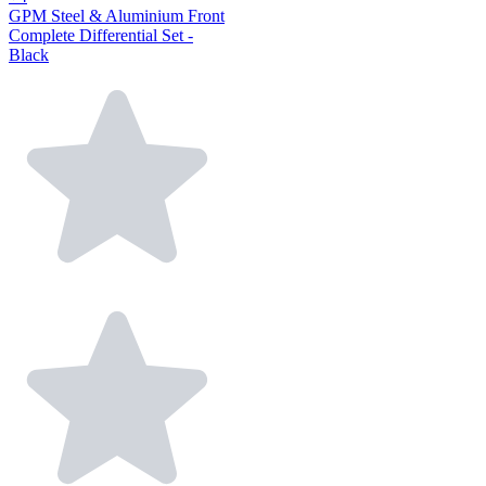
GPM Steel & Aluminium Front
Complete Differential Set -
Black