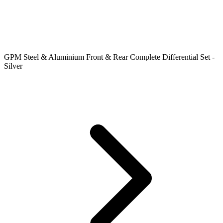
GPM Steel & Aluminium Front & Rear Complete Differential Set -
Silver