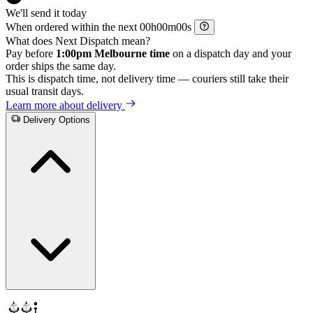
We'll send it today
When ordered within the next
h
m
s
What does Next Dispatch mean?
Pay before
1:00pm Melbourne time
on a dispatch day and your
order ships the same day.
This is dispatch time, not delivery time — couriers still take their
usual transit days.
Learn more about delivery
Delivery Options