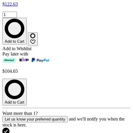
$122.63
Add to Cart
Add to Wishlist
Pay later with
$104.65
Add to Cart
Want more than 1?
and we'll notify you when the
Let us know your preferred quantity
stock is here.