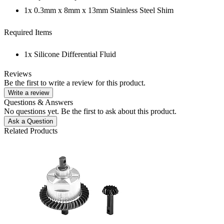
1x 0.3mm x 8mm x 13mm Stainless Steel Shim
Required Items
1x Silicone Differential Fluid
Reviews
Be the first to write a review for this product.
Write a review
Questions & Answers
No questions yet. Be the first to ask about this product.
Ask a Question
Related Products