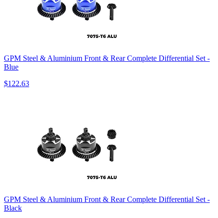
GPM Steel & Aluminium Front & Rear Complete Differential Set -
Blue
$122.63
GPM Steel & Aluminium Front & Rear Complete Differential Set -
Black