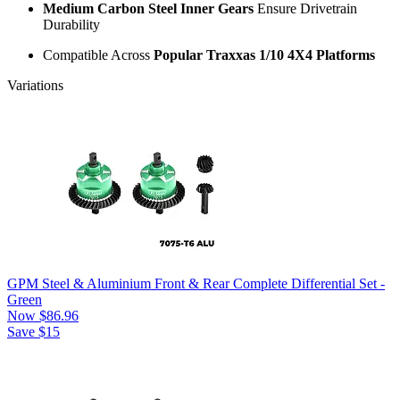
Medium Carbon Steel Inner Gears
Ensure Drivetrain
Durability
Compatible Across
Popular Traxxas 1/10 4X4 Platforms
Variations
GPM Steel & Aluminium Front & Rear Complete Differential Set -
Green
Now
$86.96
Save $15