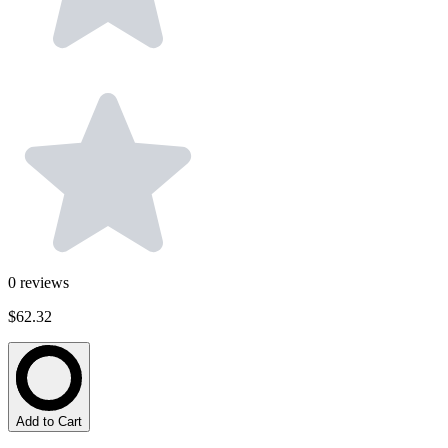
0
reviews
$62.32
Add to Cart