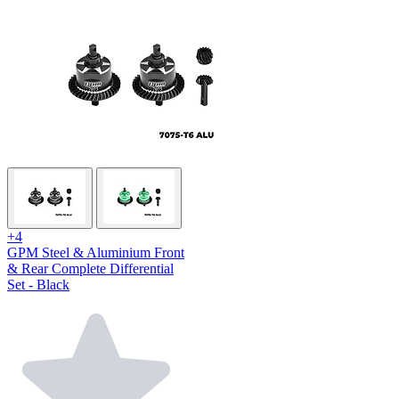
+4
GPM Steel & Aluminium Front
& Rear Complete Differential
Set - Black