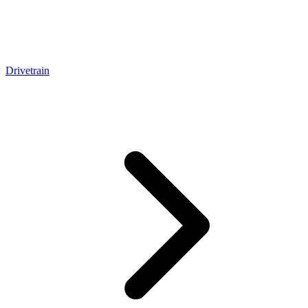
Drivetrain