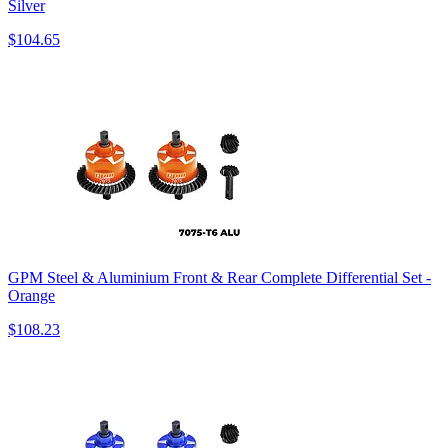
Silver
$104.65
GPM Steel & Aluminium Front & Rear Complete Differential Set -
Orange
$108.23