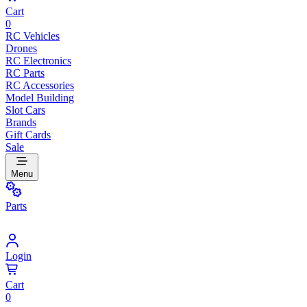
Cart
0
RC Vehicles
Drones
RC Electronics
RC Parts
RC Accessories
Model Building
Slot Cars
Brands
Gift Cards
Sale
Menu
Parts
Login
Cart
0