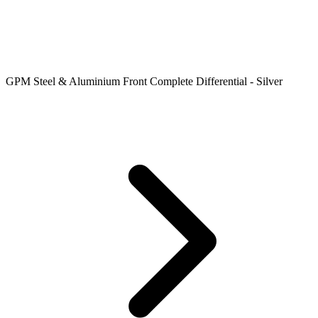
GPM Steel & Aluminium Front Complete Differential - Silver