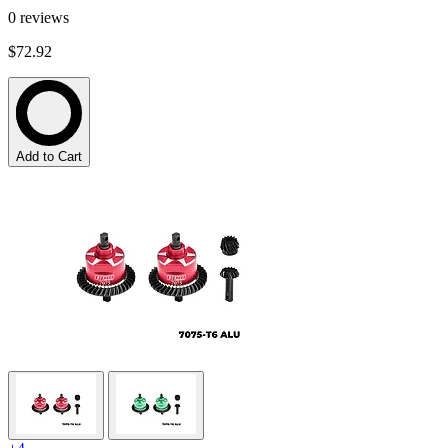
0
reviews
$72.92
Add to Cart