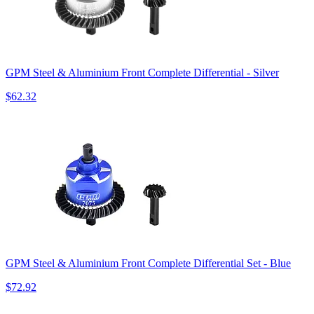
GPM Steel & Aluminium Front Complete Differential - Silver
$62.32
GPM Steel & Aluminium Front Complete Differential Set - Blue
$72.92