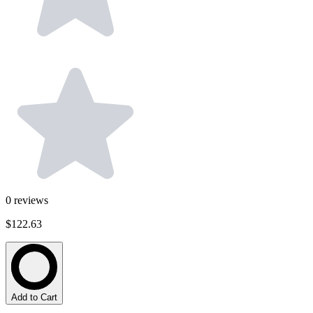
0
reviews
$122.63
Add to Cart