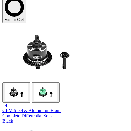
Add to Cart
+4
GPM Steel & Aluminium Front
Complete Differential Set -
Black