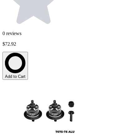
0
reviews
$72.92
Add to Cart