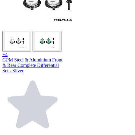
+4
GPM Steel & Aluminium Front
& Rear Complete Differential
Set - Silver