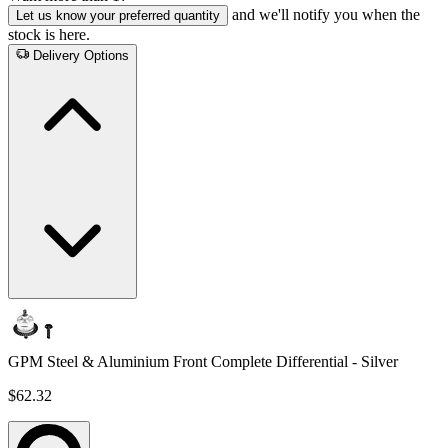
and we'll notify you when the
Let us know your preferred quantity
stock is here.
Delivery Options
GPM Steel & Aluminium Front Complete Differential - Silver
$62.32