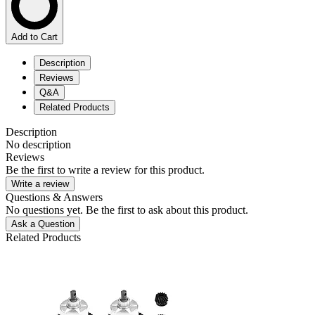
Add to Cart
Description
Reviews
Q&A
Related Products
Description
No description
Reviews
Be the first to write a review for this product.
Write a review
Questions & Answers
No questions yet. Be the first to ask about this product.
Ask a Question
Related Products