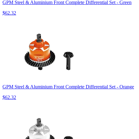
GPM Steel & Aluminium Front Complete Differential Set - Green
$62.32
GPM Steel & Aluminium Front Complete Differential Set - Orange
$62.32