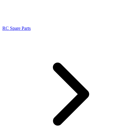
RC Spare Parts