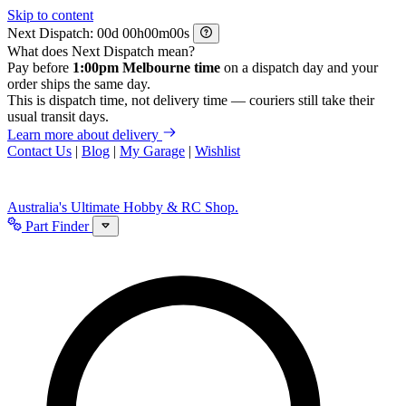
Skip to content
Next Dispatch:
d
h
m
s
What does Next Dispatch mean?
Pay before
1:00pm Melbourne time
on a dispatch day and your
order ships the same day.
This is dispatch time, not delivery time — couriers still take their
usual transit days.
Learn more about delivery
Contact Us
|
Blog
|
My Garage
|
Wishlist
Australia's Ultimate Hobby & RC Shop.
Part Finder