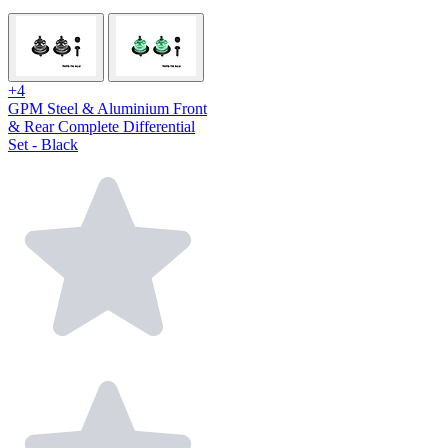
+4
GPM Steel & Aluminium Front
& Rear Complete Differential
Set - Black