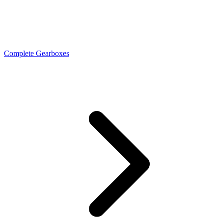
Complete Gearboxes