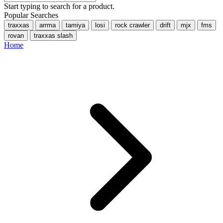
Start typing to search for a product.
Popular Searches
traxxas
arrma
tamiya
losi
rock crawler
drift
mjx
fms
rovan
traxxas slash
Home