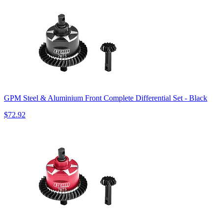
GPM Steel & Aluminium Front Complete Differential Set - Black
$72.92