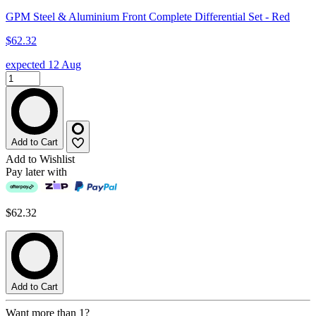
GPM Steel & Aluminium Front Complete Differential Set - Red
$62.32
expected 12 Aug
Add to Cart
Add to Wishlist
Pay later with
$62.32
Add to Cart
Want more than 1?