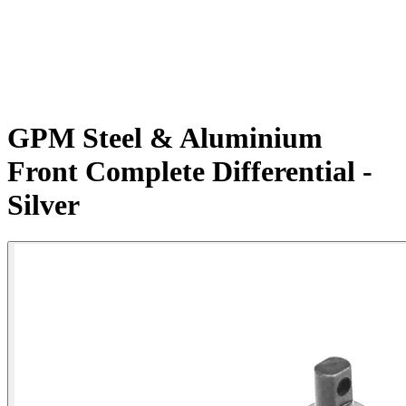
GPM Steel & Aluminium
Front Complete Differential -
Silver