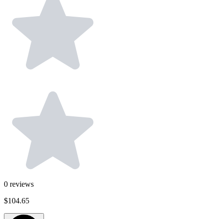
0
reviews
$104.65