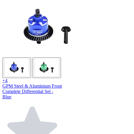
+4
GPM Steel & Aluminium Front
Complete Differential Set -
Blue