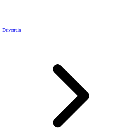
Drivetrain