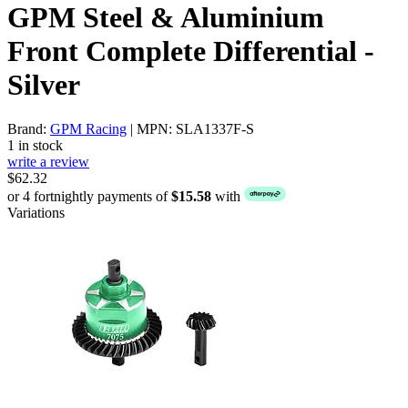
GPM Steel & Aluminium
Front Complete Differential -
Silver
Brand:
GPM Racing
| MPN: SLA1337F-S
1 in stock
write a review
$62.32
or 4 fortnightly payments of
$15.58
with
Variations