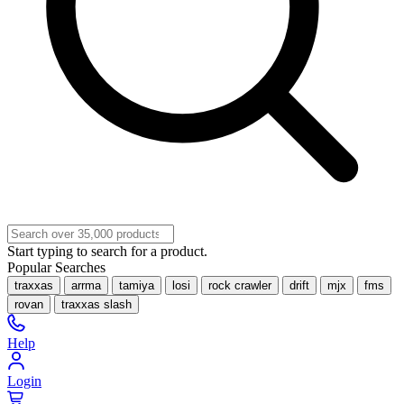
Start typing to search for a product.
Popular Searches
traxxas
arrma
tamiya
losi
rock crawler
drift
mjx
fms
rovan
traxxas slash
Help
Login