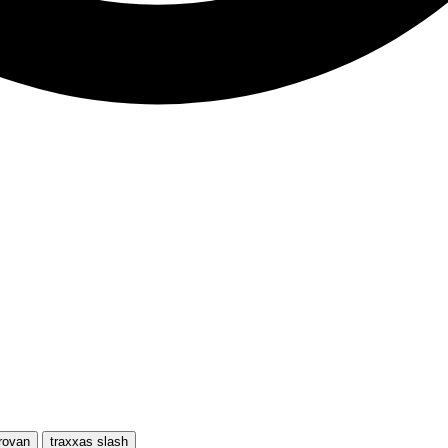
rovan
traxxas slash