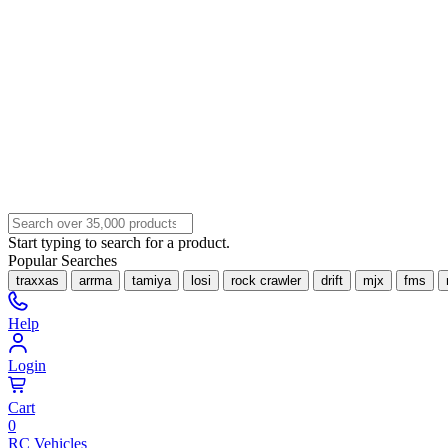
Start typing to search for a product.
Popular Searches
traxxas
arrma
tamiya
losi
rock crawler
drift
mjx
fms
Help
Login
Cart
0
RC Vehicles