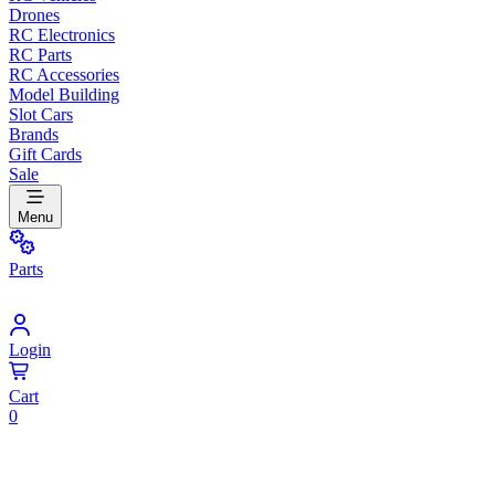
Drones
RC Electronics
RC Parts
RC Accessories
Model Building
Slot Cars
Brands
Gift Cards
Sale
Menu
Parts
Login
Cart
0