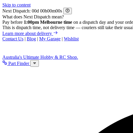
Skip to content
Next Dispatch:
d
h
m
s
What does Next Dispatch mean?
Pay before
1:00pm Melbourne time
on a dispatch day and your orde
This is dispatch time, not delivery time — couriers still take their usual
Learn more about delivery
Contact Us
|
Blog
|
My Garage
|
Wishlist
Australia's Ultimate Hobby & RC Shop.
Part Finder