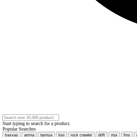
Start typing to search for a product.
Popular Searches
traxxas
arrma
tamiya
losi
rock crawler
drift
mjx
fms