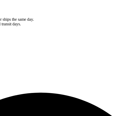
r ships the same day.
 transit days.