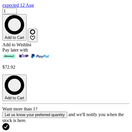
expected 12 Aug
Add to Cart
Add to Wishlist
Pay later with
$72.92
Add to Cart
Want more than 1?
and we'll notify you when the
Let us know your preferred quantity
stock is here.