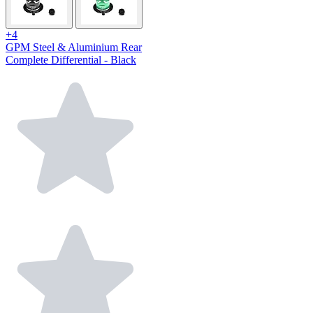
+4
GPM Steel & Aluminium Rear
Complete Differential - Black