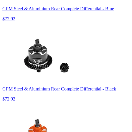
GPM Steel & Aluminium Rear Complete Differential - Blue
$72.92
GPM Steel & Aluminium Rear Complete Differential - Black
$72.92