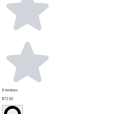
0
reviews
$72.92