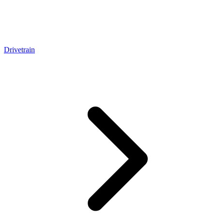
Drivetrain