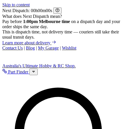
Skip to content
Next Dispatch:
h
m
s
What does Next Dispatch mean?
Pay before
1:00pm Melbourne time
on a dispatch day and your
order ships the same day.
This is dispatch time, not delivery time — couriers still take their
usual transit days.
Learn more about delivery
Contact Us
|
Blog
|
My Garage
|
Wishlist
Australia's Ultimate Hobby & RC Shop.
Part Finder