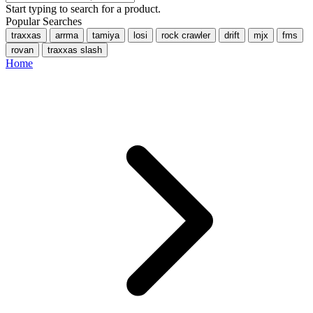
Start typing to search for a product.
Popular Searches
traxxas
arrma
tamiya
losi
rock crawler
drift
mjx
fms
rovan
traxxas slash
Home