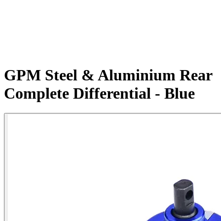
GPM Steel & Aluminium Rear
Complete Differential - Blue