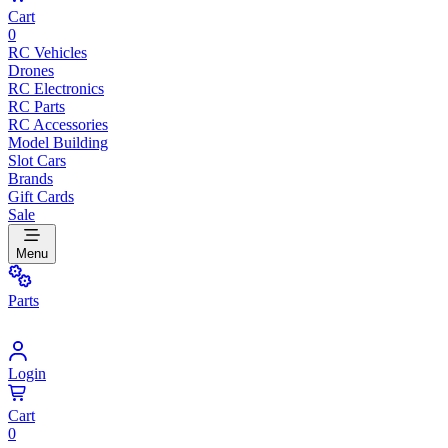
Cart
0
RC Vehicles
Drones
RC Electronics
RC Parts
RC Accessories
Model Building
Slot Cars
Brands
Gift Cards
Sale
Menu
Parts
Login
Cart
0