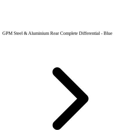
GPM Steel & Aluminium Rear Complete Differential - Blue