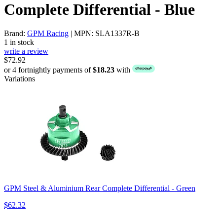
Complete Differential - Blue
Brand:
GPM Racing
| MPN: SLA1337R-B
1 in stock
write a review
$72.92
or 4 fortnightly payments of
$18.23
with
Variations
GPM Steel & Aluminium Rear Complete Differential - Green
$62.32