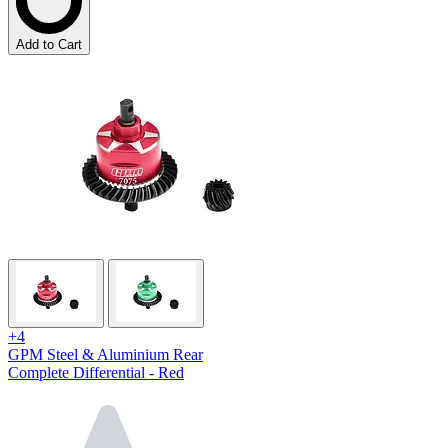
Add to Cart
+4
GPM Steel & Aluminium Rear
Complete Differential - Red