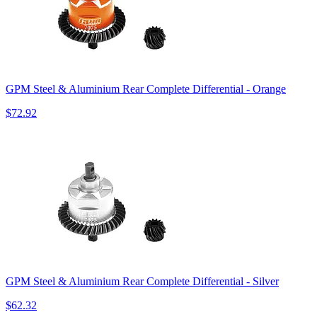
GPM Steel & Aluminium Rear Complete Differential - Orange
$72.92
GPM Steel & Aluminium Rear Complete Differential - Silver
$62.32