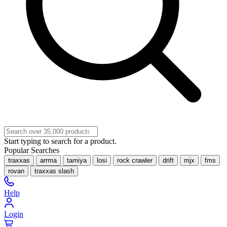
Start typing to search for a product.
Popular Searches
traxxas
arrma
tamiya
losi
rock crawler
drift
mjx
fms
rovan
traxxas slash
Help
Login