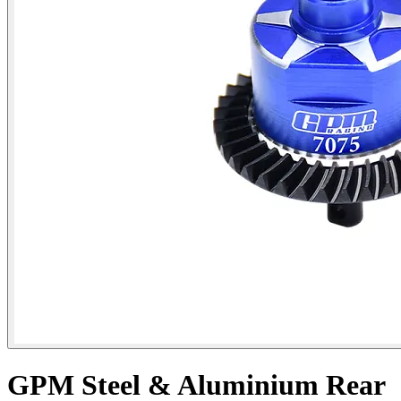
GPM Steel & Aluminium Rear