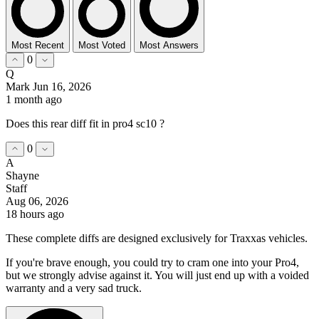
Most Recent
Most Voted
Most Answers
0
Q
Mark
Jun 16, 2026
1 month ago
Does this rear diff fit in pro4 sc10 ?
0
A
Shayne
Staff
Aug 06, 2026
18 hours ago
These complete diffs are designed exclusively for Traxxas vehicles.
If you're brave enough, you could try to cram one into your Pro4,
but we strongly advise against it. You will just end up with a voided
warranty and a very sad truck.