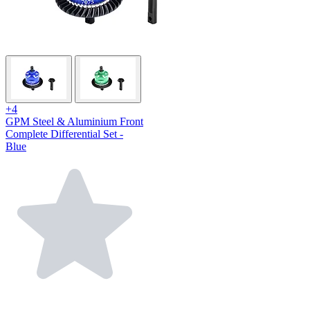
+4
GPM Steel & Aluminium Front
Complete Differential Set -
Blue