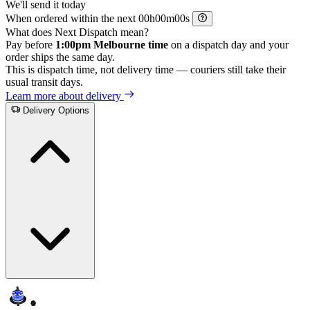
We'll send it today
When ordered within the next
h
m
s
What does Next Dispatch mean?
Pay before
1:00pm Melbourne time
on a dispatch day and your
order ships the same day.
This is dispatch time, not delivery time — couriers still take their
usual transit days.
Learn more about delivery
Delivery Options