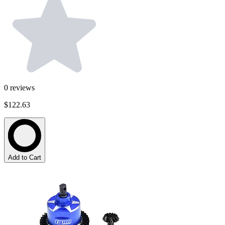
0
reviews
$122.63
Add to Cart