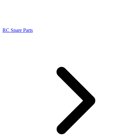
RC Spare Parts