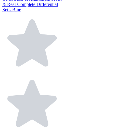
& Rear Complete Differential
Set - Blue