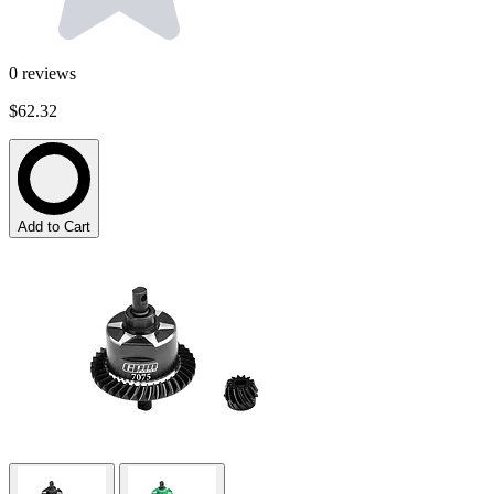
0
reviews
$62.32
Add to Cart