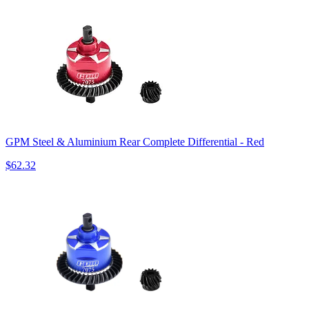
GPM Steel & Aluminium Rear Complete Differential - Red
$62.32