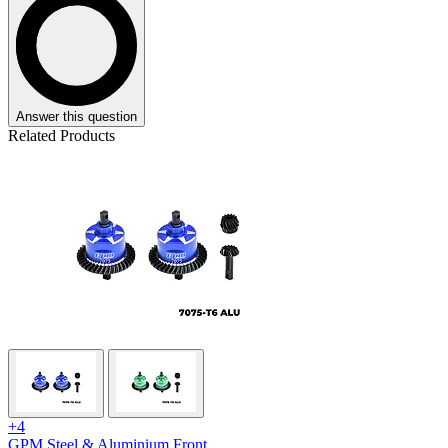
Answer this question
Related Products
+4
GPM Steel & Aluminium Front