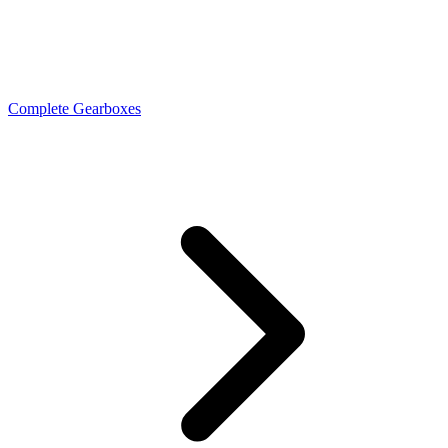
Complete Gearboxes