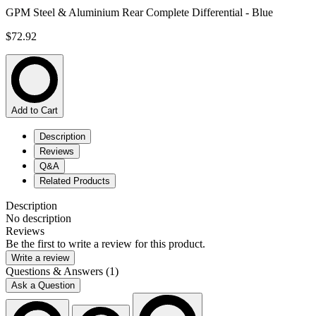
GPM Steel & Aluminium Rear Complete Differential - Blue
$72.92
Add to Cart
Description
Reviews
Q&A
Related Products
Description
No description
Reviews
Be the first to write a review for this product.
Write a review
Questions & Answers (1)
Ask a Question