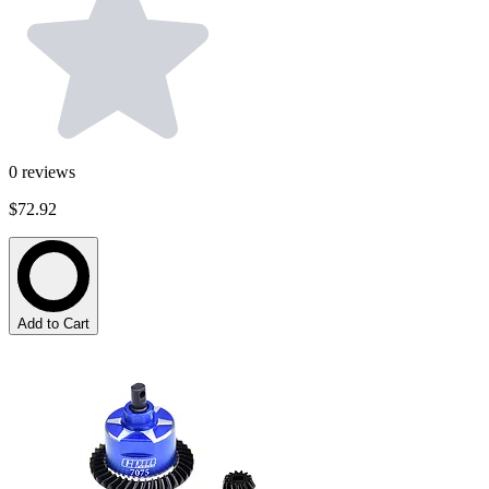
0
reviews
$72.92
Add to Cart