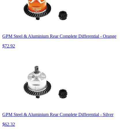
GPM Steel & Aluminium Rear Complete Differential - Orange
$72.92
GPM Steel & Aluminium Rear Complete Differential - Silver
$62.32