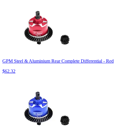
GPM Steel & Aluminium Rear Complete Differential - Red
$62.32