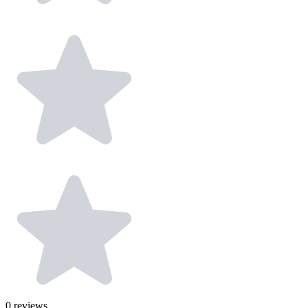
0
reviews