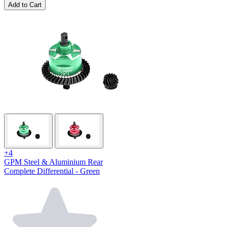
Add to Cart
+4
GPM Steel & Aluminium Rear
Complete Differential - Green