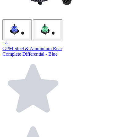
+4
GPM Steel & Aluminium Rear
Complete Differential - Blue