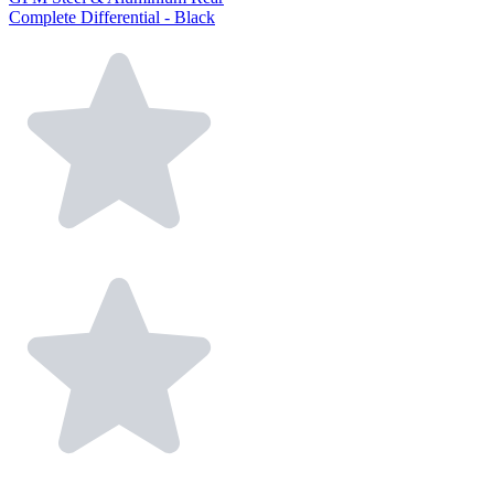
Complete Differential - Black