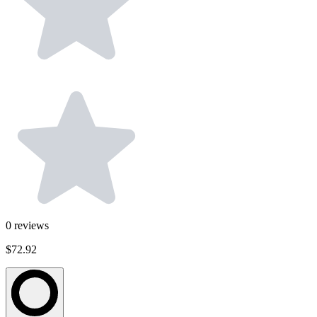
0
reviews
$72.92