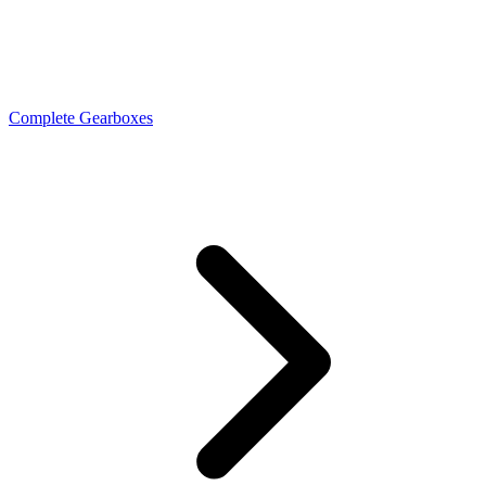
Complete Gearboxes