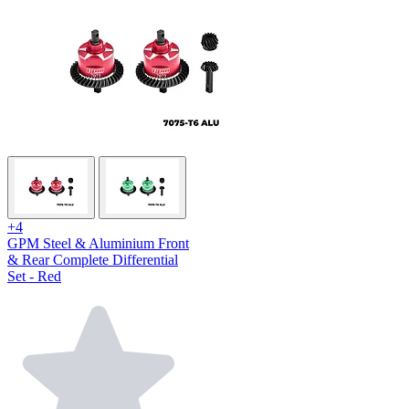
+4
GPM Steel & Aluminium Front
& Rear Complete Differential
Set - Red