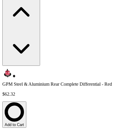
GPM Steel & Aluminium Rear Complete Differential - Red
$62.32
Add to Cart