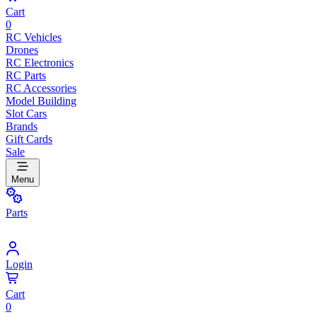
Cart
0
RC Vehicles
Drones
RC Electronics
RC Parts
RC Accessories
Model Building
Slot Cars
Brands
Gift Cards
Sale
Menu
Parts
Login
Cart
0