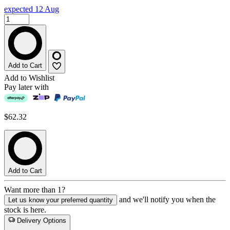
expected 12 Aug
Add to Cart
Add to Wishlist
Pay later with
$62.32
Add to Cart
Want more than 1?
and we'll notify you when the
Let us know your preferred quantity
stock is here.
Delivery Options