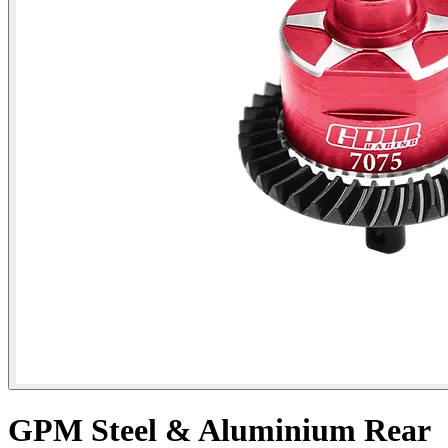
GPM Steel & Aluminium Rear