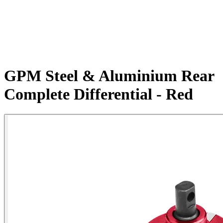
GPM Steel & Aluminium Rear
Complete Differential - Red