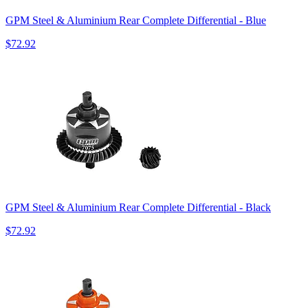
GPM Steel & Aluminium Rear Complete Differential - Blue
$72.92
GPM Steel & Aluminium Rear Complete Differential - Black
$72.92