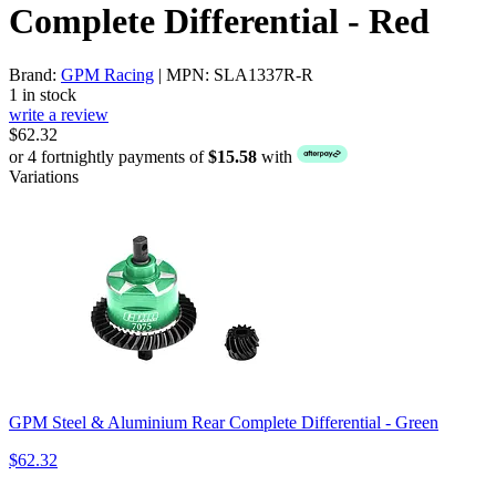
Complete Differential - Red
Brand:
GPM Racing
| MPN: SLA1337R-R
1 in stock
write a review
$62.32
or 4 fortnightly payments of
$15.58
with
Variations
GPM Steel & Aluminium Rear Complete Differential - Green
$62.32