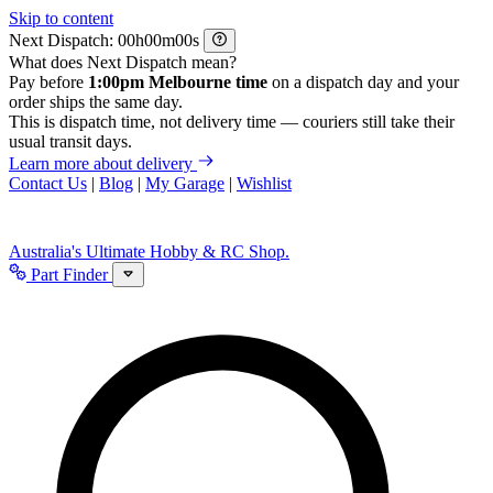
Skip to content
Next Dispatch:
h
m
s
What does Next Dispatch mean?
Pay before
1:00pm Melbourne time
on a dispatch day and your
order ships the same day.
This is dispatch time, not delivery time — couriers still take their
usual transit days.
Learn more about delivery
Contact Us
|
Blog
|
My Garage
|
Wishlist
Australia's Ultimate Hobby & RC Shop.
Part Finder