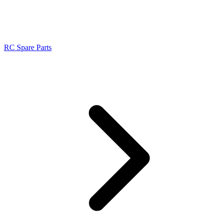
RC Spare Parts