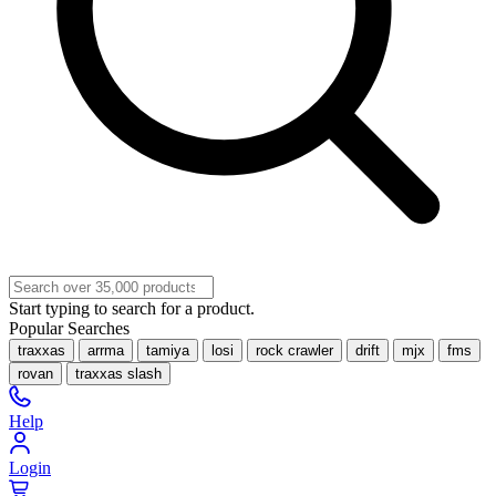
Start typing to search for a product.
Popular Searches
traxxas
arrma
tamiya
losi
rock crawler
drift
mjx
fms
rovan
traxxas slash
Help
Login