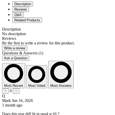
Description
Reviews
Q&A
Related Products
Description
No description
Reviews
Be the first to write a review for this product.
Write a review
Questions & Answers (1)
Ask a Question
Most Recent
Most Voted
Most Answers
0
Q
Mark
Jun 16, 2026
1 month ago
Does this rear diff fit in pro4 sc10 ?