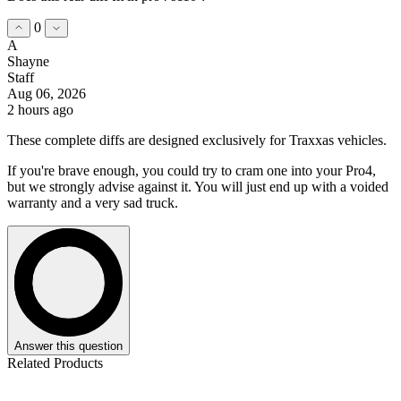
0
A
Shayne
Staff
Aug 06, 2026
2 hours ago
These complete diffs are designed exclusively for Traxxas vehicles.
If you're brave enough, you could try to cram one into your Pro4,
but we strongly advise against it. You will just end up with a voided
warranty and a very sad truck.
Answer this question
Related Products