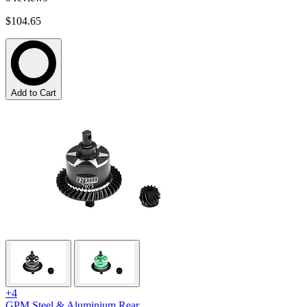
$104.65
Add to Cart
+4
GPM Steel & Aluminium Rear