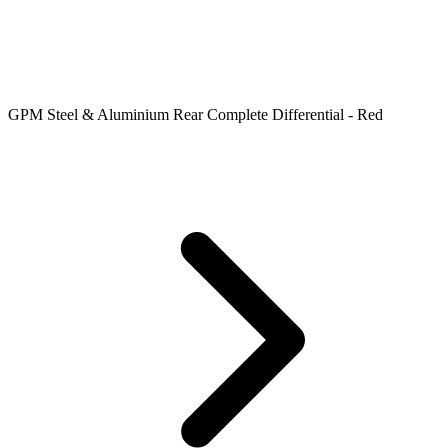
GPM Steel & Aluminium Rear Complete Differential - Red