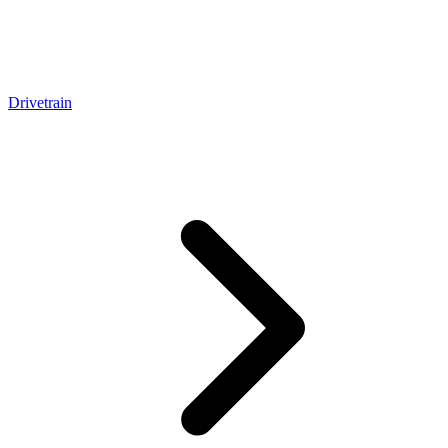
Drivetrain