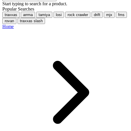
Start typing to search for a product.
Popular Searches
traxxas
arrma
tamiya
losi
rock crawler
drift
mjx
fms
rovan
traxxas slash
Home