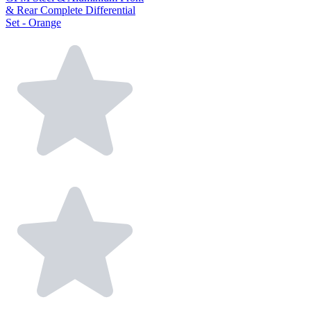
& Rear Complete Differential
Set - Orange