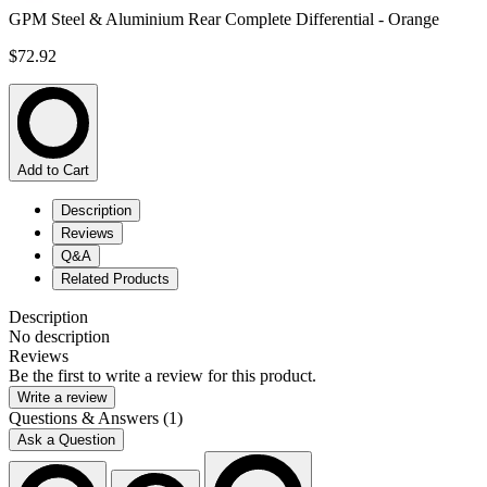
GPM Steel & Aluminium Rear Complete Differential - Orange
$72.92
Add to Cart
Description
Reviews
Q&A
Related Products
Description
No description
Reviews
Be the first to write a review for this product.
Write a review
Questions & Answers (1)
Ask a Question