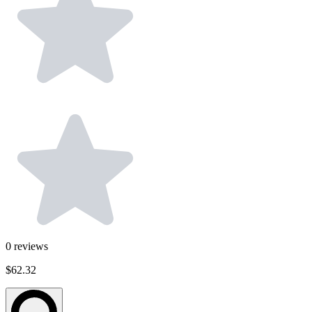
0
reviews
$62.32