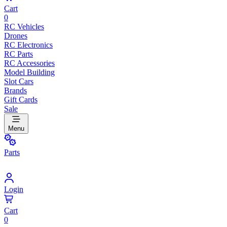
Cart
0
RC Vehicles
Drones
RC Electronics
RC Parts
RC Accessories
Model Building
Slot Cars
Brands
Gift Cards
Sale
Menu
Parts
Login
Cart
0