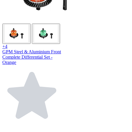
+4
GPM Steel & Aluminium Front
Complete Differential Set -
Orange