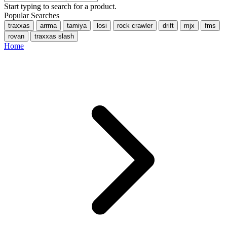
Start typing to search for a product.
Popular Searches
traxxas
arrma
tamiya
losi
rock crawler
drift
mjx
fms
rovan
traxxas slash
Home