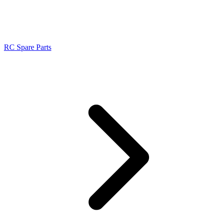
RC Spare Parts