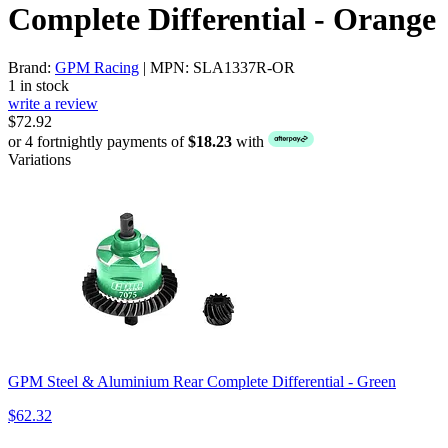
Complete Differential - Orange
Brand:
GPM Racing
| MPN: SLA1337R-OR
1 in stock
write a review
$72.92
or 4 fortnightly payments of
$18.23
with
Variations
GPM Steel & Aluminium Rear Complete Differential - Green
$62.32