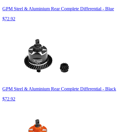
GPM Steel & Aluminium Rear Complete Differential - Blue
$72.92
GPM Steel & Aluminium Rear Complete Differential - Black
$72.92