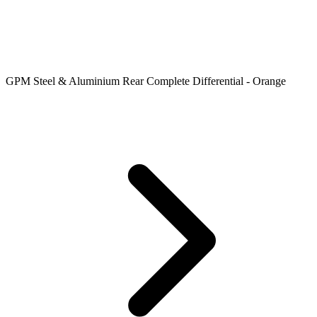
GPM Steel & Aluminium Rear Complete Differential - Orange