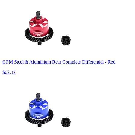
GPM Steel & Aluminium Rear Complete Differential - Red
$62.32