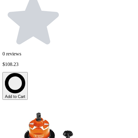
0
reviews
$108.23
Add to Cart