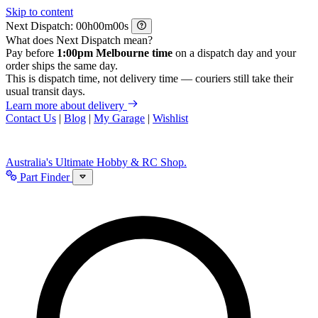
Skip to content
Next Dispatch:
h
m
s
What does Next Dispatch mean?
Pay before
1:00pm Melbourne time
on a dispatch day and your
order ships the same day.
This is dispatch time, not delivery time — couriers still take their
usual transit days.
Learn more about delivery
Contact Us
|
Blog
|
My Garage
|
Wishlist
Australia's Ultimate Hobby & RC Shop.
Part Finder