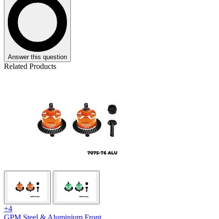
Answer this question
Related Products
+4
GPM Steel & Aluminium Front