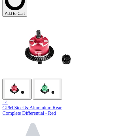
Add to Cart
+4
GPM Steel & Aluminium Rear
Complete Differential - Red