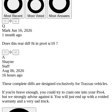
Most Recent
Most Voted
Most Answers
0
Q
Mark
Jun 16, 2026
1 month ago
Does this rear diff fit in pro4 sc10 ?
0
A
Shayne
Staff
Aug 06, 2026
16 hours ago
These complete diffs are designed exclusively for Traxxas vehicles.
If you're brave enough, you could try to cram one into your Pro4,
but we strongly advise against it. You will just end up with a voided
warranty and a very sad truck.