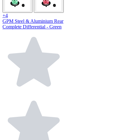
+4
GPM Steel & Aluminium Rear
Complete Differential - Green