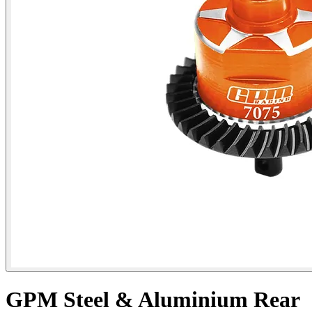
GPM Steel & Aluminium Rear