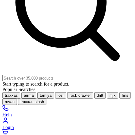
Start typing to search for a product.
Popular Searches
traxxas
arrma
tamiya
losi
rock crawler
drift
mjx
fms
rovan
traxxas slash
Help
Login