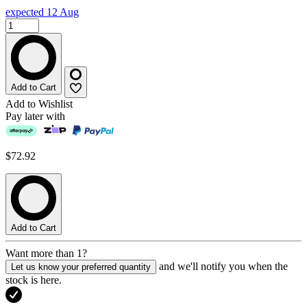
expected 12 Aug
Add to Cart
Add to Wishlist
Pay later with
$72.92
Add to Cart
Want more than 1?
and we'll notify you when the
Let us know your preferred quantity
stock is here.