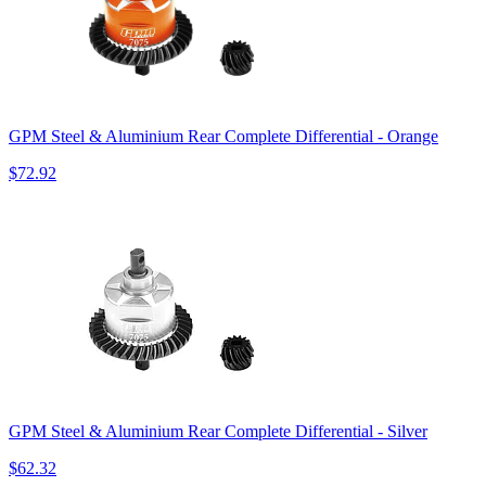
GPM Steel & Aluminium Rear Complete Differential - Orange
$72.92
GPM Steel & Aluminium Rear Complete Differential - Silver
$62.32