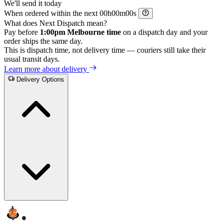
We'll send it today
When ordered within the next
h
m
s
What does Next Dispatch mean?
Pay before
1:00pm Melbourne time
on a dispatch day and your
order ships the same day.
This is dispatch time, not delivery time — couriers still take their
usual transit days.
Learn more about delivery
Delivery Options