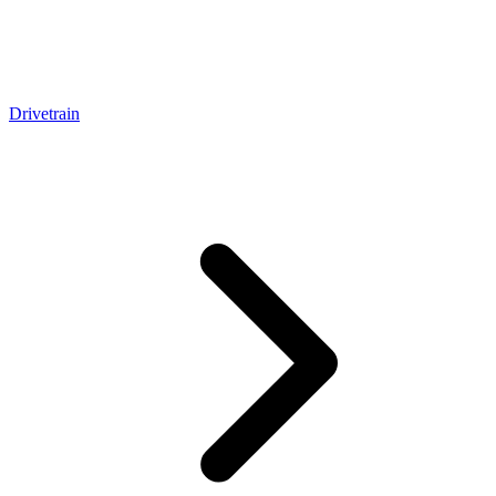
Drivetrain