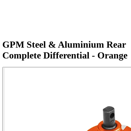
GPM Steel & Aluminium Rear
Complete Differential - Orange