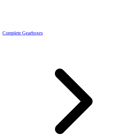
Complete Gearboxes