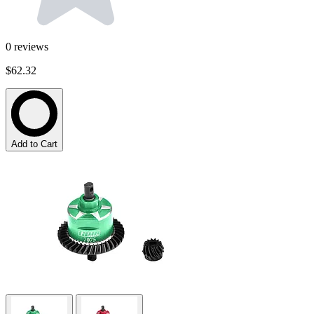
0
reviews
$62.32
Add to Cart