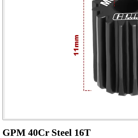
GPM 40Cr Steel 16T