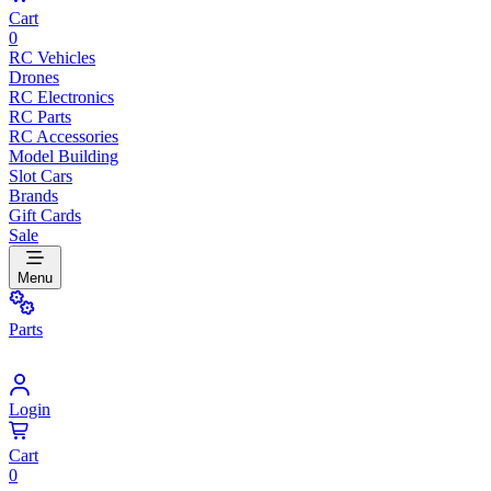
Cart
0
RC Vehicles
Drones
RC Electronics
RC Parts
RC Accessories
Model Building
Slot Cars
Brands
Gift Cards
Sale
Menu
Parts
Login
Cart
0