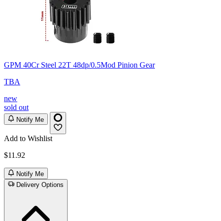
GPM 40Cr Steel 22T 48dp/0.5Mod Pinion Gear
TBA
new
sold out
Notify Me
Add to Wishlist
$11.92
Notify Me
Delivery Options