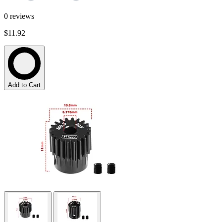
0
reviews
$11.92
Add to Cart