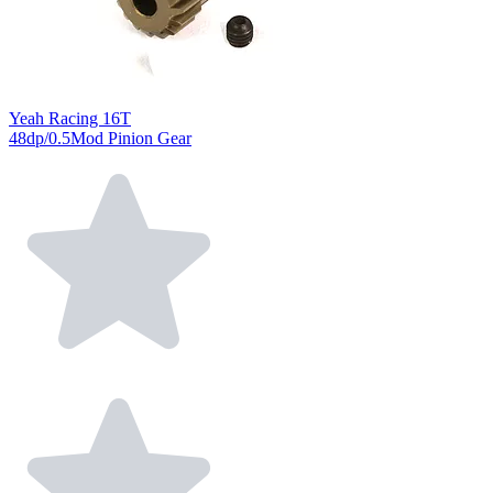
Yeah Racing 16T
48dp/0.5Mod Pinion Gear