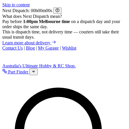
Skip to content
Next Dispatch:
h
m
s
What does Next Dispatch mean?
Pay before
1:00pm Melbourne time
on a dispatch day and your
order ships the same day.
This is dispatch time, not delivery time — couriers still take their
usual transit days.
Learn more about delivery
Contact Us
|
Blog
|
My Garage
|
Wishlist
Australia's Ultimate Hobby & RC Shop.
Part Finder