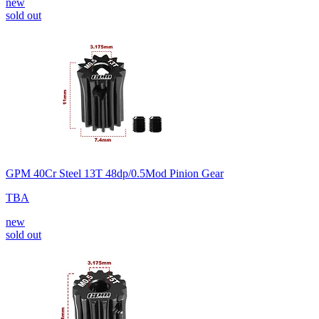
new
sold out
GPM 40Cr Steel 13T 48dp/0.5Mod Pinion Gear
TBA
new
sold out