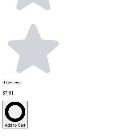
0
reviews
$7.61
Add to Cart