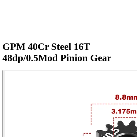
GPM 40Cr Steel 16T
48dp/0.5Mod Pinion Gear