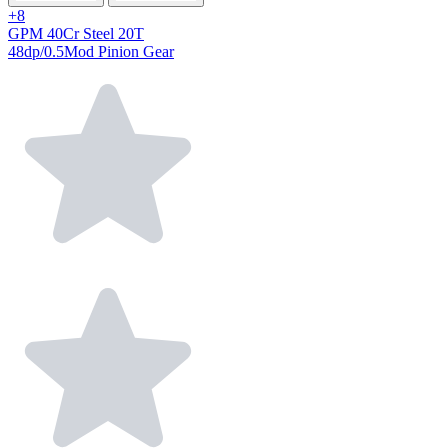
+8
GPM 40Cr Steel 20T
48dp/0.5Mod Pinion Gear