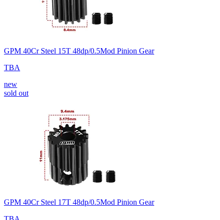
GPM 40Cr Steel 15T 48dp/0.5Mod Pinion Gear
TBA
new
sold out
GPM 40Cr Steel 17T 48dp/0.5Mod Pinion Gear
TBA