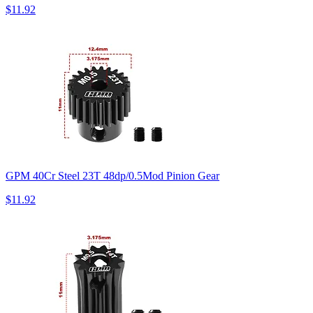
$11.92
GPM 40Cr Steel 23T 48dp/0.5Mod Pinion Gear
$11.92