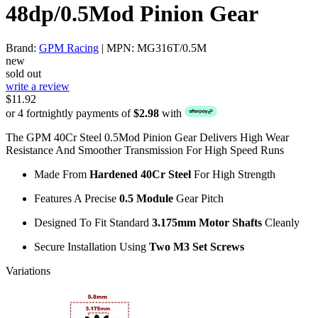
48dp/0.5Mod Pinion Gear
Brand:
GPM Racing
| MPN: MG316T/0.5M
new
sold out
write a review
$11.92
or 4 fortnightly payments of
$2.98
with
The GPM 40Cr Steel 0.5Mod Pinion Gear Delivers High Wear
Resistance And Smoother Transmission For High Speed Runs
Made From
Hardened 40Cr Steel
For High Strength
Features A Precise
0.5 Module
Gear Pitch
Designed To Fit Standard
3.175mm Motor Shafts
Cleanly
Secure Installation Using
Two M3 Set Screws
Variations