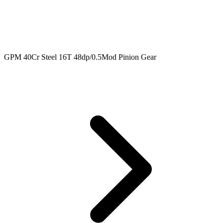
GPM 40Cr Steel 16T 48dp/0.5Mod Pinion Gear