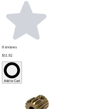
0
reviews
$11.92
Add to Cart