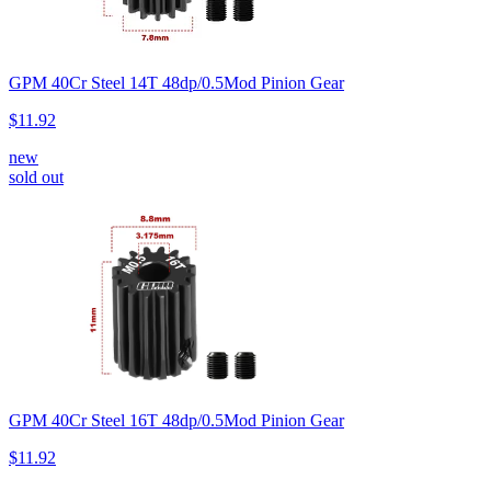
GPM 40Cr Steel 14T 48dp/0.5Mod Pinion Gear
$11.92
new
sold out
GPM 40Cr Steel 16T 48dp/0.5Mod Pinion Gear
$11.92