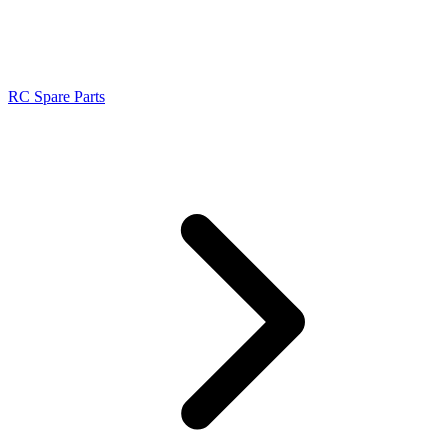
RC Spare Parts