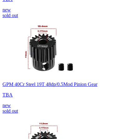
new
sold out
GPM 40Cr Steel 19T 48dp/0.5Mod Pinion Gear
TBA
new
sold out