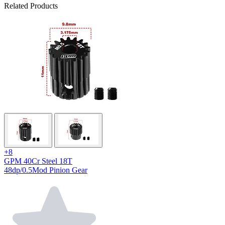
Related Products
+8
GPM 40Cr Steel 18T
48dp/0.5Mod Pinion Gear