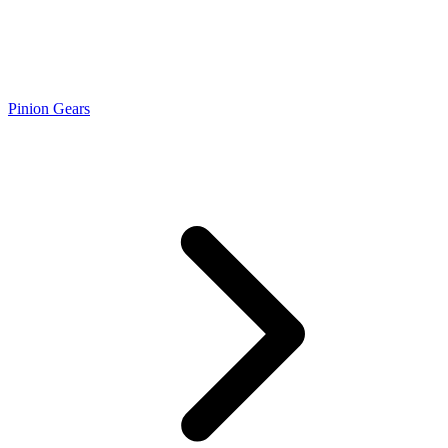
Pinion Gears