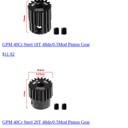
GPM 40Cr Steel 18T 48dp/0.5Mod Pinion Gear
$11.92
GPM 40Cr Steel 20T 48dp/0.5Mod Pinion Gear