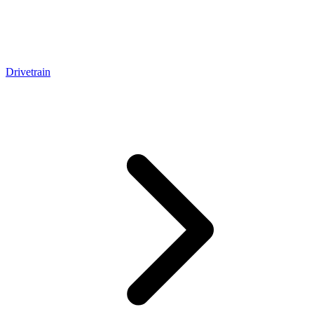
Drivetrain