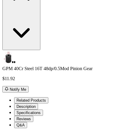
GPM 40Cr Steel 16T 48dp/0.5Mod Pinion Gear
$11.92
Notify Me
Related Products
Description
Specifications
Reviews
Q&A