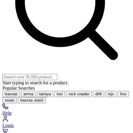
Start typing to search for a product.
Popular Searches
traxxas
arrma
tamiya
losi
rock crawler
drift
mjx
fms
rovan
traxxas slash
Help
Login