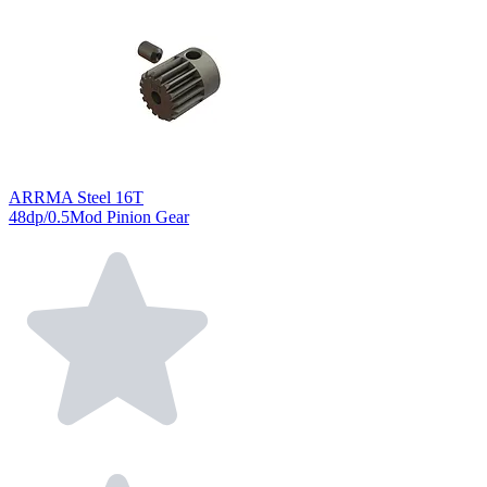
ARRMA Steel 16T
48dp/0.5Mod Pinion Gear