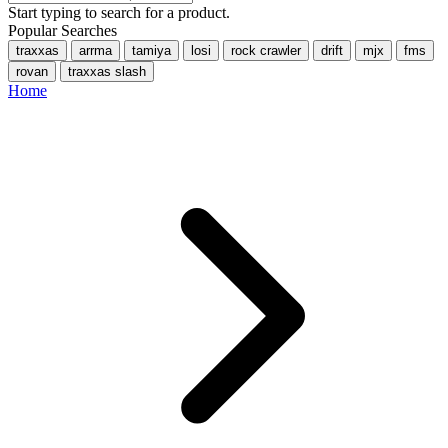
Start typing to search for a product.
Popular Searches
traxxas
arrma
tamiya
losi
rock crawler
drift
mjx
fms
rovan
traxxas slash
Home