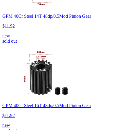
GPM 40Cr Steel 14T 48dp/0.5Mod Pinion Gear
$11.92
new
sold out
GPM 40Cr Steel 16T 48dp/0.5Mod Pinion Gear
$11.92
new