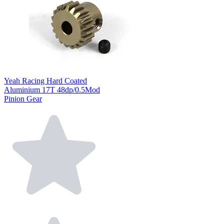
Yeah Racing Hard Coated
Aluminium 17T 48dp/0.5Mod
Pinion Gear