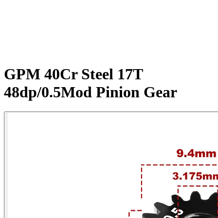
GPM 40Cr Steel 17T
48dp/0.5Mod Pinion Gear