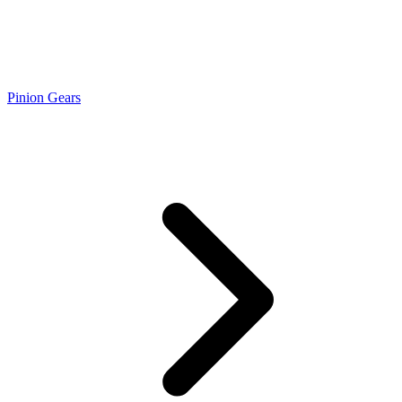
Pinion Gears