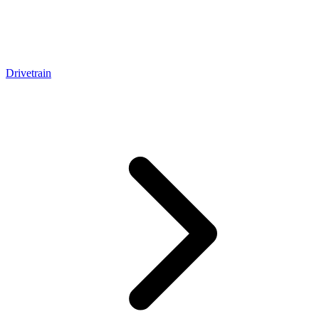
Drivetrain