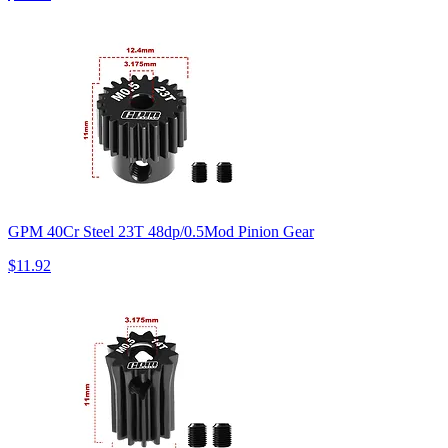
GPM 40Cr Steel 23T 48dp/0.5Mod Pinion Gear
$11.92