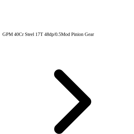
GPM 40Cr Steel 17T 48dp/0.5Mod Pinion Gear