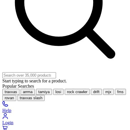
Start typing to search for a product.
Popular Searches
traxxas
arrma
tamiya
losi
rock crawler
drift
mjx
fms
rovan
traxxas slash
Help
Login