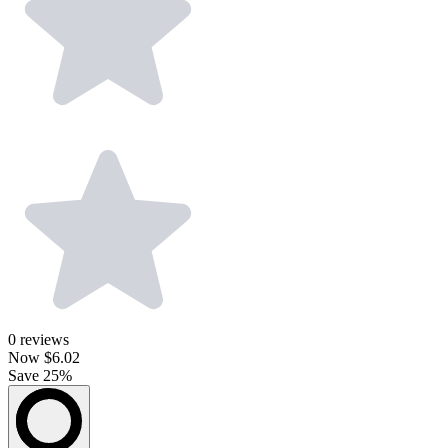
0
reviews
Now
$6.02
Save 25%