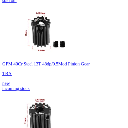
sold out
GPM 40Cr Steel 13T 48dp/0.5Mod Pinion Gear
TBA
new
incoming stock