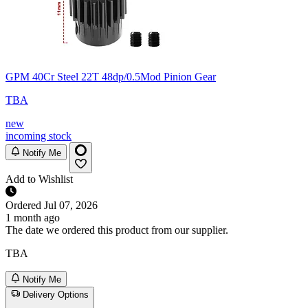
GPM 40Cr Steel 22T 48dp/0.5Mod Pinion Gear
TBA
new
incoming stock
Notify Me
Add to Wishlist
Ordered
Jul 07, 2026
1 month ago
The date we ordered this product from our supplier.
TBA
Notify Me
Delivery Options