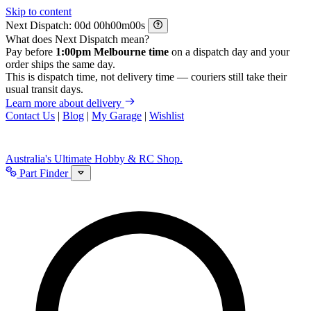
Skip to content
Next Dispatch:
d
h
m
s
What does Next Dispatch mean?
Pay before
1:00pm Melbourne time
on a dispatch day and your
order ships the same day.
This is dispatch time, not delivery time — couriers still take their
usual transit days.
Learn more about delivery
Contact Us
|
Blog
|
My Garage
|
Wishlist
Australia's Ultimate Hobby & RC Shop.
Part Finder