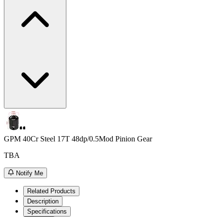
GPM 40Cr Steel 17T 48dp/0.5Mod Pinion Gear
TBA
Notify Me
Related Products
Description
Specifications