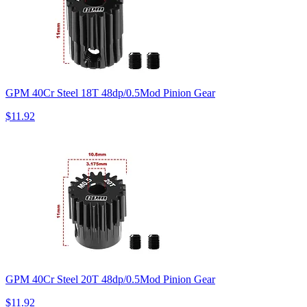
GPM 40Cr Steel 18T 48dp/0.5Mod Pinion Gear
$11.92
GPM 40Cr Steel 20T 48dp/0.5Mod Pinion Gear
$11.92