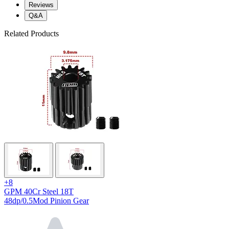
Reviews
Q&A
Related Products
+8
GPM 40Cr Steel 18T
48dp/0.5Mod Pinion Gear