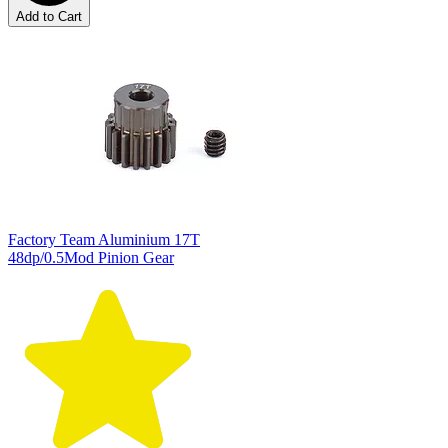
Add to Cart
Factory Team Aluminium 17T
48dp/0.5Mod Pinion Gear