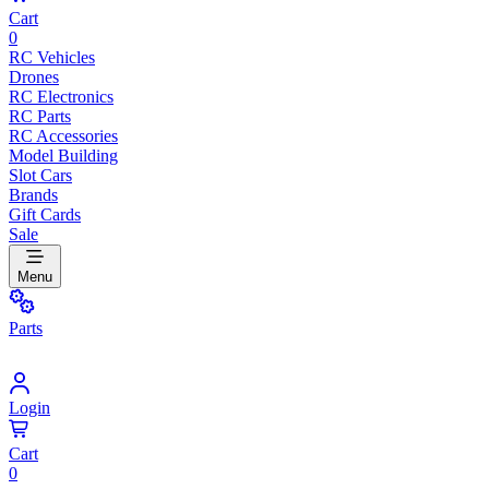
Cart
0
RC Vehicles
Drones
RC Electronics
RC Parts
RC Accessories
Model Building
Slot Cars
Brands
Gift Cards
Sale
Menu
Parts
Login
Cart
0