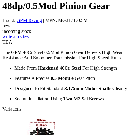
48dp/0.5Mod Pinion Gear
Brand:
GPM Racing
| MPN: MG317T/0.5M
new
incoming stock
write a review
TBA
The GPM 40Cr Steel 0.5Mod Pinion Gear Delivers High Wear
Resistance And Smoother Transmission For High Speed Runs
Made From
Hardened 40Cr Steel
For High Strength
Features A Precise
0.5 Module
Gear Pitch
Designed To Fit Standard
3.175mm Motor Shafts
Cleanly
Secure Installation Using
Two M3 Set Screws
Variations