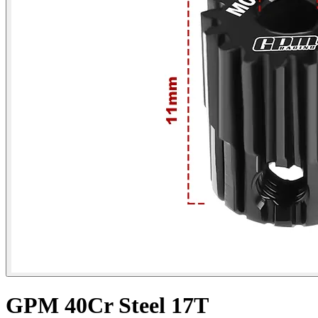
GPM 40Cr Steel 17T