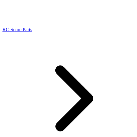
RC Spare Parts