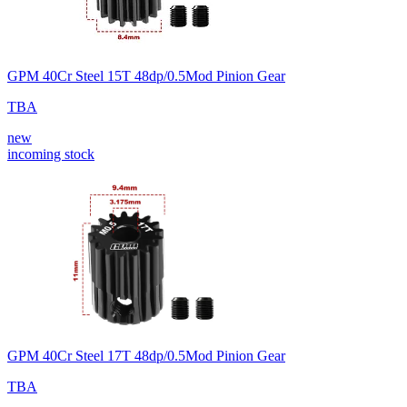
GPM 40Cr Steel 15T 48dp/0.5Mod Pinion Gear
TBA
new
incoming stock
GPM 40Cr Steel 17T 48dp/0.5Mod Pinion Gear
TBA