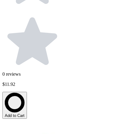
0
reviews
$11.92
Add to Cart