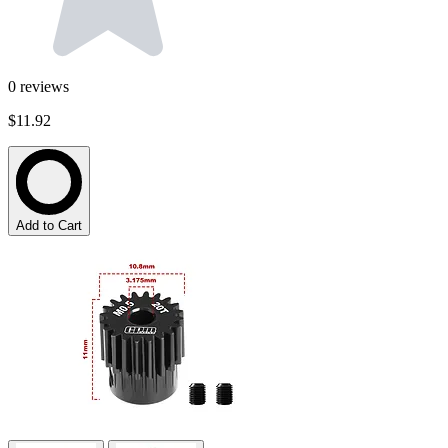
0
reviews
$11.92
Add to Cart