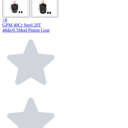
+8
GPM 40Cr Steel 20T
48dp/0.5Mod Pinion Gear