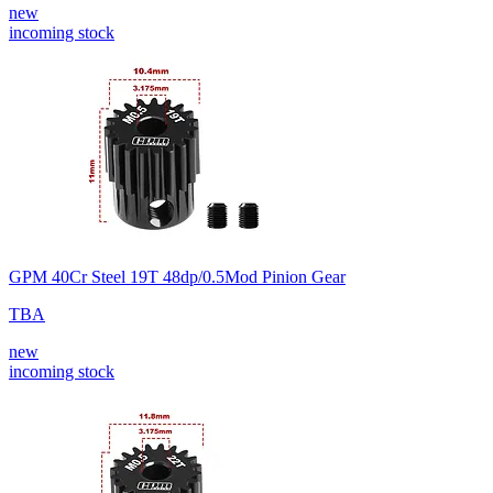
new
incoming stock
GPM 40Cr Steel 19T 48dp/0.5Mod Pinion Gear
TBA
new
incoming stock