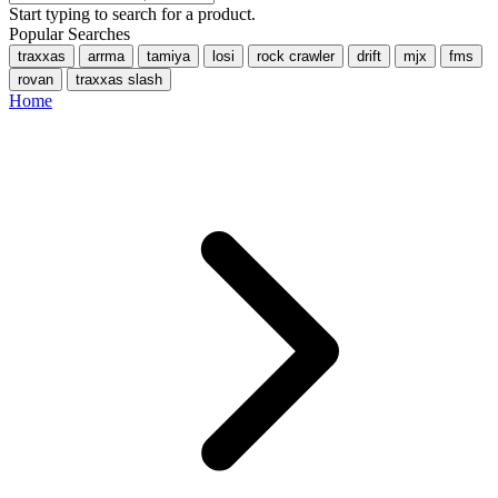
Start typing to search for a product.
Popular Searches
traxxas
arrma
tamiya
losi
rock crawler
drift
mjx
fms
rovan
traxxas slash
Home