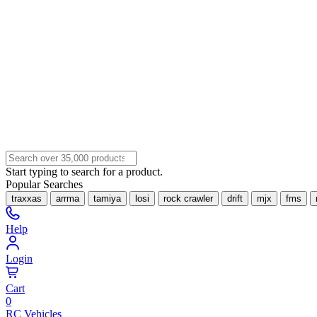
Start typing to search for a product.
Popular Searches
traxxas
arrma
tamiya
losi
rock crawler
drift
mjx
fms
Help
Login
Cart
0
RC Vehicles