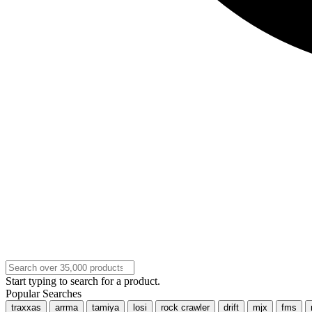
Start typing to search for a product.
Popular Searches
traxxas
arrma
tamiya
losi
rock crawler
drift
mjx
fms