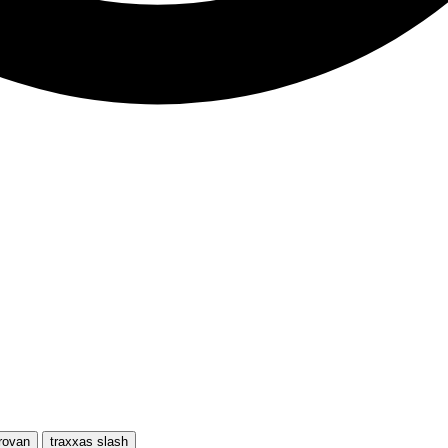
rovan
traxxas slash