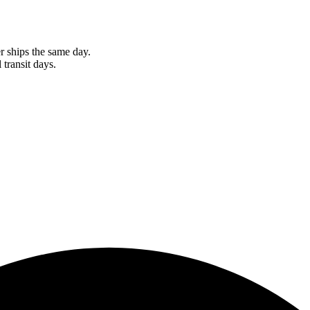
r ships the same day.
 transit days.