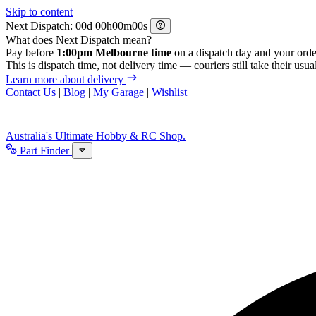
Skip to content
Next Dispatch:
d
h
m
s
What does Next Dispatch mean?
Pay before
1:00pm Melbourne time
on a dispatch day and your orde
This is dispatch time, not delivery time — couriers still take their usual
Learn more about delivery
Contact Us
|
Blog
|
My Garage
|
Wishlist
Australia's Ultimate Hobby & RC Shop.
Part Finder