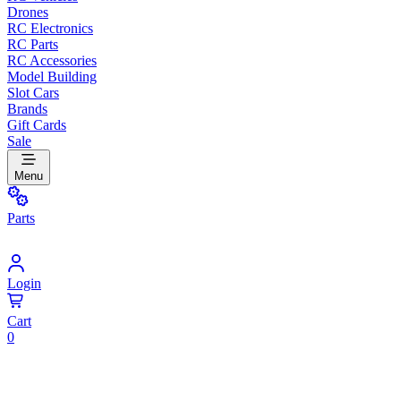
Drones
RC Electronics
RC Parts
RC Accessories
Model Building
Slot Cars
Brands
Gift Cards
Sale
Menu
Parts
Login
Cart
0