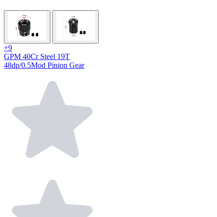
+9
GPM 40Cr Steel 19T
48dp/0.5Mod Pinion Gear