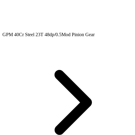
GPM 40Cr Steel 23T 48dp/0.5Mod Pinion Gear