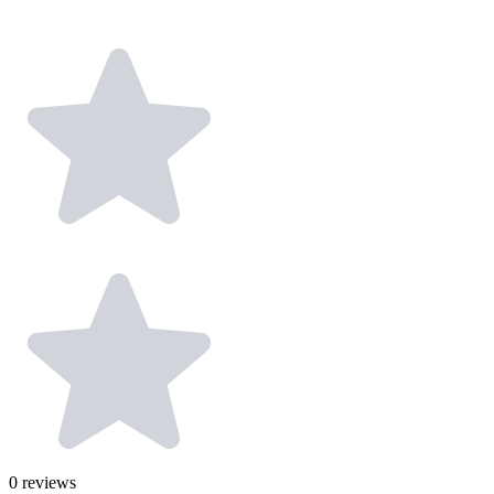
0
reviews