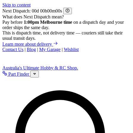
Skip to content
Next Dispatch:
d
h
m
s
What does Next Dispatch mean?
Pay before
1:00pm Melbourne time
on a dispatch day and your
order ships the same day.
This is dispatch time, not delivery time — couriers still take their
usual transit days.
Learn more about delivery
Contact Us
|
Blog
|
My Garage
|
Wishlist
Australia's Ultimate Hobby & RC Shop.
Part Finder