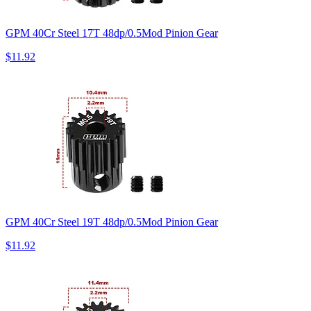
GPM 40Cr Steel 17T 48dp/0.5Mod Pinion Gear
$11.92
GPM 40Cr Steel 19T 48dp/0.5Mod Pinion Gear
$11.92