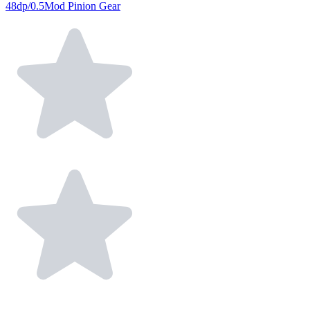
48dp/0.5Mod Pinion Gear