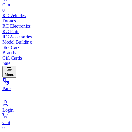
Cart
0
RC Vehicles
Drones
RC Electronics
RC Parts
RC Accessories
Model Building
Slot Cars
Brands
Gift Cards
Sale
Menu
Parts
Login
Cart
0