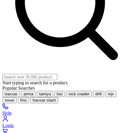
Start typing to search for a product.
Popular Searches
traxxas
arrma
tamiya
losi
rock crawler
drift
mjx
rovan
fms
traxxas slash
Help
Login