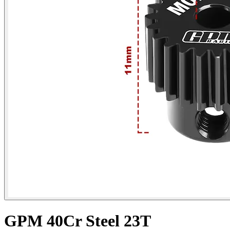
GPM 40Cr Steel 23T