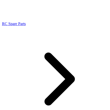
RC Spare Parts