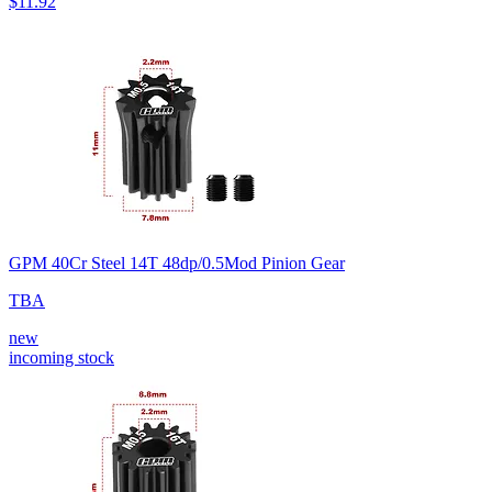
$11.92
GPM 40Cr Steel 14T 48dp/0.5Mod Pinion Gear
TBA
new
incoming stock