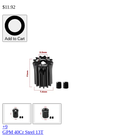
$11.92
Add to Cart
+9
GPM 40Cr Steel 13T