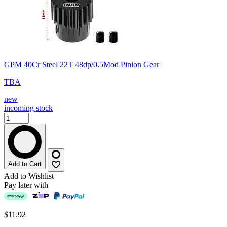
GPM 40Cr Steel 22T 48dp/0.5Mod Pinion Gear
TBA
new
incoming stock
Add to Cart
Add to Wishlist
Pay later with
$11.92