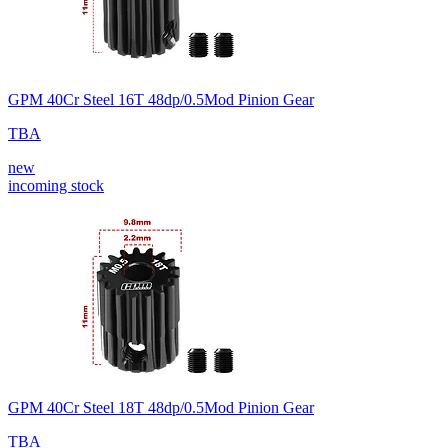
GPM 40Cr Steel 16T 48dp/0.5Mod Pinion Gear
TBA
new
incoming stock
GPM 40Cr Steel 18T 48dp/0.5Mod Pinion Gear
TBA