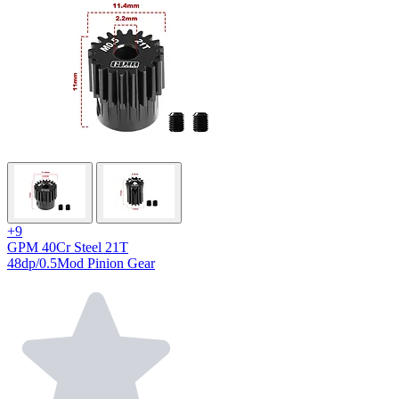
+9
GPM 40Cr Steel 21T
48dp/0.5Mod Pinion Gear