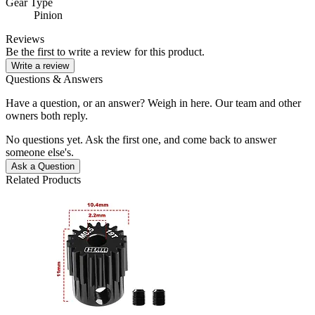
Gear Type
Pinion
Reviews
Be the first to write a review for this product.
Write a review
Questions & Answers
Have a question, or an answer? Weigh in here. Our team and other
owners both reply.
No questions yet. Ask the first one, and come back to answer
someone else's.
Ask a Question
Related Products