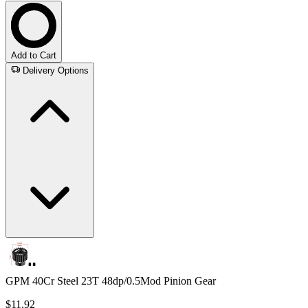
Add to Cart
Delivery Options
GPM 40Cr Steel 23T 48dp/0.5Mod Pinion Gear
$11.92