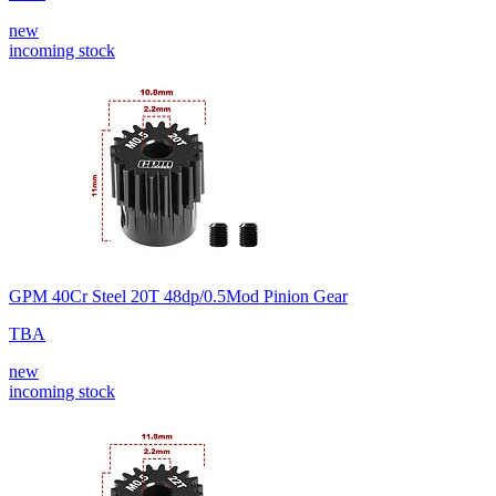
new
incoming stock
GPM 40Cr Steel 20T 48dp/0.5Mod Pinion Gear
TBA
new
incoming stock