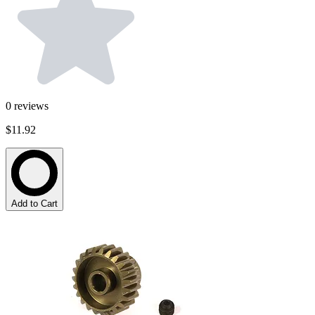
0
reviews
$11.92
Add to Cart