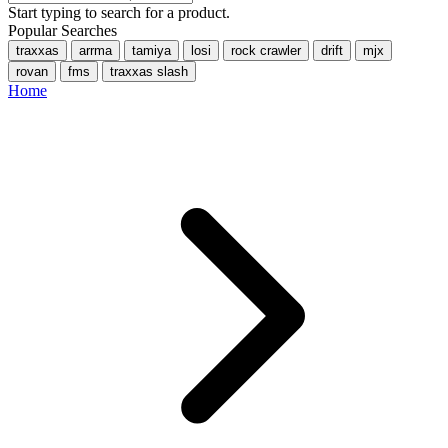
Start typing to search for a product.
Popular Searches
traxxas
arrma
tamiya
losi
rock crawler
drift
mjx
rovan
fms
traxxas slash
Home