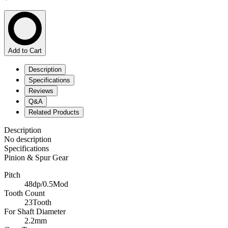
Add to Cart
Description
Specifications
Reviews
Q&A
Related Products
Description
No description
Specifications
Pinion & Spur Gear
Pitch
48dp/0.5Mod
Tooth Count
23Tooth
For Shaft Diameter
2.2mm