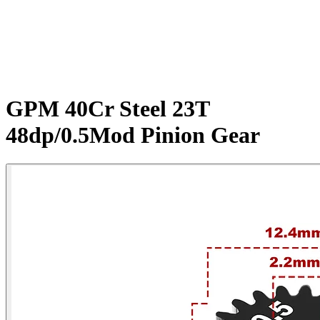
GPM 40Cr Steel 23T
48dp/0.5Mod Pinion Gear