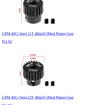
GPM 40Cr Steel 21T 48dp/0.5Mod Pinion Gear
$11.92
GPM 40Cr Steel 23T 48dp/0.5Mod Pinion Gear