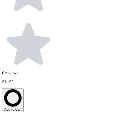
0
reviews
$11.92
Add to Cart