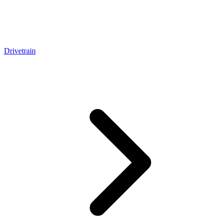
Drivetrain