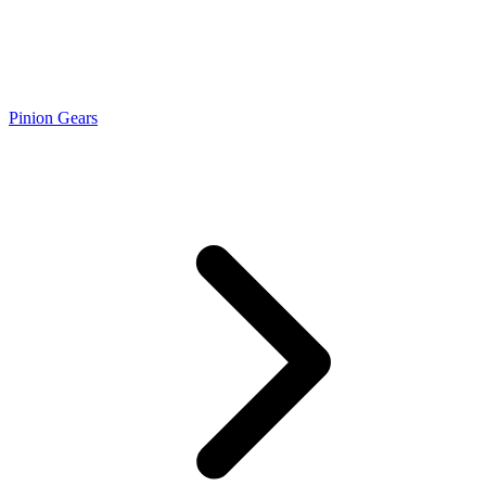
Pinion Gears