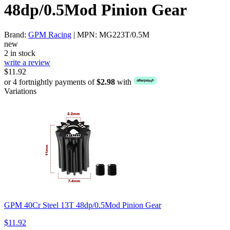
48dp/0.5Mod Pinion Gear
Brand:
GPM Racing
| MPN: MG223T/0.5M
new
2 in stock
write a review
$11.92
or 4 fortnightly payments of
$2.98
with
Variations
GPM 40Cr Steel 13T 48dp/0.5Mod Pinion Gear
$11.92