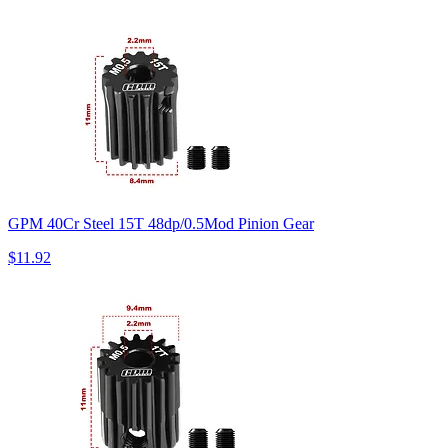
GPM 40Cr Steel 15T 48dp/0.5Mod Pinion Gear
$11.92