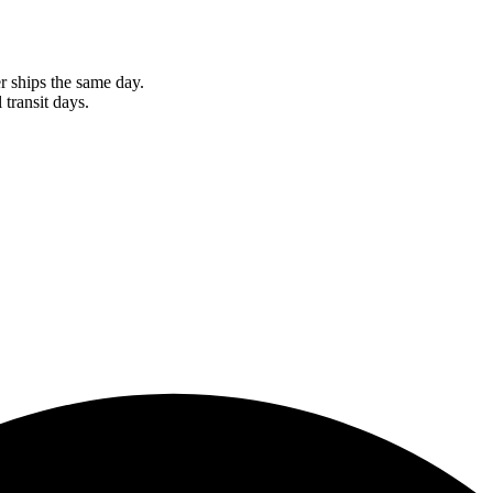
r ships the same day.
 transit days.