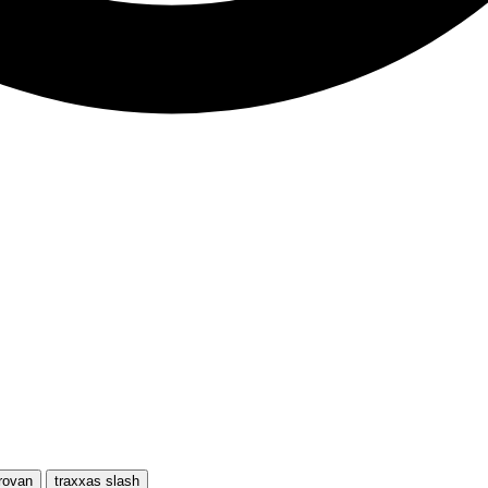
rovan
traxxas slash