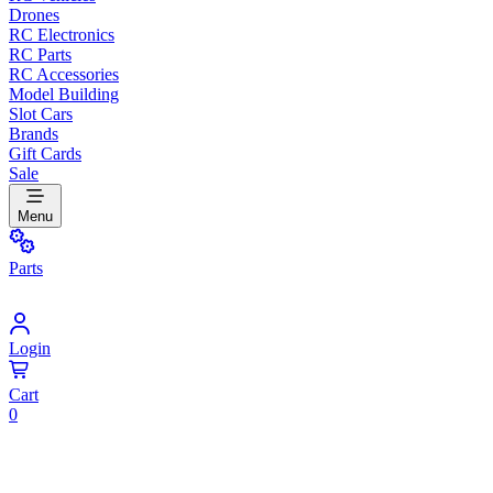
Drones
RC Electronics
RC Parts
RC Accessories
Model Building
Slot Cars
Brands
Gift Cards
Sale
Menu
Parts
Login
Cart
0