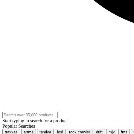
Start typing to search for a product.
Popular Searches
traxxas
arrma
tamiya
losi
rock crawler
drift
mjx
fms