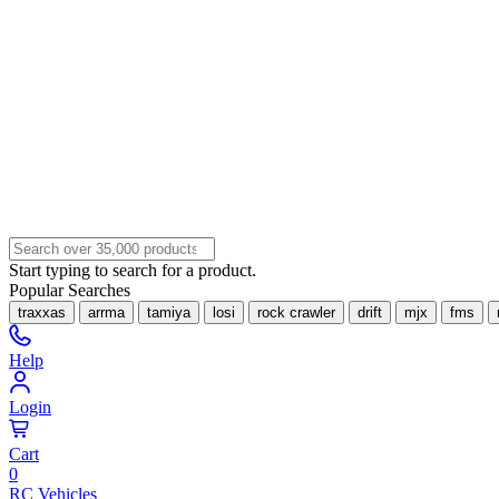
Start typing to search for a product.
Popular Searches
traxxas
arrma
tamiya
losi
rock crawler
drift
mjx
fms
Help
Login
Cart
0
RC Vehicles