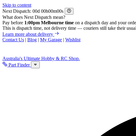
Skip to content
Next Dispatch:
d
h
m
s
What does Next Dispatch mean?
Pay before
1:00pm Melbourne time
on a dispatch day and your orde
This is dispatch time, not delivery time — couriers still take their usual
Learn more about delivery
Contact Us
|
Blog
|
My Garage
|
Wishlist
Australia's Ultimate Hobby & RC Shop.
Part Finder