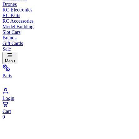
Drones
RC Electronics
RC Parts
RC Accessories
Model Building
Slot Cars
Brands
Gift Cards
Sale
Menu
Parts
Login
Cart
0