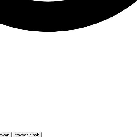
rovan
traxxas slash