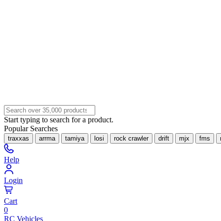
Start typing to search for a product.
Popular Searches
traxxas
arrma
tamiya
losi
rock crawler
drift
mjx
fms
Help
Login
Cart
0
RC Vehicles