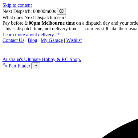
Skip to content
Next Dispatch:
h
m
s
What does Next Dispatch mean?
Pay before
1:00pm Melbourne time
on a dispatch day and your orde
This is dispatch time, not delivery time — couriers still take their usual
Learn more about delivery
Contact Us
|
Blog
|
My Garage
|
Wishlist
Australia's Ultimate Hobby & RC Shop.
Part Finder