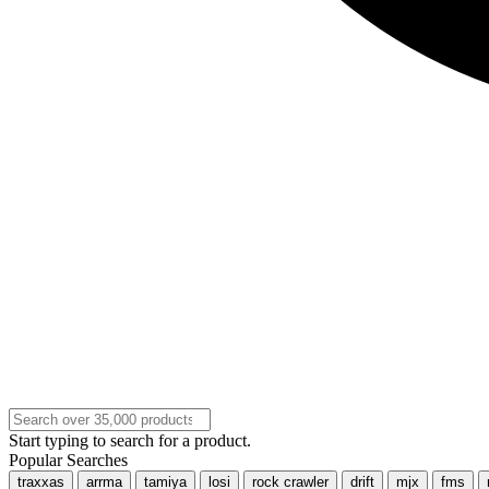
Start typing to search for a product.
Popular Searches
traxxas
arrma
tamiya
losi
rock crawler
drift
mjx
fms