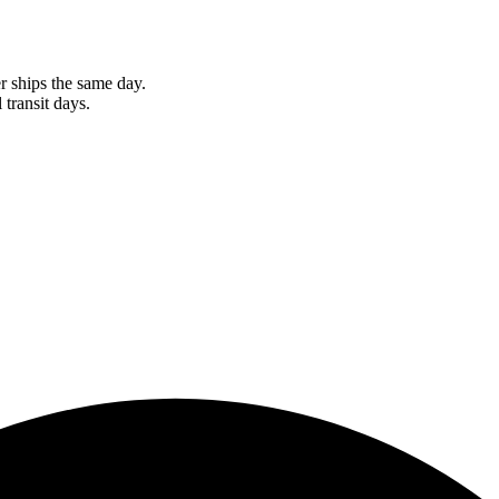
r ships the same day.
 transit days.