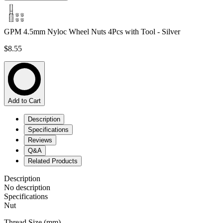
GPM 4.5mm Nyloc Wheel Nuts 4Pcs with Tool - Silver
$8.55
Add to Cart
Description
Specifications
Reviews
Q&A
Related Products
Description
No description
Specifications
Nut
Thread Size (mm)