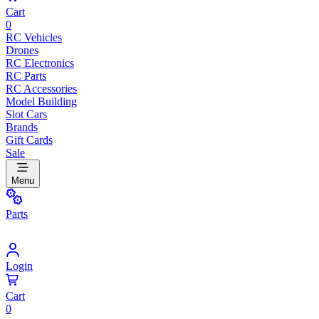
Cart
0
RC Vehicles
Drones
RC Electronics
RC Parts
RC Accessories
Model Building
Slot Cars
Brands
Gift Cards
Sale
Menu
Parts
Login
Cart
0