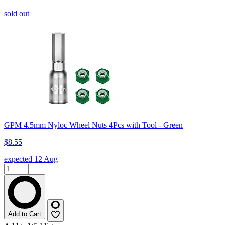
sold out
GPM 4.5mm Nyloc Wheel Nuts 4Pcs with Tool - Green
$8.55
expected 12 Aug
Add to Cart