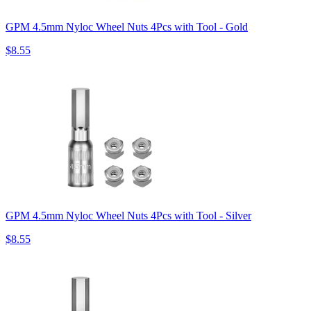
GPM 4.5mm Nyloc Wheel Nuts 4Pcs with Tool - Gold
$8.55
GPM 4.5mm Nyloc Wheel Nuts 4Pcs with Tool - Silver
$8.55