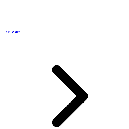
Hardware