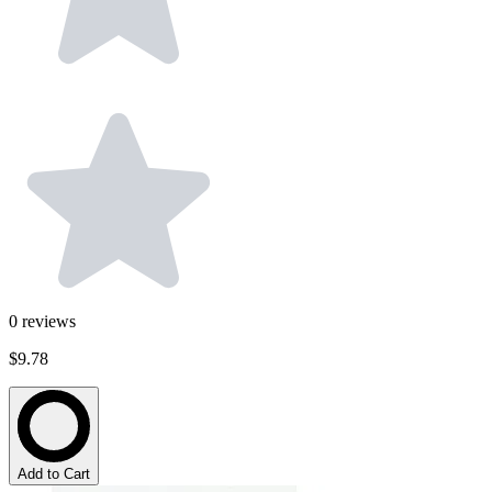
0
reviews
$9.78
Add to Cart