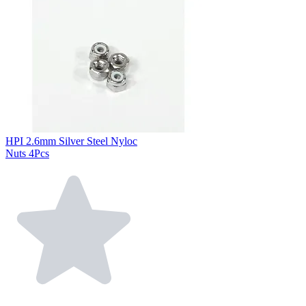
HPI 2.6mm Silver Steel Nyloc
Nuts 4Pcs