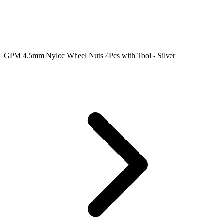
GPM 4.5mm Nyloc Wheel Nuts 4Pcs with Tool - Silver