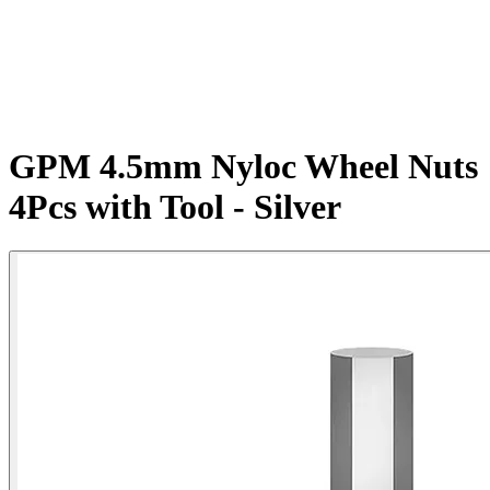
GPM 4.5mm Nyloc Wheel Nuts
4Pcs with Tool - Silver