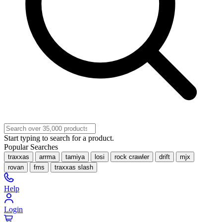
Start typing to search for a product.
Popular Searches
traxxas
arrma
tamiya
losi
rock crawler
drift
mjx
rovan
fms
traxxas slash
Help
Login