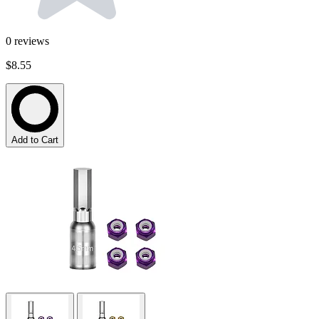
0
reviews
$8.55
Add to Cart