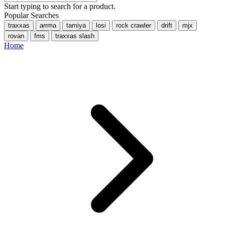
Start typing to search for a product.
Popular Searches
traxxas
arrma
tamiya
losi
rock crawler
drift
mjx
rovan
fms
traxxas slash
Home