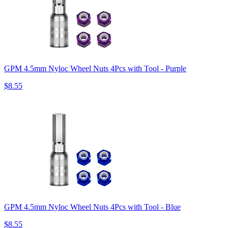
GPM 4.5mm Nyloc Wheel Nuts 4Pcs with Tool - Purple
$8.55
GPM 4.5mm Nyloc Wheel Nuts 4Pcs with Tool - Blue
$8.55