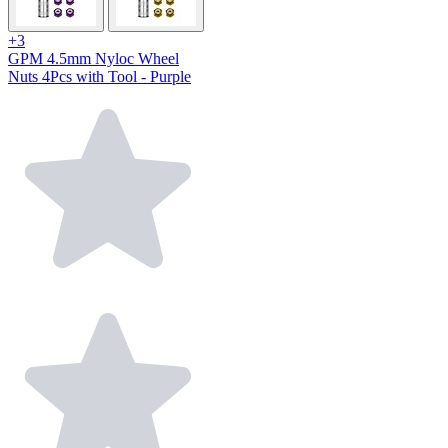
+3
GPM 4.5mm Nyloc Wheel
Nuts 4Pcs with Tool - Purple