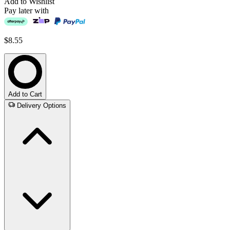
Add to Wishlist
Pay later with
$8.55
Add to Cart
Delivery Options