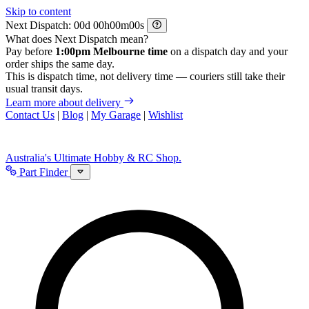
Skip to content
Next Dispatch:
d
h
m
s
What does Next Dispatch mean?
Pay before
1:00pm Melbourne time
on a dispatch day and your
order ships the same day.
This is dispatch time, not delivery time — couriers still take their
usual transit days.
Learn more about delivery
Contact Us
|
Blog
|
My Garage
|
Wishlist
Australia's Ultimate Hobby & RC Shop.
Part Finder