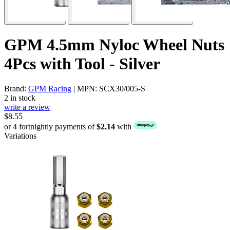
GPM 4.5mm Nyloc Wheel Nuts
4Pcs with Tool - Silver
Brand:
GPM Racing
| MPN: SCX30/005-S
2 in stock
write a review
$8.55
or 4 fortnightly payments of
$2.14
with
Variations