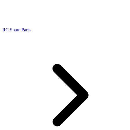
RC Spare Parts