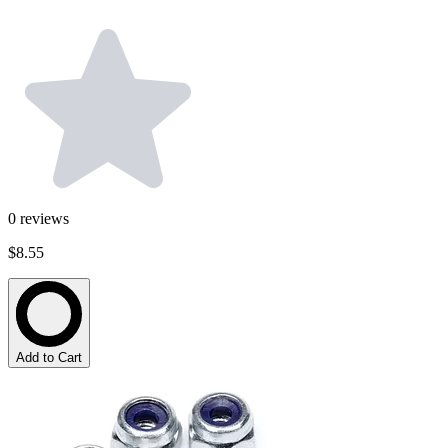
0
reviews
$8.55
Add to Cart