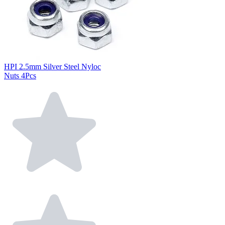
HPI 2.5mm Silver Steel Nyloc
Nuts 4Pcs