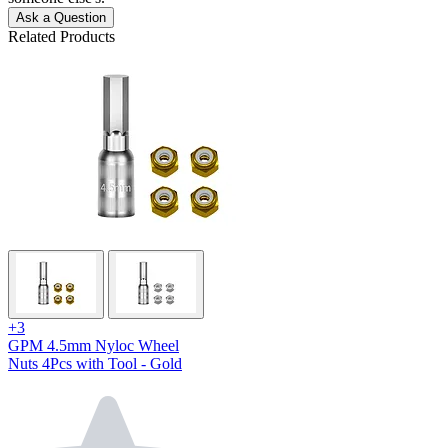
Ask a Question
Related Products
+3
GPM 4.5mm Nyloc Wheel
Nuts 4Pcs with Tool - Gold