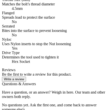
Matches the bolt’s thread diameter
4.5mm
Flanged
Spreads load to protect the surface
No
Serrated
Bites into the surface to prevent loosening
No
Nyloc
Uses Nylon inserts to stop the Nut loosening
Yes
Drive Type
Determines the tool used to tighten it
Hex Socket
Reviews
Be the first to write a review for this product.
Write a review
Questions & Answers
Have a question, or an answer? Weigh in here. Our team and other
owners both reply.
No questions yet. Ask the first one, and come back to answer
someone else's.