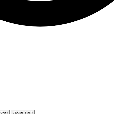
rovan
traxxas slash