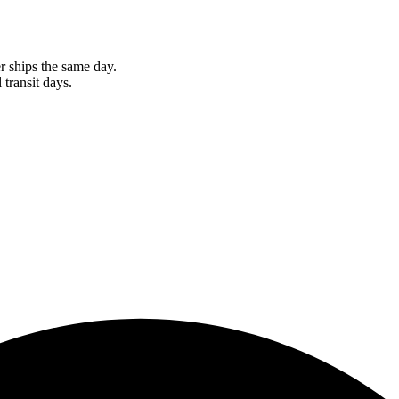
r ships the same day.
 transit days.