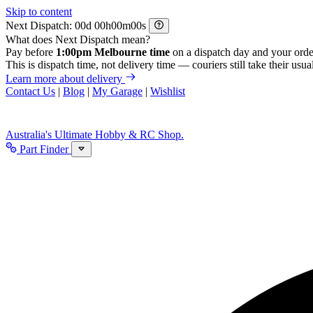
Skip to content
Next Dispatch:
d
h
m
s
What does Next Dispatch mean?
Pay before
1:00pm Melbourne time
on a dispatch day and your orde
This is dispatch time, not delivery time — couriers still take their usual
Learn more about delivery
Contact Us
|
Blog
|
My Garage
|
Wishlist
Australia's Ultimate Hobby & RC Shop.
Part Finder