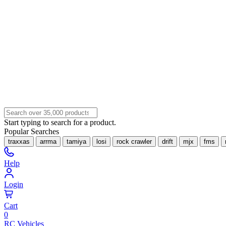
Start typing to search for a product.
Popular Searches
traxxas
arrma
tamiya
losi
rock crawler
drift
mjx
fms
Help
Login
Cart
0
RC Vehicles