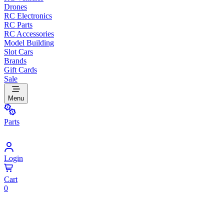
Drones
RC Electronics
RC Parts
RC Accessories
Model Building
Slot Cars
Brands
Gift Cards
Sale
Menu
Parts
Login
Cart
0