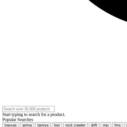
Start typing to search for a product.
Popular Searches
traxxas
arrma
tamiya
losi
rock crawler
drift
mjx
fms