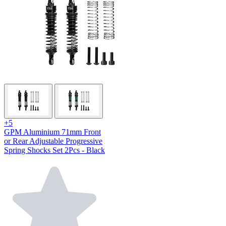
+5
GPM Aluminium 71mm Front
or Rear Adjustable Progressive
Spring Shocks Set 2Pcs - Black