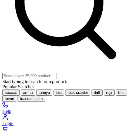
Start typing to search for a product.
Popular Searches
traxxas
arrma
tamiya
losi
rock crawler
drift
mjx
fms
rovan
traxxas slash
Help
Login