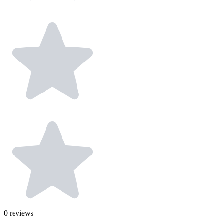
0
reviews