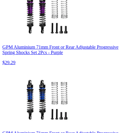
GPM Aluminium 71mm Front or Rear Adjustable Progressive
Spring Shocks Set 2Pcs - Purple
$29.29