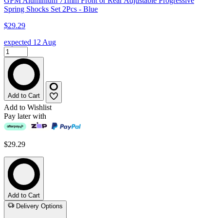
GPM Aluminium 71mm Front or Rear Adjustable Progressive
Spring Shocks Set 2Pcs - Blue
$29.29
expected 12 Aug
Add to Cart
Add to Wishlist
Pay later with
$29.29
Add to Cart
Delivery Options