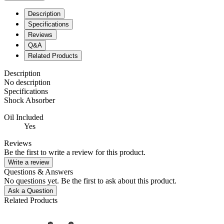
Description
Specifications
Reviews
Q&A
Related Products
Description
No description
Specifications
Shock Absorber
Oil Included
Yes
Reviews
Be the first to write a review for this product.
Write a review
Questions & Answers
No questions yet. Be the first to ask about this product.
Ask a Question
Related Products