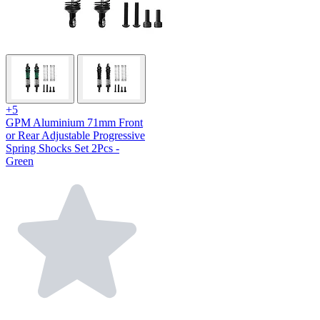
+5
GPM Aluminium 71mm Front
or Rear Adjustable Progressive
Spring Shocks Set 2Pcs -
Green