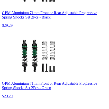
GPM Aluminium 71mm Front or Rear Adjustable Progressive
Spring Shocks Set 2Pcs - Black
$29.29
GPM Aluminium 71mm Front or Rear Adjustable Progressive
Spring Shocks Set 2Pcs - Green
$29.29