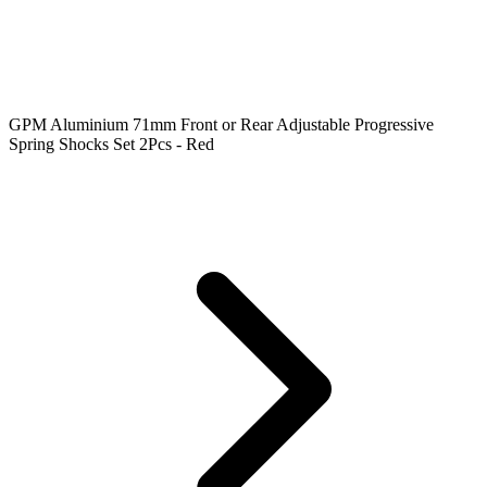
GPM Aluminium 71mm Front or Rear Adjustable Progressive
Spring Shocks Set 2Pcs - Red