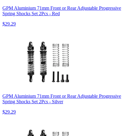
GPM Aluminium 71mm Front or Rear Adjustable Progressive
Spring Shocks Set 2Pcs - Red
$29.29
GPM Aluminium 71mm Front or Rear Adjustable Progressive
Spring Shocks Set 2Pcs - Silver
$29.29