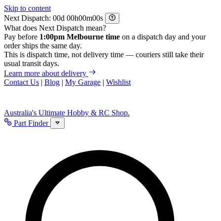
Skip to content
Next Dispatch:
d
h
m
s
What does Next Dispatch mean?
Pay before
1:00pm Melbourne time
on a dispatch day and your
order ships the same day.
This is dispatch time, not delivery time — couriers still take their
usual transit days.
Learn more about delivery
Contact Us
|
Blog
|
My Garage
|
Wishlist
Australia's Ultimate Hobby & RC Shop.
Part Finder