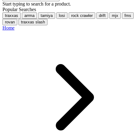
Start typing to search for a product.
Popular Searches
traxxas
arrma
tamiya
losi
rock crawler
drift
mjx
fms
rovan
traxxas slash
Home