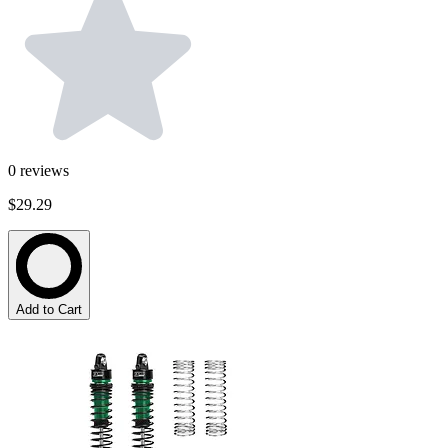
0
reviews
$29.29
Add to Cart