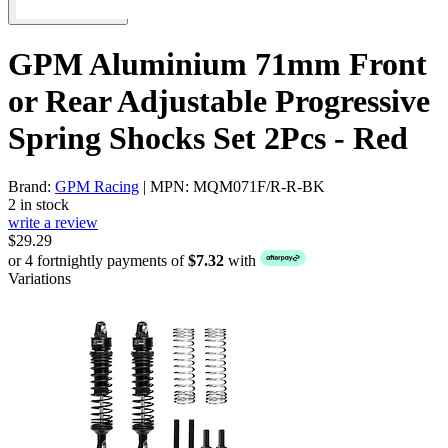
GPM Aluminium 71mm Front
or Rear Adjustable Progressive
Spring Shocks Set 2Pcs - Red
Brand:
GPM Racing
| MPN: MQM071F/R-R-BK
2 in stock
write a review
$29.29
or 4 fortnightly payments of
$7.32
with
Variations