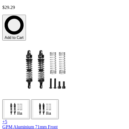
$29.29
Add to Cart
+5
GPM Aluminium 71mm Front