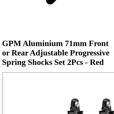
GPM Aluminium 71mm Front
or Rear Adjustable Progressive
Spring Shocks Set 2Pcs - Red