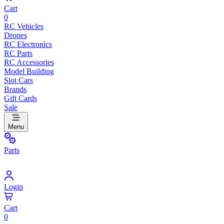
Cart
0
RC Vehicles
Drones
RC Electronics
RC Parts
RC Accessories
Model Building
Slot Cars
Brands
Gift Cards
Sale
Menu
Parts
Login
Cart
0