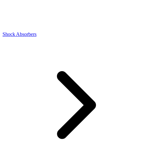
Shock Absorbers