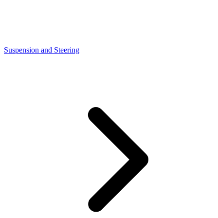
Suspension and Steering