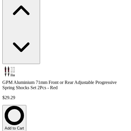
GPM Aluminium 71mm Front or Rear Adjustable Progressive
Spring Shocks Set 2Pcs - Red
$29.29
Add to Cart