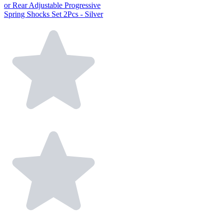
or Rear Adjustable Progressive
Spring Shocks Set 2Pcs - Silver