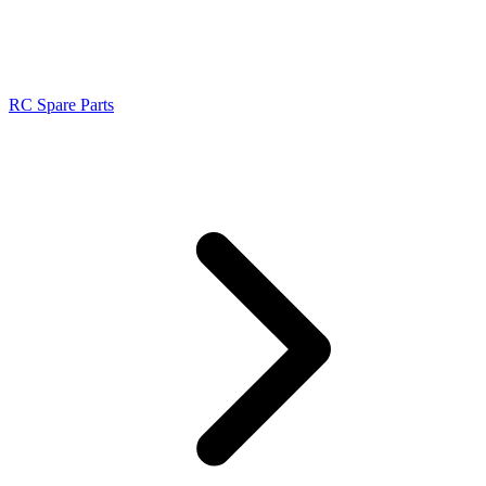
RC Spare Parts