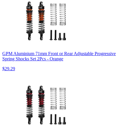
GPM Aluminium 71mm Front or Rear Adjustable Progressive
Spring Shocks Set 2Pcs - Orange
$29.29