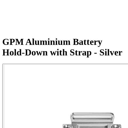
GPM Aluminium Battery
Hold-Down with Strap - Silver