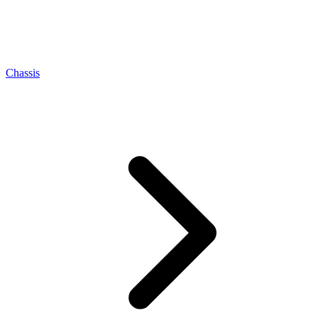
Chassis