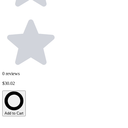
0
reviews
$30.02
Add to Cart