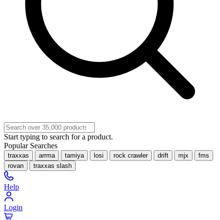
Start typing to search for a product.
Popular Searches
traxxas
arrma
tamiya
losi
rock crawler
drift
mjx
fms
rovan
traxxas slash
Help
Login