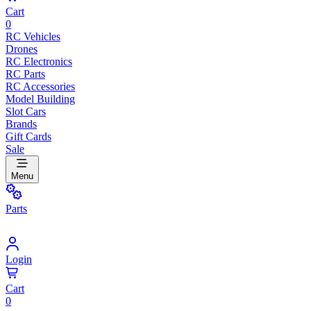
Cart
0
RC Vehicles
Drones
RC Electronics
RC Parts
RC Accessories
Model Building
Slot Cars
Brands
Gift Cards
Sale
Menu
Parts
Login
Cart
0