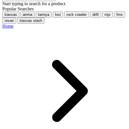
Start typing to search for a product.
Popular Searches
traxxas
arrma
tamiya
losi
rock crawler
drift
mjx
fms
rovan
traxxas slash
Home