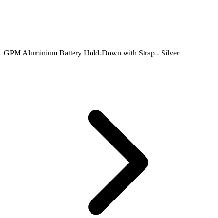
GPM Aluminium Battery Hold-Down with Strap - Silver