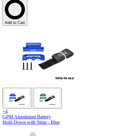
Add to Cart
+4
GPM Aluminium Battery
Hold-Down with Strap - Blue