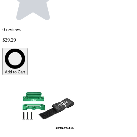
0
reviews
$29.29
Add to Cart