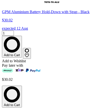
GPM Aluminium Battery Hold-Down with Strap - Black
$30.02
expected 12 Aug
Add to Cart
Add to Wishlist
Pay later with
$30.02
Add to Cart