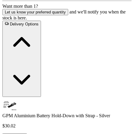
Want more than 1?
and we'll notify you when the
Let us know your preferred quantity
stock is here.
Delivery Options
GPM Aluminium Battery Hold-Down with Strap - Silver
$30.02