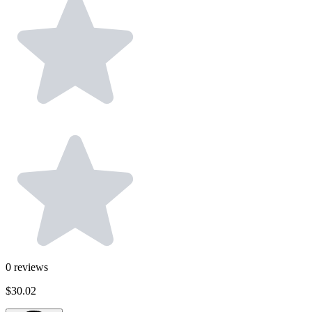
0
reviews
$30.02