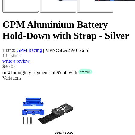
GPM Aluminium Battery
Hold-Down with Strap - Silver
Brand:
GPM Racing
| MPN: SLA2W0126-S
1 in stock
write a review
$30.02
or 4 fortnightly payments of
$7.50
with
Variations