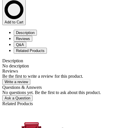
Add to Cart
Description
Reviews
Q&A
Related Products
Description
No description
Reviews
Be the first to write a review for this product.
Write a review
Questions & Answers
No questions yet. Be the first to ask about this product.
Ask a Question
Related Products