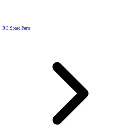
RC Spare Parts