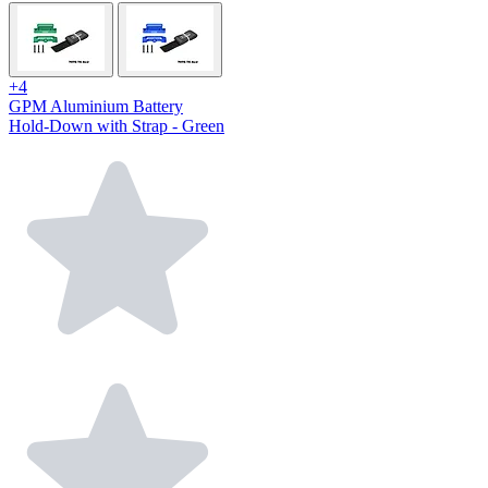
+4
GPM Aluminium Battery
Hold-Down with Strap - Green