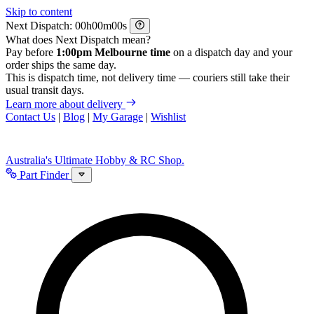
Skip to content
Next Dispatch:
h
m
s
What does Next Dispatch mean?
Pay before
1:00pm Melbourne time
on a dispatch day and your
order ships the same day.
This is dispatch time, not delivery time — couriers still take their
usual transit days.
Learn more about delivery
Contact Us
|
Blog
|
My Garage
|
Wishlist
Australia's Ultimate Hobby & RC Shop.
Part Finder