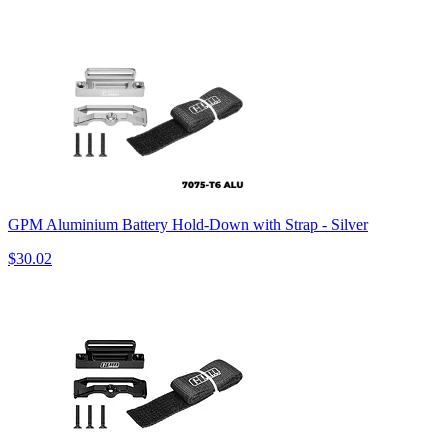
GPM Aluminium Battery Hold-Down with Strap - Silver
$30.02