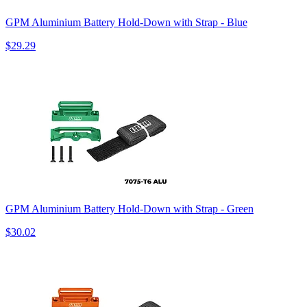
GPM Aluminium Battery Hold-Down with Strap - Blue
$29.29
GPM Aluminium Battery Hold-Down with Strap - Green
$30.02