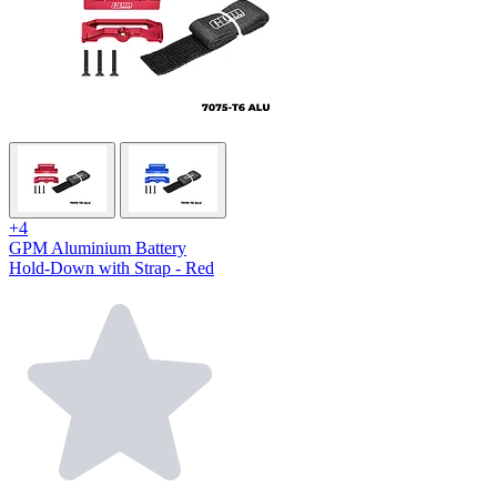
+4
GPM Aluminium Battery
Hold-Down with Strap - Red