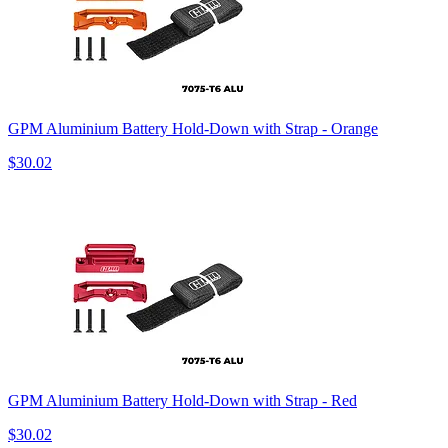
GPM Aluminium Battery Hold-Down with Strap - Orange
$30.02
GPM Aluminium Battery Hold-Down with Strap - Red
$30.02