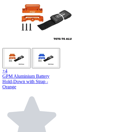
+4
GPM Aluminium Battery
Hold-Down with Strap -
Orange