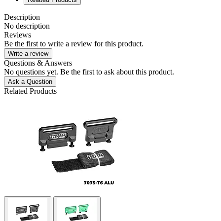
Description
No description
Reviews
Be the first to write a review for this product.
Write a review
Questions & Answers
No questions yet. Be the first to ask about this product.
Ask a Question
Related Products