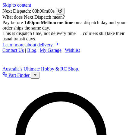
Skip to content
Next Dispatch:
h
m
s
What does Next Dispatch mean?
Pay before
1:00pm Melbourne time
on a dispatch day and your
order ships the same day.
This is dispatch time, not delivery time — couriers still take their
usual transit days.
Learn more about delivery
Contact Us
|
Blog
|
My Garage
|
Wishlist
Australia's Ultimate Hobby & RC Shop.
Part Finder