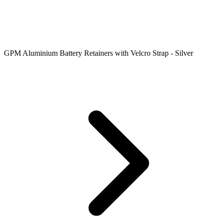
GPM Aluminium Battery Retainers with Velcro Strap - Silver