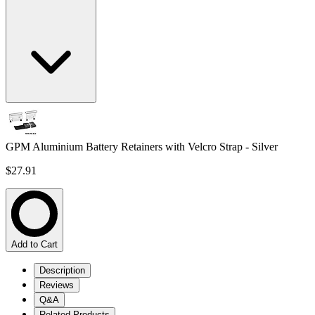
GPM Aluminium Battery Retainers with Velcro Strap - Silver
$27.91
Add to Cart
Description
Reviews
Q&A
Related Products