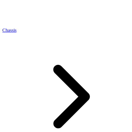
Chassis