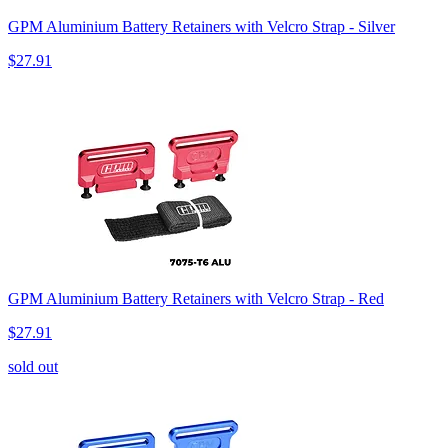
GPM Aluminium Battery Retainers with Velcro Strap - Silver
$27.91
GPM Aluminium Battery Retainers with Velcro Strap - Red
$27.91
sold out