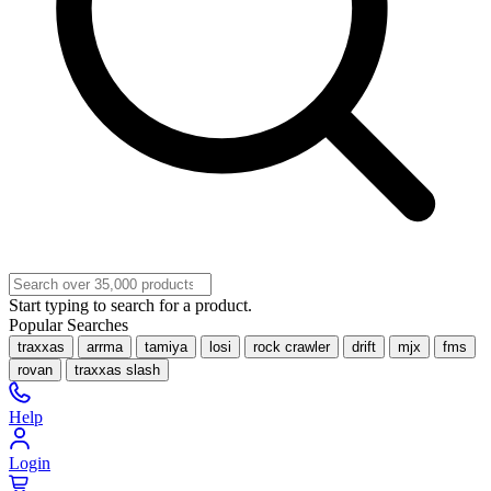
Start typing to search for a product.
Popular Searches
traxxas
arrma
tamiya
losi
rock crawler
drift
mjx
fms
rovan
traxxas slash
Help
Login