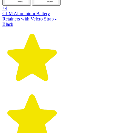
+4
GPM Aluminium Battery
Retainers with Velcro Strap -
Black