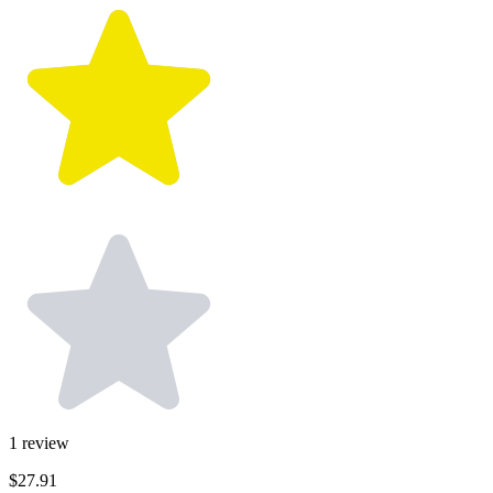
1
review
$27.91