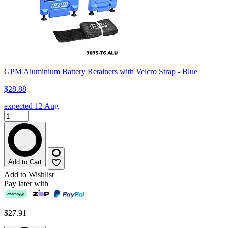
GPM Aluminium Battery Retainers with Velcro Strap - Blue
$28.88
expected 12 Aug
Add to Cart
Add to Wishlist
Pay later with
$27.91