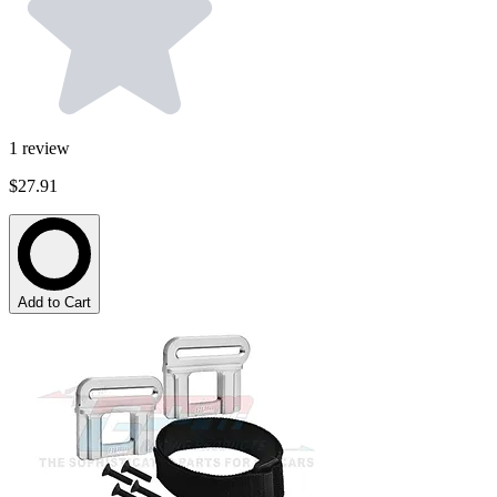
1
review
$27.91
Add to Cart