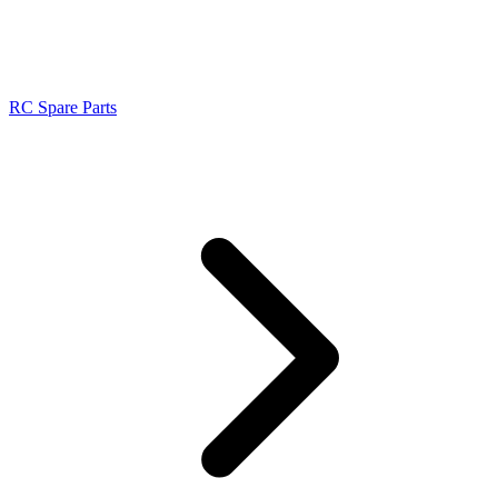
RC Spare Parts