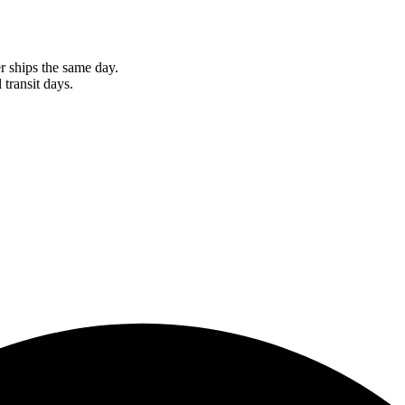
r ships the same day.
 transit days.