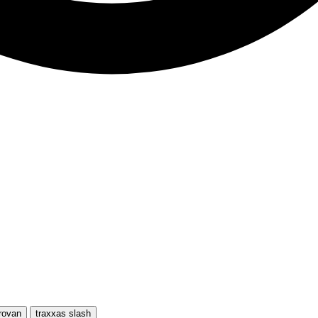
rovan
traxxas slash