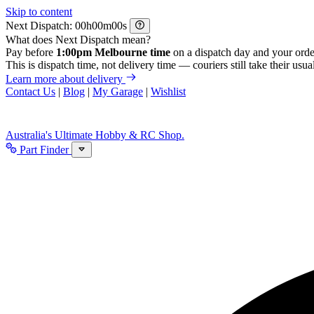
Skip to content
Next Dispatch:
h
m
s
What does Next Dispatch mean?
Pay before
1:00pm Melbourne time
on a dispatch day and your orde
This is dispatch time, not delivery time — couriers still take their usual
Learn more about delivery
Contact Us
|
Blog
|
My Garage
|
Wishlist
Australia's Ultimate Hobby & RC Shop.
Part Finder