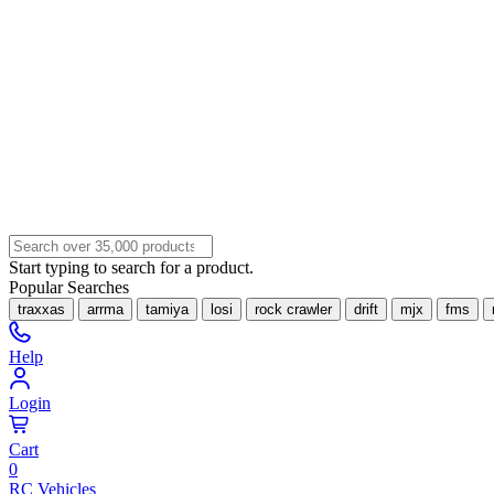
Start typing to search for a product.
Popular Searches
traxxas
arrma
tamiya
losi
rock crawler
drift
mjx
fms
Help
Login
Cart
0
RC Vehicles