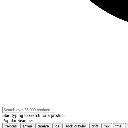
Start typing to search for a product.
Popular Searches
traxxas
arrma
tamiya
losi
rock crawler
drift
mjx
fms