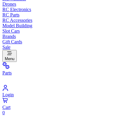
Drones
RC Electronics
RC Parts
RC Accessories
Model Building
Slot Cars
Brands
Gift Cards
Sale
Menu
Parts
Login
Cart
0