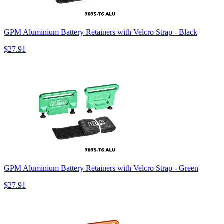
GPM Aluminium Battery Retainers with Velcro Strap - Black
$27.91
GPM Aluminium Battery Retainers with Velcro Strap - Green
$27.91