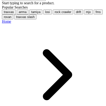
Start typing to search for a product.
Popular Searches
traxxas
arrma
tamiya
losi
rock crawler
drift
mjx
fms
rovan
traxxas slash
Home