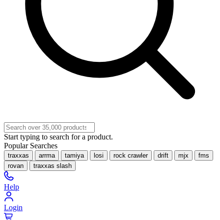
Start typing to search for a product.
Popular Searches
traxxas
arrma
tamiya
losi
rock crawler
drift
mjx
fms
rovan
traxxas slash
Help
Login