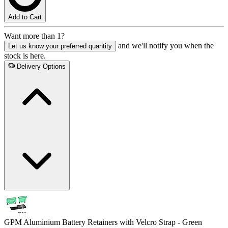
Add to Cart
Want more than 1?
and we'll notify you when the
Let us know your preferred quantity
stock is here.
Delivery Options
GPM Aluminium Battery Retainers with Velcro Strap - Green