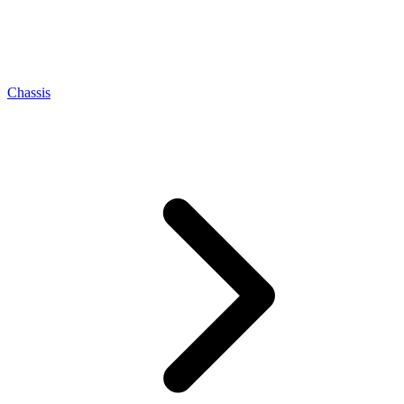
Chassis