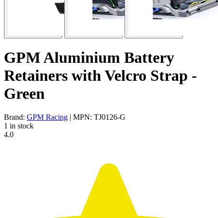
GPM Aluminium Battery
Retainers with Velcro Strap -
Green
Brand:
GPM Racing
| MPN: TJ0126-G
1 in stock
4.0