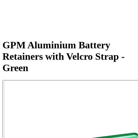
GPM Aluminium Battery
Retainers with Velcro Strap -
Green