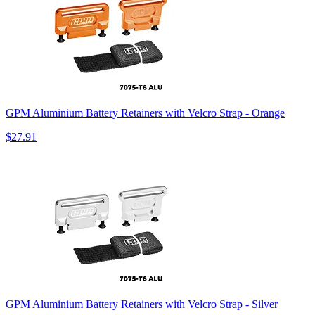
GPM Aluminium Battery Retainers with Velcro Strap - Orange
$27.91
GPM Aluminium Battery Retainers with Velcro Strap - Silver