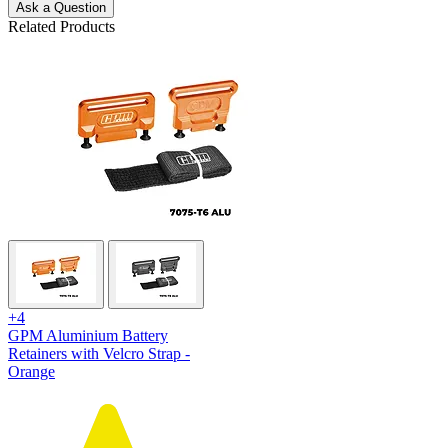
Ask a Question
Related Products
+4
GPM Aluminium Battery
Retainers with Velcro Strap -
Orange