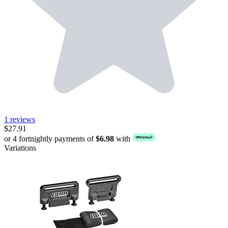
1 reviews
$27.91
or 4 fortnightly payments of
$6.98
with
Variations