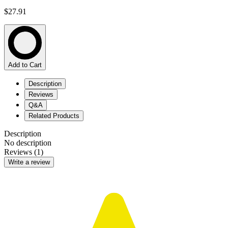
$27.91
Add to Cart
Description
Reviews
Q&A
Related Products
Description
No description
Reviews (1)
Write a review