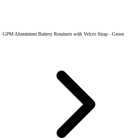
GPM Aluminium Battery Retainers with Velcro Strap - Green