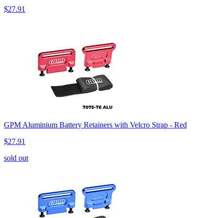
$27.91
GPM Aluminium Battery Retainers with Velcro Strap - Red
$27.91
sold out