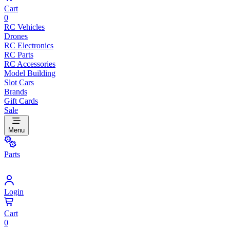
Cart
0
RC Vehicles
Drones
RC Electronics
RC Parts
RC Accessories
Model Building
Slot Cars
Brands
Gift Cards
Sale
Menu
Parts
Login
Cart
0