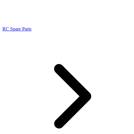
RC Spare Parts