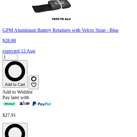
GPM Aluminium Battery Retainers with Velcro Strap - Blue
$28.88
expected 12 Aug
Add to Cart
Add to Wishlist
Pay later with
$27.91