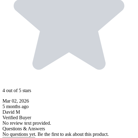
4 out of 5 stars
Mar 02, 2026
5 months ago
David M
Verified Buyer
No review text provided.
Questions & Answers
No questions yet. Be the first to ask about this product.