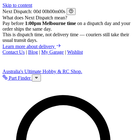
Skip to content
Next Dispatch:
d
h
m
s
What does Next Dispatch mean?
Pay before
1:00pm Melbourne time
on a dispatch day and your
order ships the same day.
This is dispatch time, not delivery time — couriers still take their
usual transit days.
Learn more about delivery
Contact Us
|
Blog
|
My Garage
|
Wishlist
Australia's Ultimate Hobby & RC Shop.
Part Finder