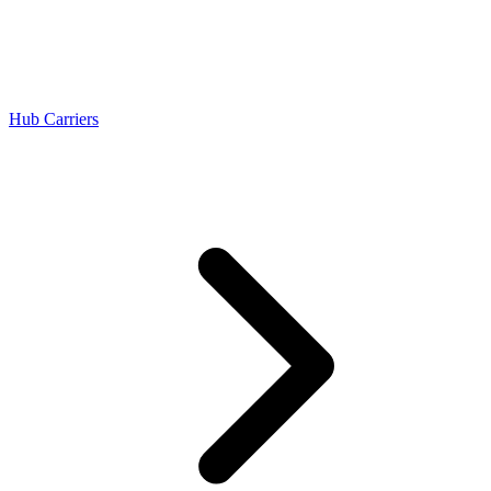
Hub Carriers