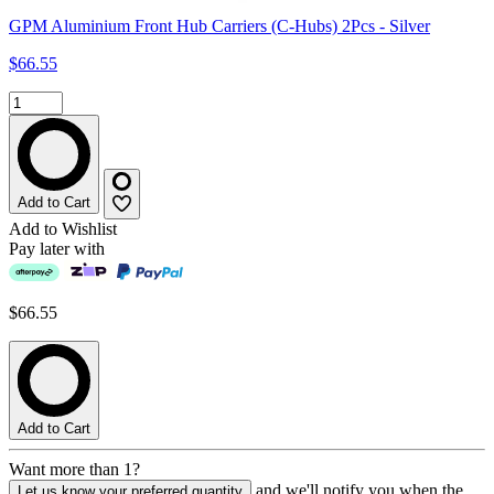
GPM Aluminium Front Hub Carriers (C-Hubs) 2Pcs - Silver
$66.55
Add to Cart
Add to Wishlist
Pay later with
$66.55
Add to Cart
Want more than 1?
and we'll notify you when the
Let us know your preferred quantity