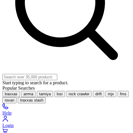
Start typing to search for a product.
Popular Searches
traxxas
arrma
tamiya
losi
rock crawler
drift
mjx
fms
rovan
traxxas slash
Help
Login