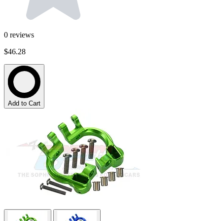
0
reviews
$46.28
Add to Cart