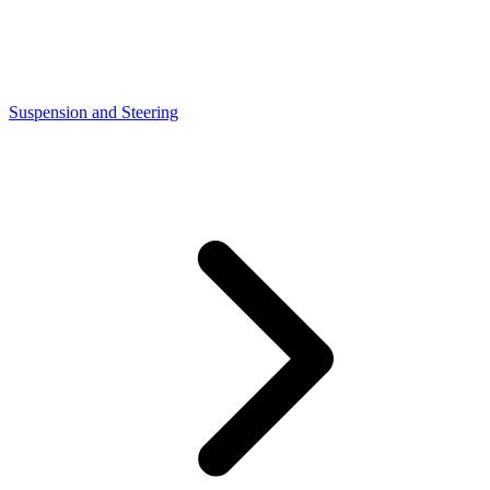
Suspension and Steering