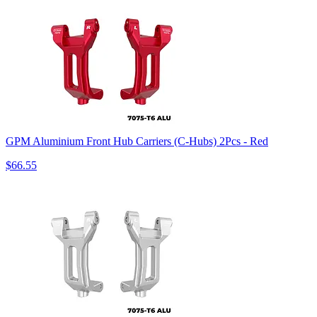
GPM Aluminium Front Hub Carriers (C-Hubs) 2Pcs - Red
$66.55