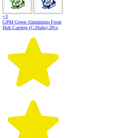
+3
GPM Green Aluminium Front
Hub Carriers (C-Hubs) 2Pcs