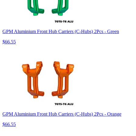
GPM Aluminium Front Hub Carriers (C-Hubs) 2Pcs - Green
$66.55
GPM Aluminium Front Hub Carriers (C-Hubs) 2Pcs - Orange
$66.55