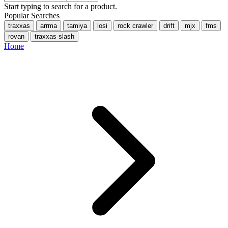
Start typing to search for a product.
Popular Searches
traxxas
arrma
tamiya
losi
rock crawler
drift
mjx
fms
rovan
traxxas slash
Home