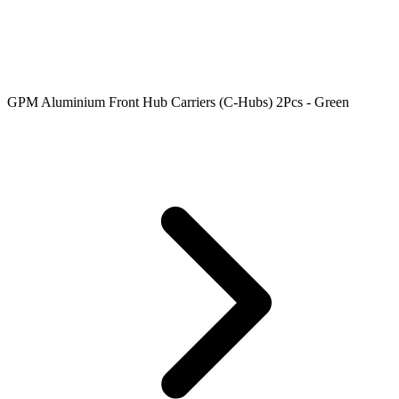
GPM Aluminium Front Hub Carriers (C-Hubs) 2Pcs - Green