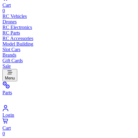
Cart
0
RC Vehicles
Drones
RC Electronics
RC Parts
RC Accessories
Model Building
Slot Cars
Brands
Gift Cards
Sale
Menu
Parts
Login
Cart
0