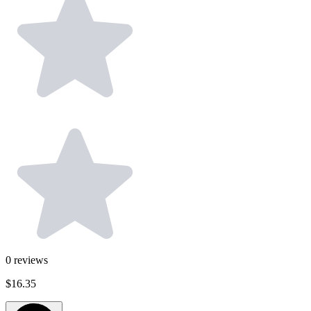
0
reviews
$16.35