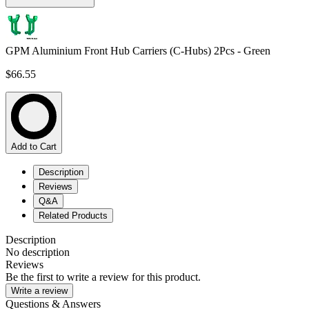
GPM Aluminium Front Hub Carriers (C-Hubs) 2Pcs - Green
$66.55
Add to Cart
Description
Reviews
Q&A
Related Products
Description
No description
Reviews
Be the first to write a review for this product.
Write a review
Questions & Answers