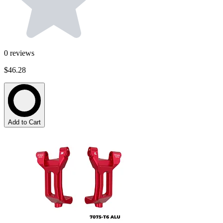
0
reviews
$46.28
Add to Cart