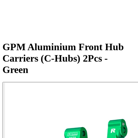
GPM Aluminium Front Hub
Carriers (C-Hubs) 2Pcs -
Green