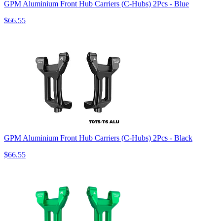
GPM Aluminium Front Hub Carriers (C-Hubs) 2Pcs - Blue
$66.55
GPM Aluminium Front Hub Carriers (C-Hubs) 2Pcs - Black
$66.55