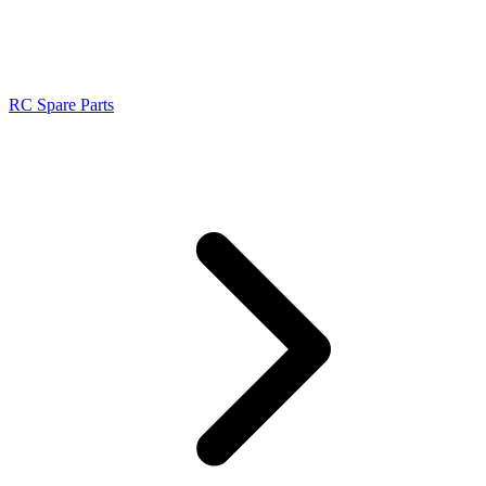
RC Spare Parts