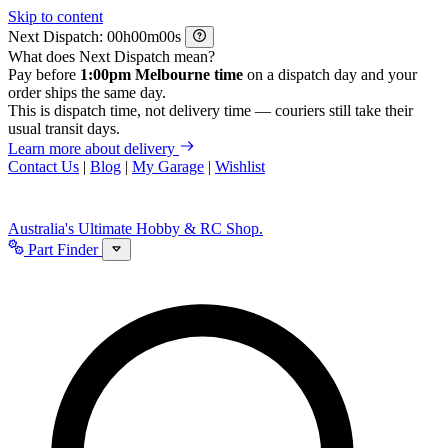
Skip to content
Next Dispatch:
h
m
s
What does Next Dispatch mean?
Pay before
1:00pm Melbourne time
on a dispatch day and your
order ships the same day.
This is dispatch time, not delivery time — couriers still take their
usual transit days.
Learn more about delivery
Contact Us
|
Blog
|
My Garage
|
Wishlist
Australia's Ultimate Hobby & RC Shop.
Part Finder