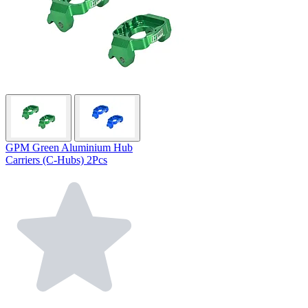
GPM Green Aluminium Hub
Carriers (C-Hubs) 2Pcs