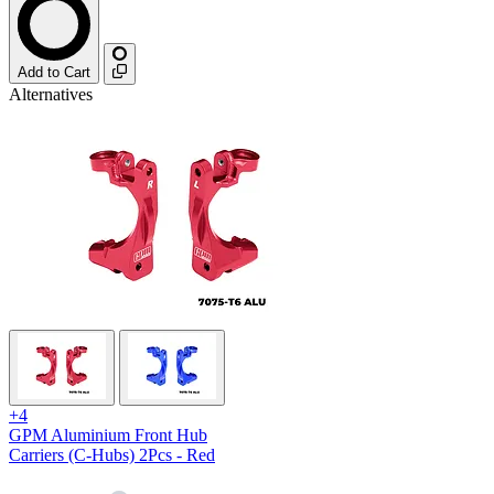
Add to Cart
Alternatives
+4
GPM Aluminium Front Hub
Carriers (C-Hubs) 2Pcs - Red