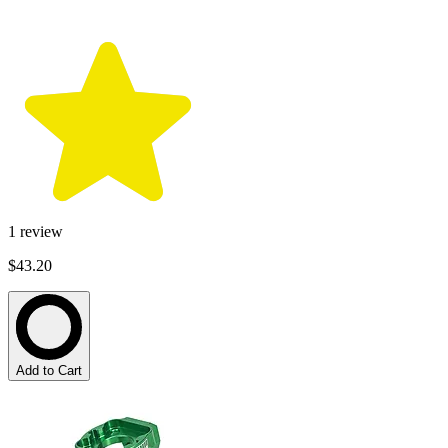
1
review
$43.20
Add to Cart