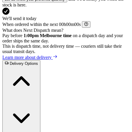
stock is here.
We'll send it today
When ordered within the next
h
m
s
What does Next Dispatch mean?
Pay before
1:00pm Melbourne time
on a dispatch day and your
order ships the same day.
This is dispatch time, not delivery time — couriers still take their
usual transit days.
Learn more about delivery
Delivery Options