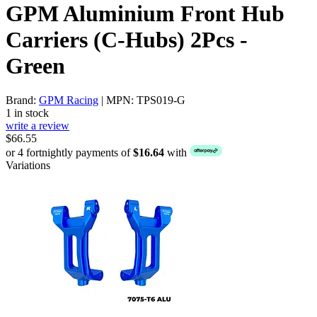
GPM Aluminium Front Hub
Carriers (C-Hubs) 2Pcs -
Green
Brand:
GPM Racing
| MPN: TPS019-G
1 in stock
write a review
$66.55
or 4 fortnightly payments of
$16.64
with
Variations