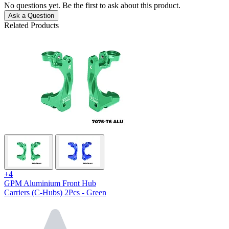
No questions yet. Be the first to ask about this product.
Ask a Question
Related Products
+4
GPM Aluminium Front Hub
Carriers (C-Hubs) 2Pcs - Green