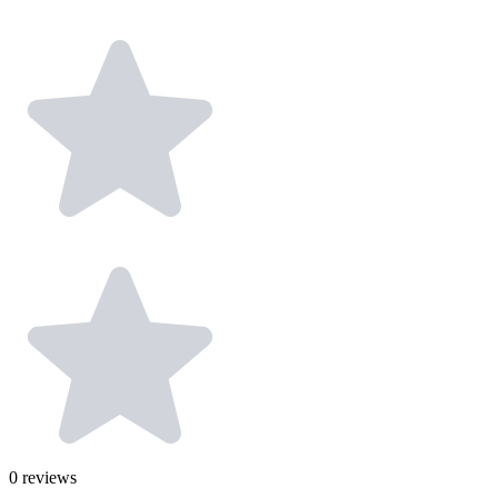
0
reviews