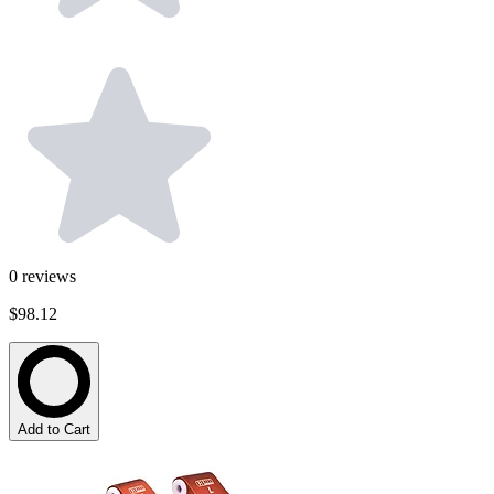
0
reviews
$98.12
Add to Cart