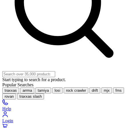
Start typing to search for a product.
Popular Searches
traxxas
arrma
tamiya
losi
rock crawler
drift
mjx
fms
rovan
traxxas slash
Help
Login