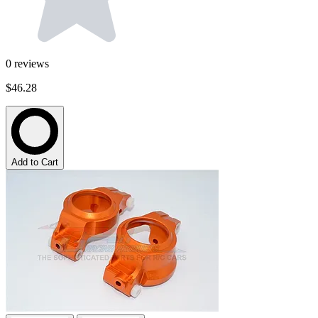
0
reviews
$46.28
Add to Cart