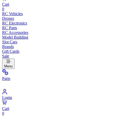
Cart
0
RC Vehicles
Drones
RC Electronics
RC Parts
RC Accessories
Model Building
Slot Cars
Brands
Gift Cards
Sale
Menu
Parts
Login
Cart
0