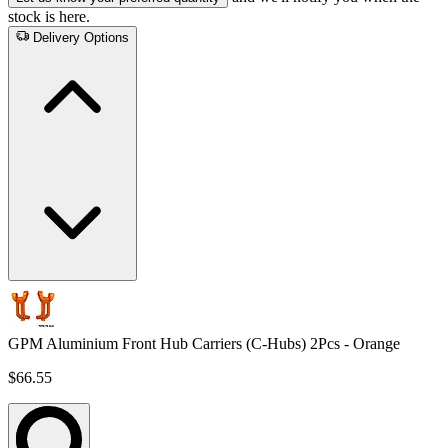
stock is here.
Delivery Options
GPM Aluminium Front Hub Carriers (C-Hubs) 2Pcs - Orange
$66.55