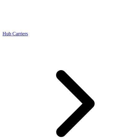
Hub Carriers