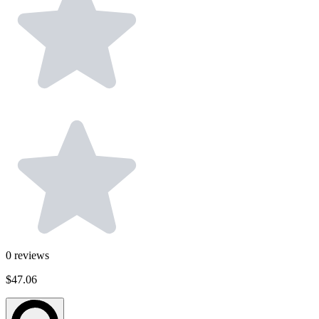
0
reviews
$47.06