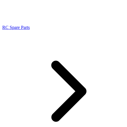
RC Spare Parts