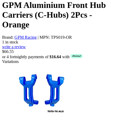
GPM Aluminium Front Hub
Carriers (C-Hubs) 2Pcs -
Orange
Brand:
GPM Racing
| MPN: TPS019-OR
1 in stock
write a review
$66.55
or 4 fortnightly payments of
$16.64
with
Variations