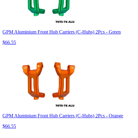
GPM Aluminium Front Hub Carriers (C-Hubs) 2Pcs - Green
$66.55
GPM Aluminium Front Hub Carriers (C-Hubs) 2Pcs - Orange
$66.55