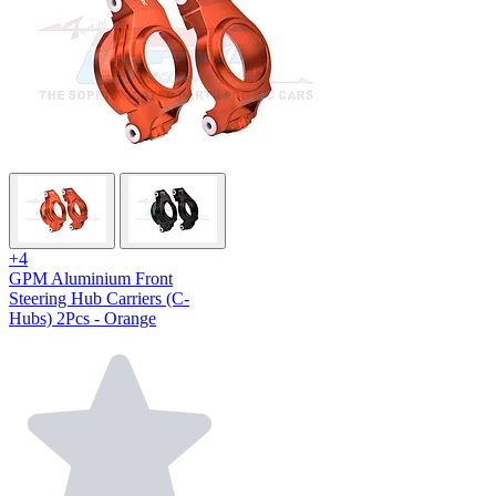
+4
GPM Aluminium Front
Steering Hub Carriers (C-
Hubs) 2Pcs - Orange