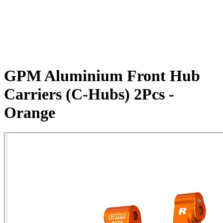
GPM Aluminium Front Hub
Carriers (C-Hubs) 2Pcs -
Orange