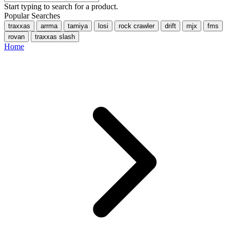
Start typing to search for a product.
Popular Searches
traxxas
arrma
tamiya
losi
rock crawler
drift
mjx
fms
rovan
traxxas slash
Home