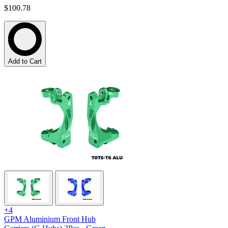
$100.78
Add to Cart
+4
GPM Aluminium Front Hub