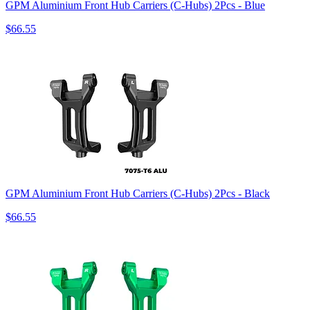
GPM Aluminium Front Hub Carriers (C-Hubs) 2Pcs - Blue
$66.55
GPM Aluminium Front Hub Carriers (C-Hubs) 2Pcs - Black
$66.55