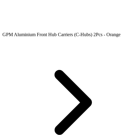
GPM Aluminium Front Hub Carriers (C-Hubs) 2Pcs - Orange