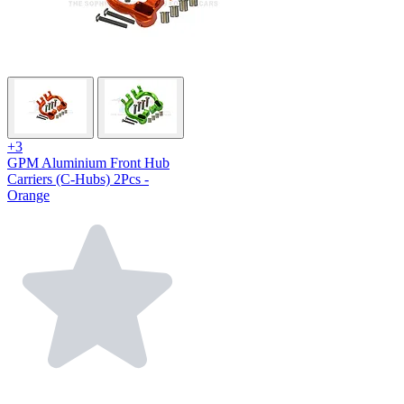
+3
GPM Aluminium Front Hub
Carriers (C-Hubs) 2Pcs -
Orange