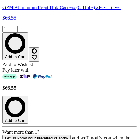
GPM Aluminium Front Hub Carriers (C-Hubs) 2Pcs - Silver
$66.55
Add to Cart
Add to Wishlist
Pay later with
$66.55
Add to Cart
Want more than 1?
and we'll notify you when the
Let us know your preferred quantity