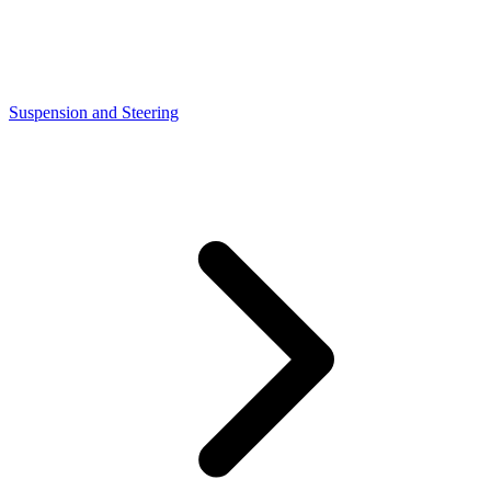
Suspension and Steering