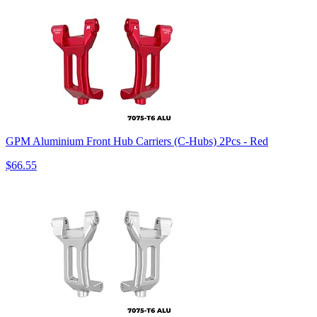
GPM Aluminium Front Hub Carriers (C-Hubs) 2Pcs - Red
$66.55