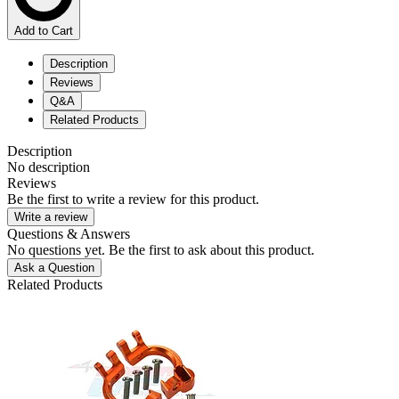
Add to Cart
Description
Reviews
Q&A
Related Products
Description
No description
Reviews
Be the first to write a review for this product.
Write a review
Questions & Answers
No questions yet. Be the first to ask about this product.
Ask a Question
Related Products