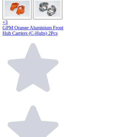
+3
GPM Orange Aluminium Front
Hub Carriers (C-Hubs) 2Pcs