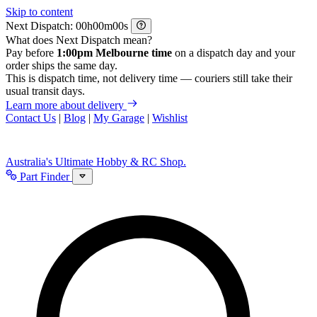
Skip to content
Next Dispatch:
h
m
s
What does Next Dispatch mean?
Pay before
1:00pm Melbourne time
on a dispatch day and your
order ships the same day.
This is dispatch time, not delivery time — couriers still take their
usual transit days.
Learn more about delivery
Contact Us
|
Blog
|
My Garage
|
Wishlist
Australia's Ultimate Hobby & RC Shop.
Part Finder