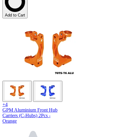
Add to Cart
+4
GPM Aluminium Front Hub
Carriers (C-Hubs) 2Pcs -
Orange