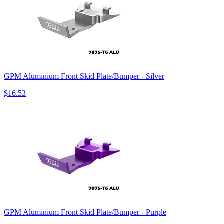
GPM Aluminium Front Skid Plate/Bumper - Silver
$16.53
GPM Aluminium Front Skid Plate/Bumper - Purple