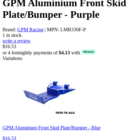
GPM Aluminium Front Skid
Plate/Bumper - Purple
Brand:
GPM Racing
| MPN: LMB330F-P
1 in stock
write a review
$16.53
or 4 fortnightly payments of
$4.13
with
Variations
GPM Aluminium Front Skid Plate/Bumper - Blue
$16.53