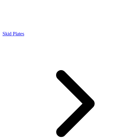
Skid Plates