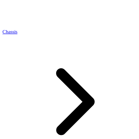
Chassis