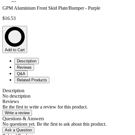
GPM Aluminium Front Skid Plate/Bumper - Purple
$16.53
Add to Cart
Description
Reviews
Q&A
Related Products
Description
No description
Reviews
Be the first to write a review for this product.
Write a review
Questions & Answers
No questions yet. Be the first to ask about this product.
Ask a Question