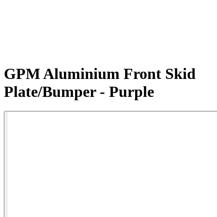
GPM Aluminium Front Skid
Plate/Bumper - Purple