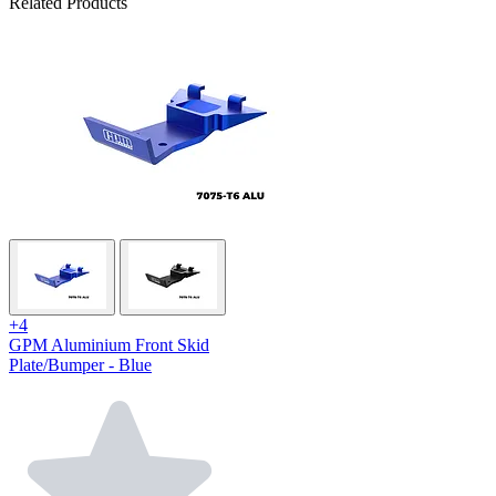
Related Products
+4
GPM Aluminium Front Skid
Plate/Bumper - Blue