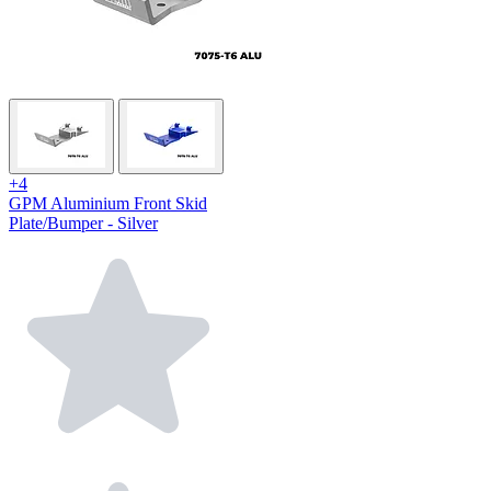
+4
GPM Aluminium Front Skid
Plate/Bumper - Silver