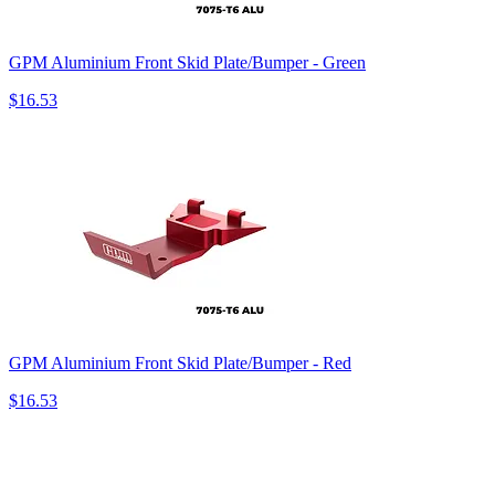
GPM Aluminium Front Skid Plate/Bumper - Green
$16.53
GPM Aluminium Front Skid Plate/Bumper - Red
$16.53