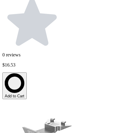
0
reviews
$16.53
Add to Cart