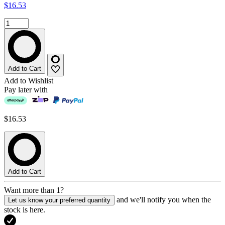
$16.53
Add to Cart
Add to Wishlist
Pay later with
$16.53
Add to Cart
Want more than 1?
and we'll notify you when the
Let us know your preferred quantity
stock is here.