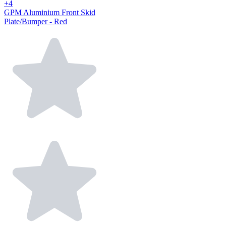
+4
GPM Aluminium Front Skid
Plate/Bumper - Red