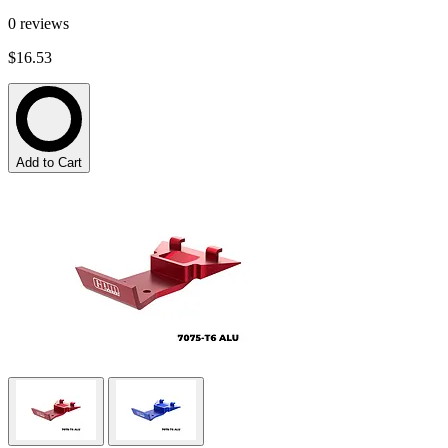
0
reviews
$16.53
Add to Cart