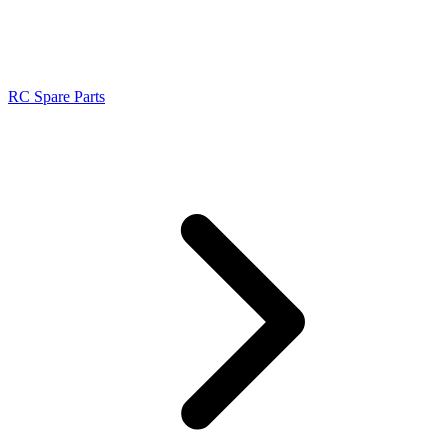
RC Spare Parts