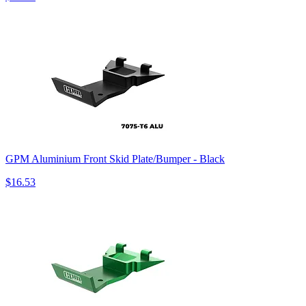
GPM Aluminium Front Skid Plate/Bumper - Black
$16.53