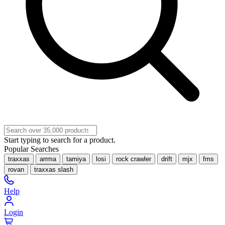
Start typing to search for a product.
Popular Searches
traxxas
arrma
tamiya
losi
rock crawler
drift
mjx
fms
rovan
traxxas slash
Help
Login