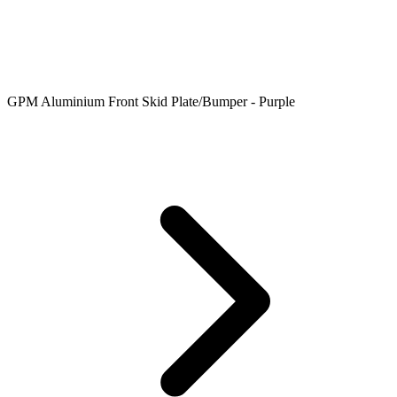
GPM Aluminium Front Skid Plate/Bumper - Purple