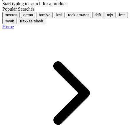
Start typing to search for a product.
Popular Searches
traxxas
arrma
tamiya
losi
rock crawler
drift
mjx
fms
rovan
traxxas slash
Home