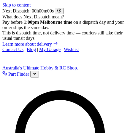
Skip to content
Next Dispatch:
h
m
s
What does Next Dispatch mean?
Pay before
1:00pm Melbourne time
on a dispatch day and your
order ships the same day.
This is dispatch time, not delivery time — couriers still take their
usual transit days.
Learn more about delivery
Contact Us
|
Blog
|
My Garage
|
Wishlist
Australia's Ultimate Hobby & RC Shop.
Part Finder