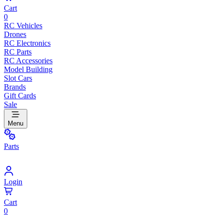
Cart
0
RC Vehicles
Drones
RC Electronics
RC Parts
RC Accessories
Model Building
Slot Cars
Brands
Gift Cards
Sale
Menu
Parts
Login
Cart
0