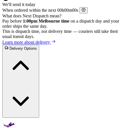
We'll send it today
When ordered within the next
h
m
s
What does Next Dispatch mean?
Pay before
1:00pm Melbourne time
on a dispatch day and your
order ships the same day.
This is dispatch time, not delivery time — couriers still take their
usual transit days.
Learn more about delivery
Delivery Options