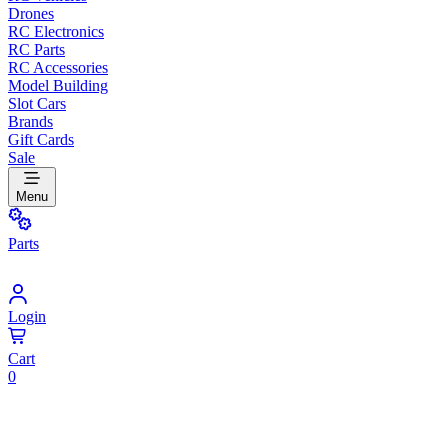
Drones
RC Electronics
RC Parts
RC Accessories
Model Building
Slot Cars
Brands
Gift Cards
Sale
Menu
Parts
Login
Cart
0