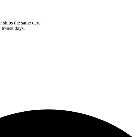
r ships the same day.
 transit days.