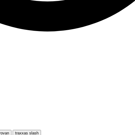
rovan
traxxas slash