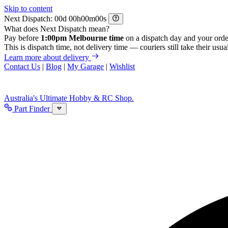
Skip to content
Next Dispatch:
d
h
m
s
What does Next Dispatch mean?
Pay before
1:00pm Melbourne time
on a dispatch day and your orde
This is dispatch time, not delivery time — couriers still take their usual
Learn more about delivery
Contact Us
|
Blog
|
My Garage
|
Wishlist
Australia's Ultimate Hobby & RC Shop.
Part Finder