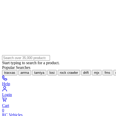
Start typing to search for a product.
Popular Searches
traxxas
arrma
tamiya
losi
rock crawler
drift
mjx
fms
Help
Login
Cart
0
RC Vehicles