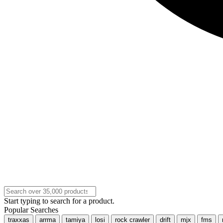
Start typing to search for a product.
Popular Searches
traxxas
arrma
tamiya
losi
rock crawler
drift
mjx
fms