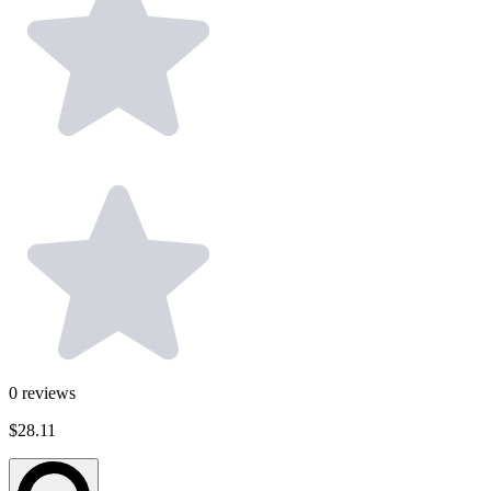
0
reviews
$28.11