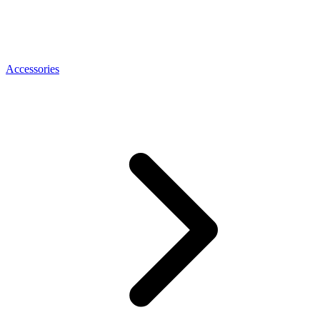
Accessories