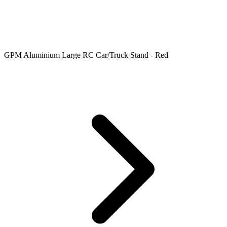
GPM Aluminium Large RC Car/Truck Stand - Red