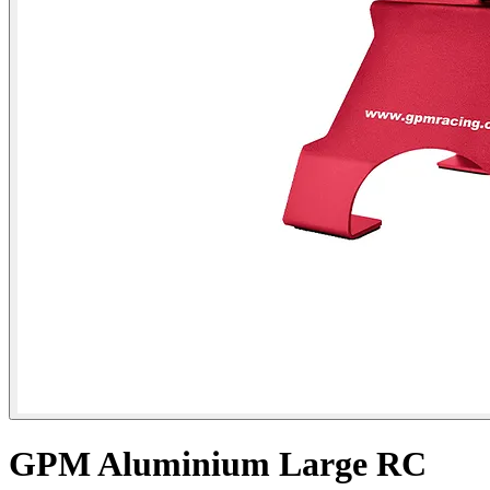
GPM Aluminium Large RC