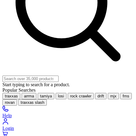
Start typing to search for a product.
Popular Searches
traxxas
arrma
tamiya
losi
rock crawler
drift
mjx
fms
rovan
traxxas slash
Help
Login