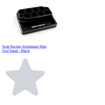
Yeah Racing Aluminium Mini
Tool Stand - Black