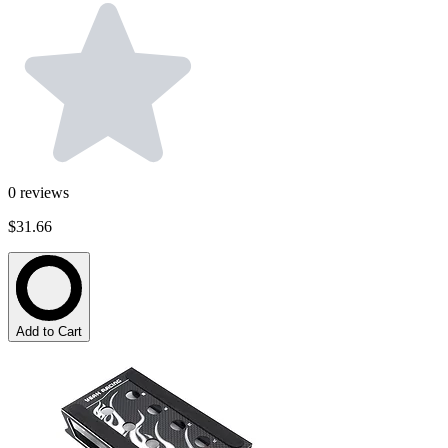
0
reviews
$31.66
Add to Cart