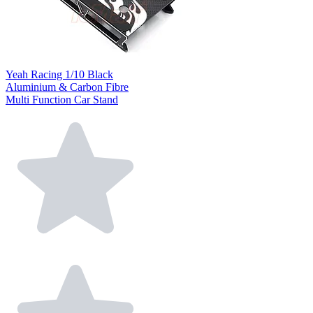
Yeah Racing 1/10 Black
Aluminium & Carbon Fibre
Multi Function Car Stand