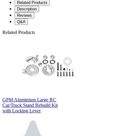
Related Products
Description
Reviews
Q&A
Related Products
GPM Aluminium Large RC
Car/Truck Stand Rebuild Kit
with Locking Lever