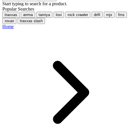
Start typing to search for a product.
Popular Searches
traxxas
arrma
tamiya
losi
rock crawler
drift
mjx
fms
rovan
traxxas slash
Home