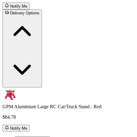
Notify Me
Delivery Options
GPM Aluminium Large RC Car/Truck Stand - Red
$84.78
Notify Me