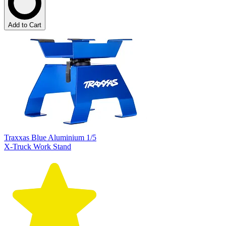
Add to Cart
Traxxas Blue Aluminium 1/5
X-Truck Work Stand