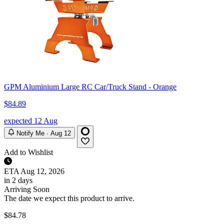
GPM Aluminium Large RC Car/Truck Stand - Orange
$84.89
expected 12 Aug
Notify Me · Aug 12
Add to Wishlist
ETA
Aug 12, 2026
in 2 days
Arriving Soon
The date we expect this product to arrive.
$84.78