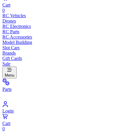
Cart
0
RC Vehicles
Drones
RC Electronics
RC Parts
RC Accessories
Model Building
Slot Cars
Brands
Gift Cards
Sale
Menu
Parts
Login
Cart
0