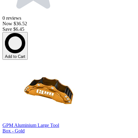
0
reviews
Now
$36.52
Save $6.45
Add to Cart
GPM Aluminium Large Tool
Box - Gold