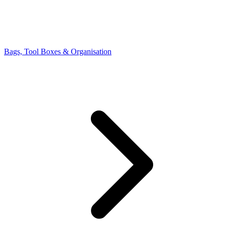
Bags, Tool Boxes & Organisation