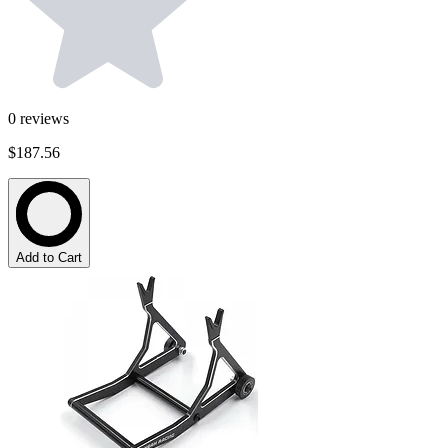
0
reviews
$187.56
Add to Cart