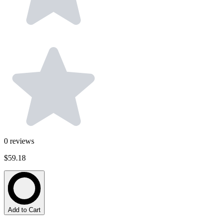
0
reviews
$59.18
Add to Cart