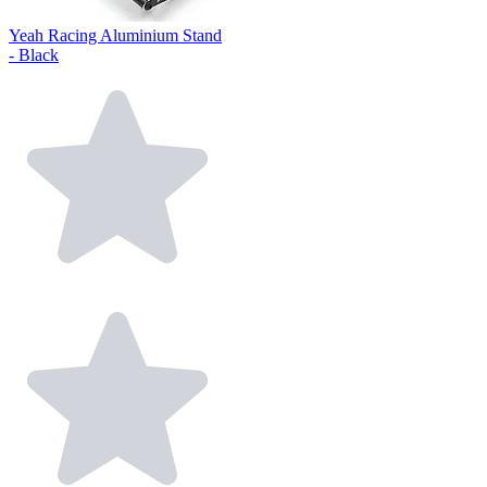
Yeah Racing Aluminium Stand
- Black