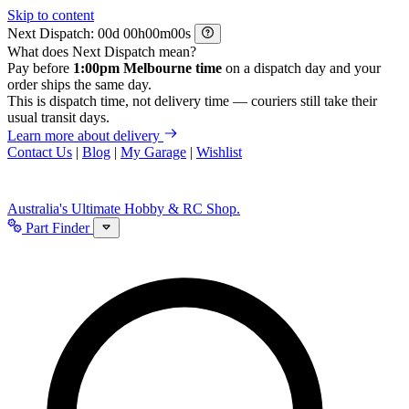
Skip to content
Next Dispatch:
d
h
m
s
What does Next Dispatch mean?
Pay before
1:00pm Melbourne time
on a dispatch day and your
order ships the same day.
This is dispatch time, not delivery time — couriers still take their
usual transit days.
Learn more about delivery
Contact Us
|
Blog
|
My Garage
|
Wishlist
Australia's Ultimate Hobby & RC Shop.
Part Finder