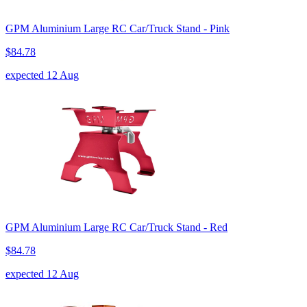
GPM Aluminium Large RC Car/Truck Stand - Pink
$84.78
expected 12 Aug
GPM Aluminium Large RC Car/Truck Stand - Red
$84.78
expected 12 Aug