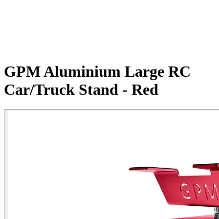
GPM Aluminium Large RC
Car/Truck Stand - Red