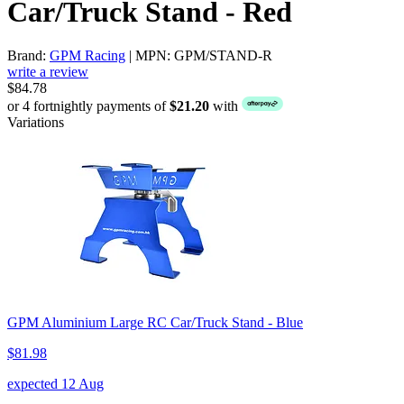
Car/Truck Stand - Red
Brand:
GPM Racing
| MPN: GPM/STAND-R
write a review
$84.78
or 4 fortnightly payments of
$21.20
with
Variations
GPM Aluminium Large RC Car/Truck Stand - Blue
$81.98
expected 12 Aug