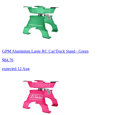
GPM Aluminium Large RC Car/Truck Stand - Green
$84.76
expected 12 Aug