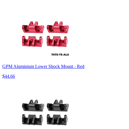
GPM Aluminium Lower Shock Mount - Red
$44.66