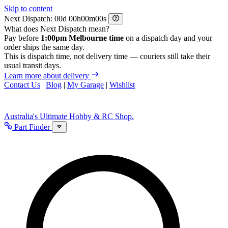
Skip to content
Next Dispatch:
d
h
m
s
What does Next Dispatch mean?
Pay before
1:00pm Melbourne time
on a dispatch day and your
order ships the same day.
This is dispatch time, not delivery time — couriers still take their
usual transit days.
Learn more about delivery
Contact Us
|
Blog
|
My Garage
|
Wishlist
Australia's Ultimate Hobby & RC Shop.
Part Finder