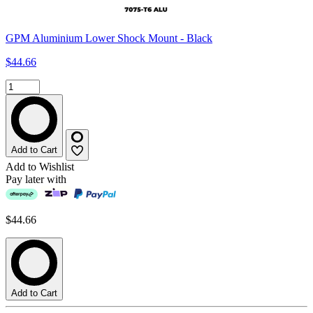
GPM Aluminium Lower Shock Mount - Black
$44.66
Add to Cart
Add to Wishlist
Pay later with
$44.66
Add to Cart