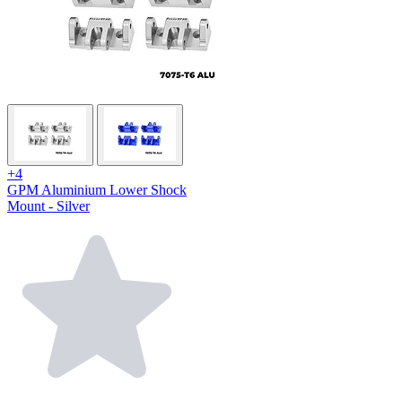
+4
GPM Aluminium Lower Shock
Mount - Silver