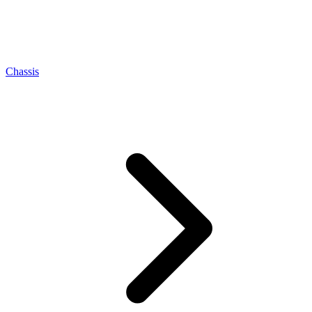
Chassis