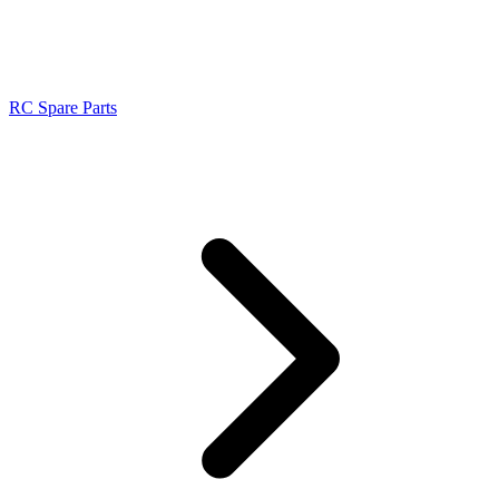
RC Spare Parts