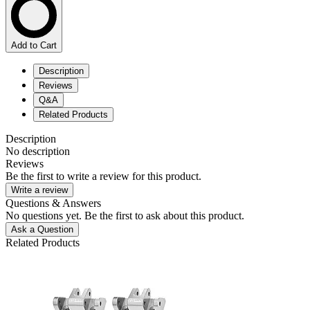
Add to Cart
Description
Reviews
Q&A
Related Products
Description
No description
Reviews
Be the first to write a review for this product.
Write a review
Questions & Answers
No questions yet. Be the first to ask about this product.
Ask a Question
Related Products