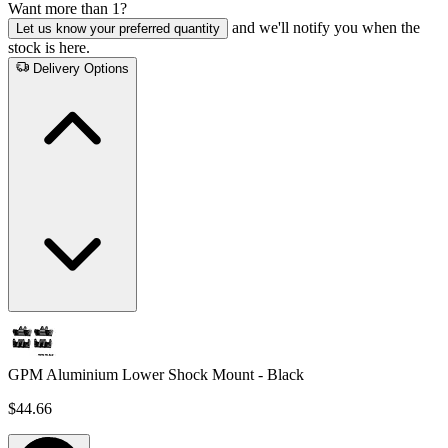
Want more than 1?
and we'll notify you when the
Let us know your preferred quantity
stock is here.
Delivery Options
GPM Aluminium Lower Shock Mount - Black
$44.66