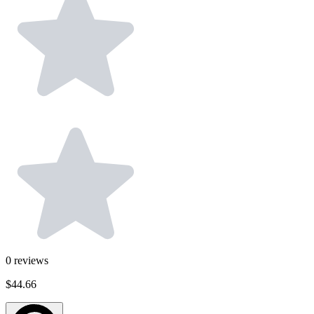
0
reviews
$44.66