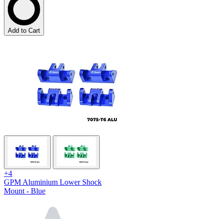
Add to Cart
+4
GPM Aluminium Lower Shock
Mount - Blue