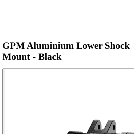
GPM Aluminium Lower Shock
Mount - Black