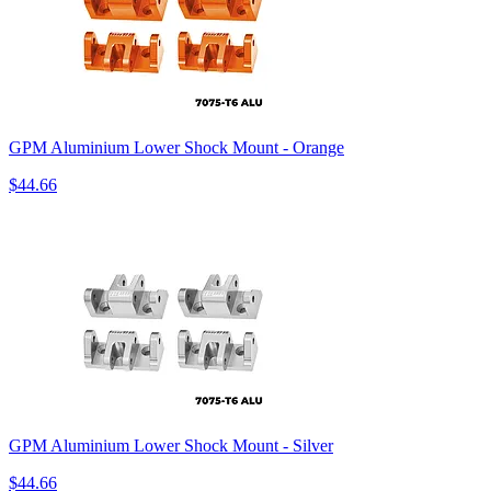
GPM Aluminium Lower Shock Mount - Orange
$44.66
GPM Aluminium Lower Shock Mount - Silver
$44.66