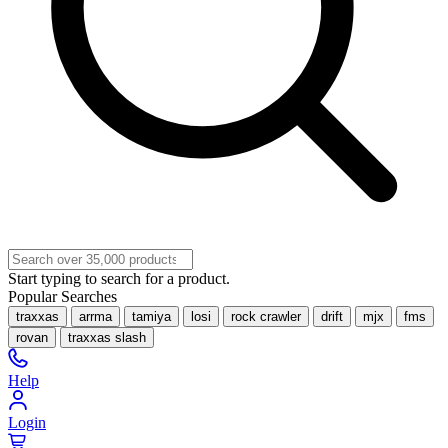
Start typing to search for a product.
Popular Searches
traxxas
arrma
tamiya
losi
rock crawler
drift
mjx
fms
rovan
traxxas slash
Help
Login