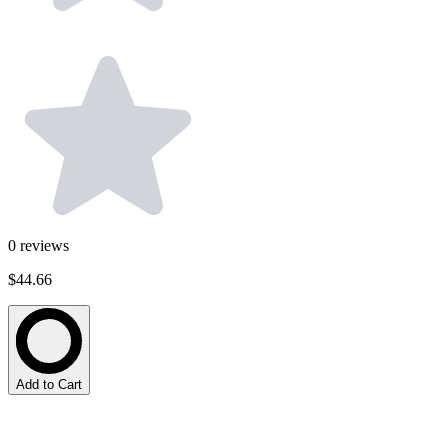
0
reviews
$44.66
Add to Cart