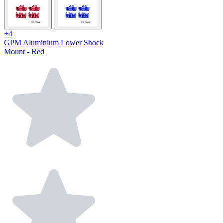
+4
GPM Aluminium Lower Shock
Mount - Red