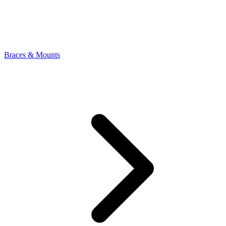
Braces & Mounts