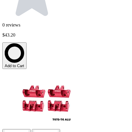
0
reviews
$43.20
Add to Cart