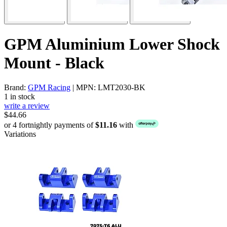
GPM Aluminium Lower Shock
Mount - Black
Brand:
GPM Racing
| MPN: LMT2030-BK
1 in stock
write a review
$44.66
or 4 fortnightly payments of
$11.16
with
Variations