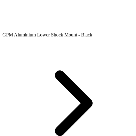
GPM Aluminium Lower Shock Mount - Black