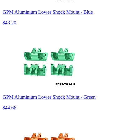
GPM Aluminium Lower Shock Mount - Blue
$43.20
GPM Aluminium Lower Shock Mount - Green
$44.66