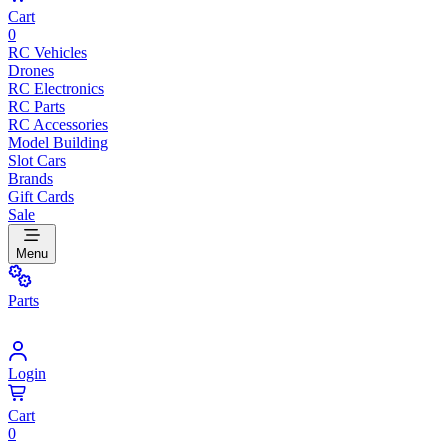
Cart
0
RC Vehicles
Drones
RC Electronics
RC Parts
RC Accessories
Model Building
Slot Cars
Brands
Gift Cards
Sale
Menu
Parts
Login
Cart
0