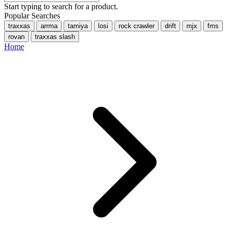
Start typing to search for a product.
Popular Searches
traxxas
arrma
tamiya
losi
rock crawler
drift
mjx
fms
rovan
traxxas slash
Home