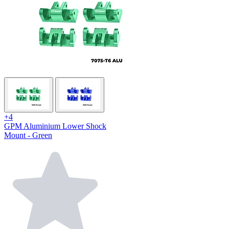
+4
GPM Aluminium Lower Shock
Mount - Green