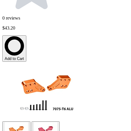
0
reviews
$43.20
Add to Cart