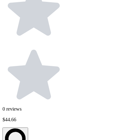
0
reviews
$44.66