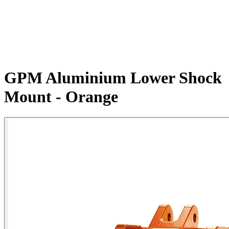
GPM Aluminium Lower Shock
Mount - Orange