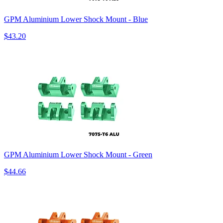
GPM Aluminium Lower Shock Mount - Blue
$43.20
GPM Aluminium Lower Shock Mount - Green
$44.66