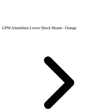
GPM Aluminium Lower Shock Mount - Orange