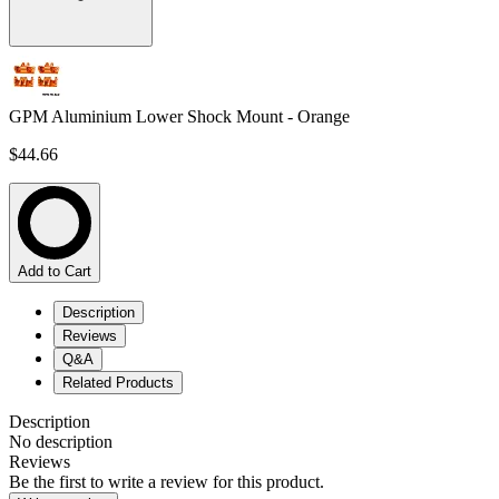
GPM Aluminium Lower Shock Mount - Orange
$44.66
Add to Cart
Description
Reviews
Q&A
Related Products
Description
No description
Reviews
Be the first to write a review for this product.