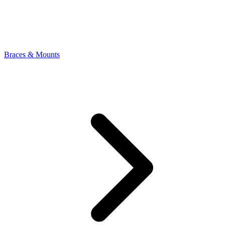
Braces & Mounts