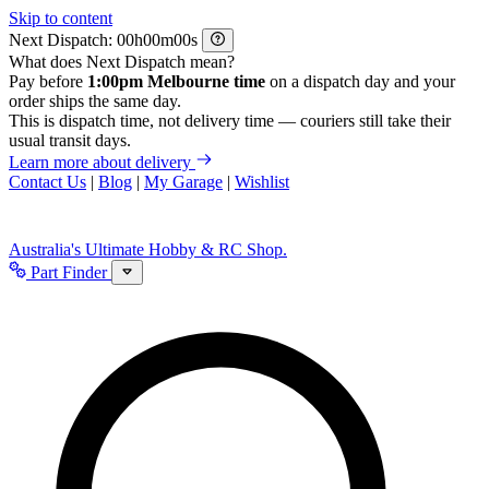
Skip to content
Next Dispatch:
h
m
s
What does Next Dispatch mean?
Pay before
1:00pm Melbourne time
on a dispatch day and your
order ships the same day.
This is dispatch time, not delivery time — couriers still take their
usual transit days.
Learn more about delivery
Contact Us
|
Blog
|
My Garage
|
Wishlist
Australia's Ultimate Hobby & RC Shop.
Part Finder