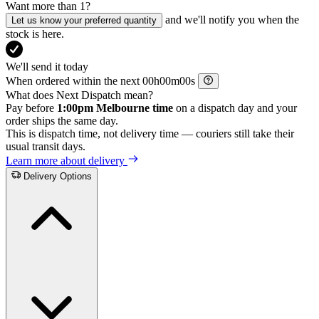
Want more than 1?
and we'll notify you when the
Let us know your preferred quantity
stock is here.
We'll send it today
When ordered within the next
h
m
s
What does Next Dispatch mean?
Pay before
1:00pm Melbourne time
on a dispatch day and your
order ships the same day.
This is dispatch time, not delivery time — couriers still take their
usual transit days.
Learn more about delivery
Delivery Options