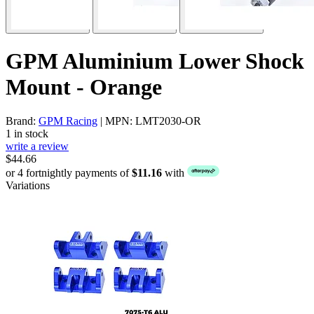
GPM Aluminium Lower Shock
Mount - Orange
Brand:
GPM Racing
| MPN: LMT2030-OR
1 in stock
write a review
$44.66
or 4 fortnightly payments of
$11.16
with
Variations