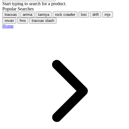
Start typing to search for a product.
Popular Searches
traxxas
arrma
tamiya
rock crawler
losi
drift
mjx
rovan
fms
traxxas slash
Home