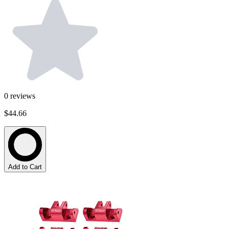
0
reviews
$44.66
Add to Cart