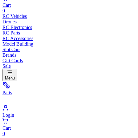
Cart
0
RC Vehicles
Drones
RC Electronics
RC Parts
RC Accessories
Model Building
Slot Cars
Brands
Gift Cards
Sale
Menu
Parts
Login
Cart
0