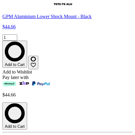
GPM Aluminium Lower Shock Mount - Black
$44.66
Add to Cart
Add to Wishlist
Pay later with
$44.66
Add to Cart