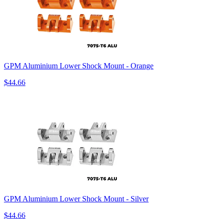
GPM Aluminium Lower Shock Mount - Orange
$44.66
GPM Aluminium Lower Shock Mount - Silver
$44.66