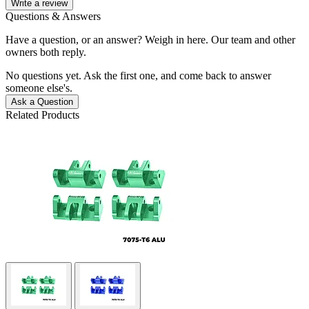
Write a review
Questions & Answers
Have a question, or an answer? Weigh in here. Our team and other
owners both reply.
No questions yet. Ask the first one, and come back to answer
someone else's.
Ask a Question
Related Products