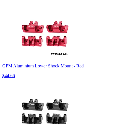
GPM Aluminium Lower Shock Mount - Red
$44.66