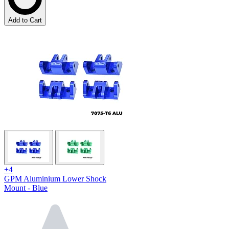
Add to Cart
+4
GPM Aluminium Lower Shock
Mount - Blue