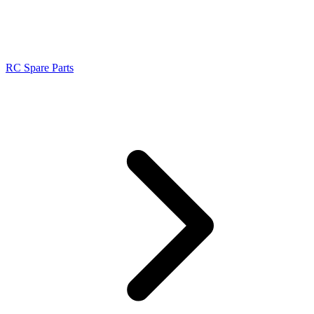
RC Spare Parts