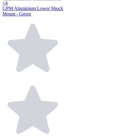
+4
GPM Aluminium Lower Shock
Mount - Green