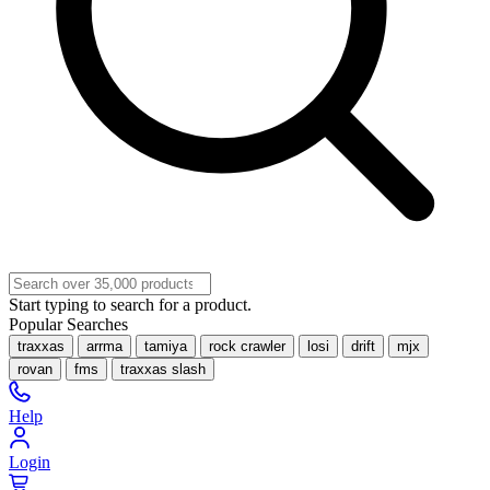
Start typing to search for a product.
Popular Searches
traxxas
arrma
tamiya
rock crawler
losi
drift
mjx
rovan
fms
traxxas slash
Help
Login