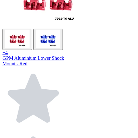
+4
GPM Aluminium Lower Shock
Mount - Red