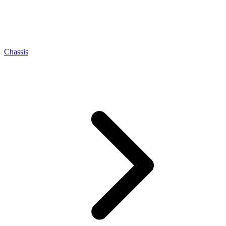
Chassis