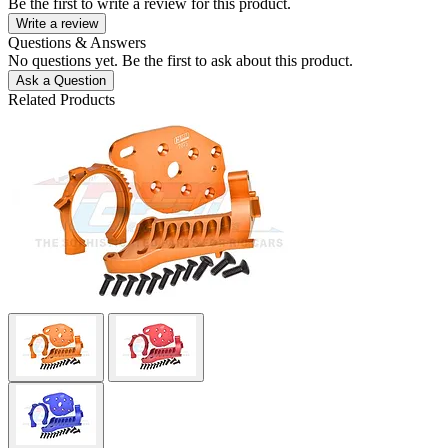
Be the first to write a review for this product.
Write a review
Questions & Answers
No questions yet. Be the first to ask about this product.
Ask a Question
Related Products