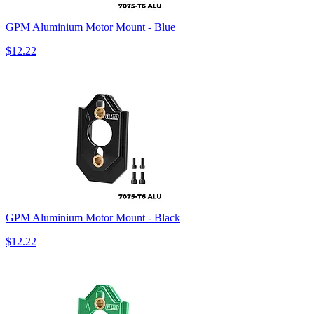
GPM Aluminium Motor Mount - Blue
$12.22
GPM Aluminium Motor Mount - Black
$12.22