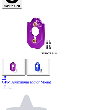
Add to Cart
+5
GPM Aluminium Motor Mount
- Purple