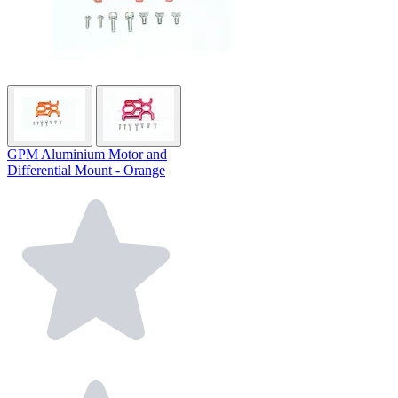
GPM Aluminium Motor and
Differential Mount - Orange