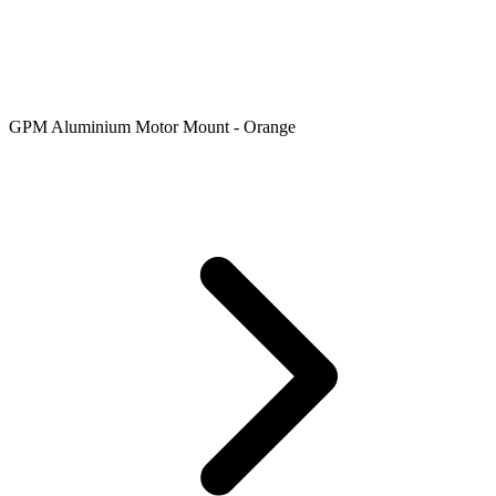
GPM Aluminium Motor Mount - Orange