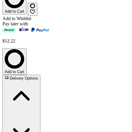
Add to Cart
Add to Wishlist
Pay later with
$12.22
Add to Cart
Delivery Options