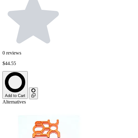
0
reviews
$44.55
Add to Cart
Alternatives