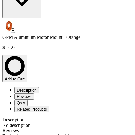
GPM Aluminium Motor Mount - Orange
$12.22
Add to Cart
Description
Reviews
Q&A
Related Products
Description
No description
Reviews