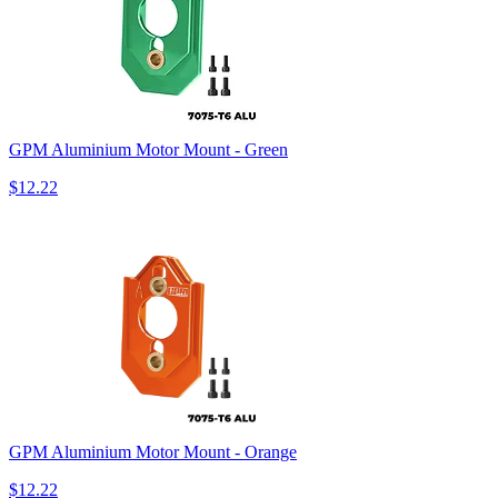
GPM Aluminium Motor Mount - Green
$12.22
GPM Aluminium Motor Mount - Orange
$12.22