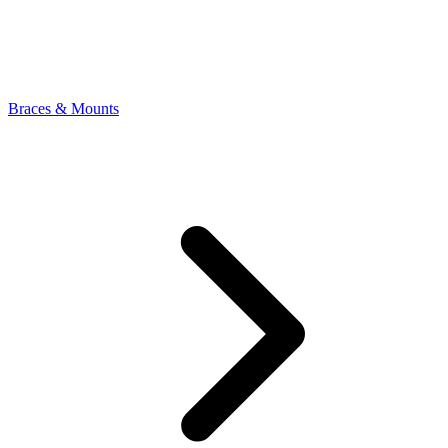
Braces & Mounts