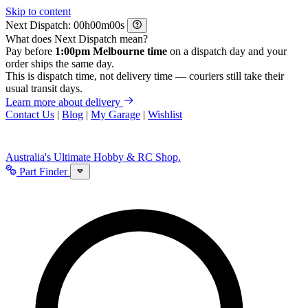
Skip to content
Next Dispatch:
h
m
s
What does Next Dispatch mean?
Pay before
1:00pm Melbourne time
on a dispatch day and your
order ships the same day.
This is dispatch time, not delivery time — couriers still take their
usual transit days.
Learn more about delivery
Contact Us
|
Blog
|
My Garage
|
Wishlist
Australia's Ultimate Hobby & RC Shop.
Part Finder