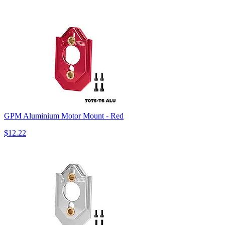
GPM Aluminium Motor Mount - Red
$12.22