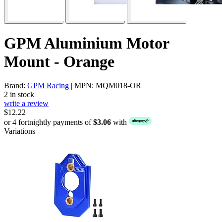
GPM Aluminium Motor
Mount - Orange
Brand:
GPM Racing
| MPN: MQM018-OR
2 in stock
write a review
$12.22
or 4 fortnightly payments of
$3.06
with
Variations