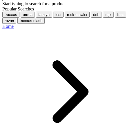
Start typing to search for a product.
Popular Searches
traxxas
arrma
tamiya
losi
rock crawler
drift
mjx
fms
rovan
traxxas slash
Home