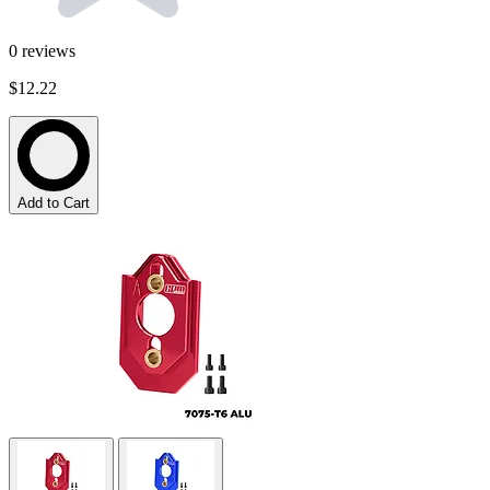
0
reviews
$12.22
Add to Cart