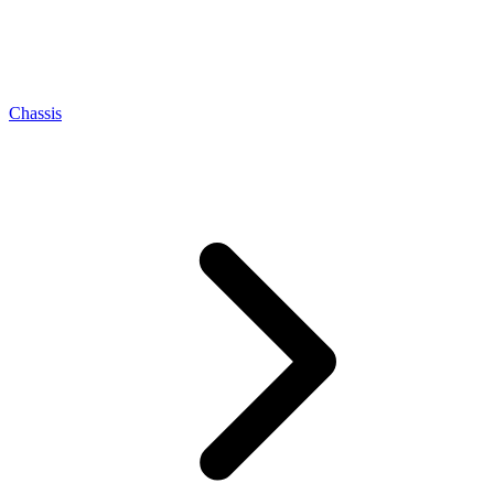
Chassis