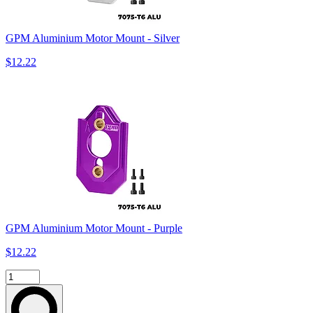
GPM Aluminium Motor Mount - Silver
$12.22
GPM Aluminium Motor Mount - Purple
$12.22