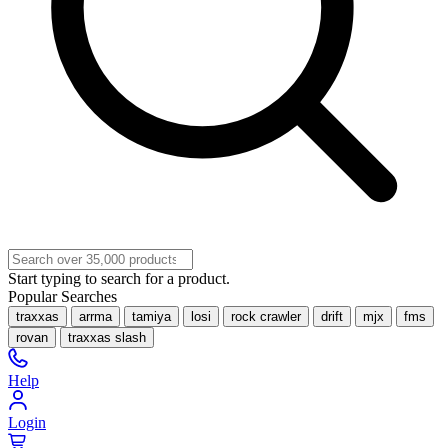
Start typing to search for a product.
Popular Searches
traxxas
arrma
tamiya
losi
rock crawler
drift
mjx
fms
rovan
traxxas slash
Help
Login