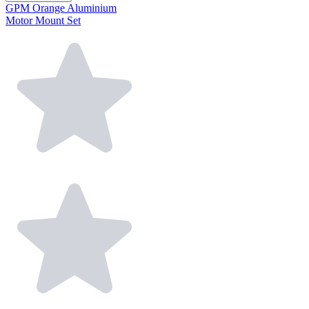
GPM Orange Aluminium
Motor Mount Set