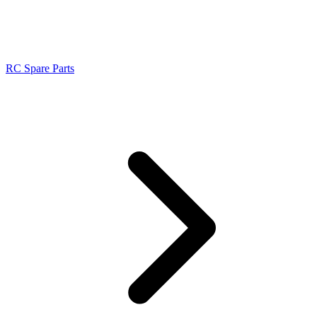
RC Spare Parts