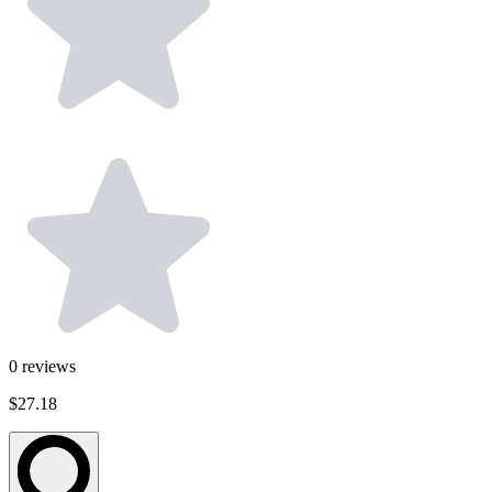
0
reviews
$27.18