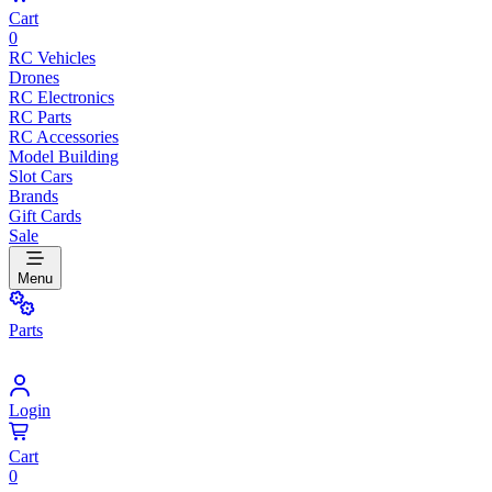
Cart
0
RC Vehicles
Drones
RC Electronics
RC Parts
RC Accessories
Model Building
Slot Cars
Brands
Gift Cards
Sale
Menu
Parts
Login
Cart
0