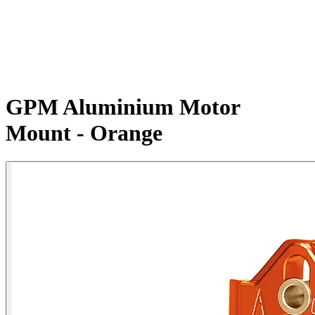
GPM Aluminium Motor
Mount - Orange