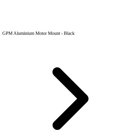
GPM Aluminium Motor Mount - Black