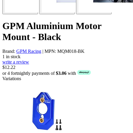
GPM Aluminium Motor
Mount - Black
Brand:
GPM Racing
| MPN: MQM018-BK
1 in stock
write a review
$12.22
or 4 fortnightly payments of
$3.06
with
Variations