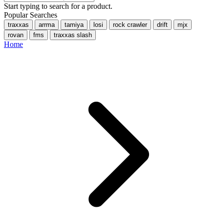
Start typing to search for a product.
Popular Searches
traxxas
arrma
tamiya
losi
rock crawler
drift
mjx
rovan
fms
traxxas slash
Home