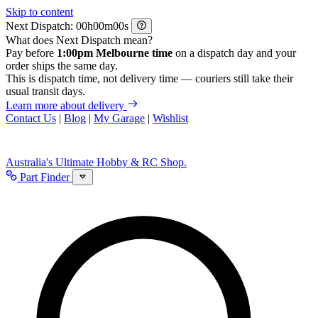
Skip to content
Next Dispatch:
h
m
s
What does Next Dispatch mean?
Pay before
1:00pm Melbourne time
on a dispatch day and your
order ships the same day.
This is dispatch time, not delivery time — couriers still take their
usual transit days.
Learn more about delivery
Contact Us
|
Blog
|
My Garage
|
Wishlist
Australia's Ultimate Hobby & RC Shop.
Part Finder