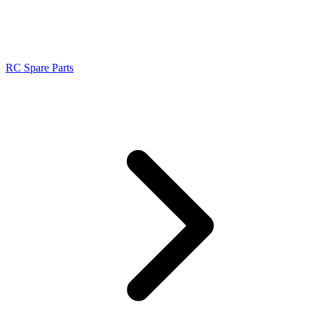
RC Spare Parts