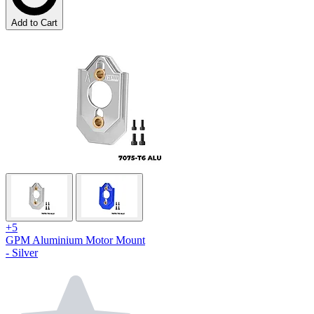
Add to Cart
+5
GPM Aluminium Motor Mount
- Silver