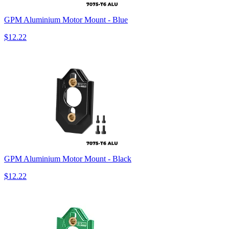
GPM Aluminium Motor Mount - Blue
$12.22
GPM Aluminium Motor Mount - Black
$12.22