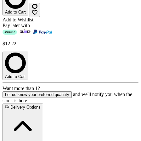
Add to Cart
Add to Wishlist
Pay later with
$12.22
Add to Cart
Want more than 1?
and we'll notify you when the
Let us know your preferred quantity
stock is here.
Delivery Options