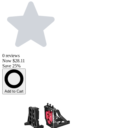
0
reviews
Now
$28.11
Save 25%
Add to Cart