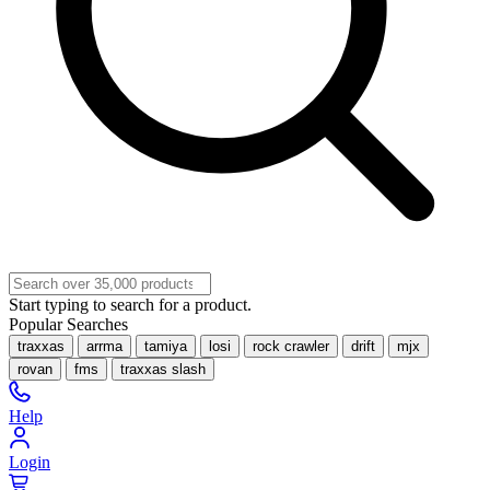
Start typing to search for a product.
Popular Searches
traxxas
arrma
tamiya
losi
rock crawler
drift
mjx
rovan
fms
traxxas slash
Help
Login