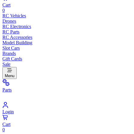
Cart
0
RC Vehicles
Drones
RC Electronics
RC Parts
RC Accessories
Model Building
Slot Cars
Brands
Gift Cards
Sale
Menu
Parts
Login
Cart
0