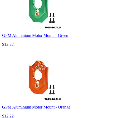
GPM Aluminium Motor Mount - Green
$12.22
GPM Aluminium Motor Mount - Orange
$12.22