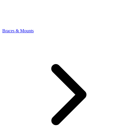
Braces & Mounts