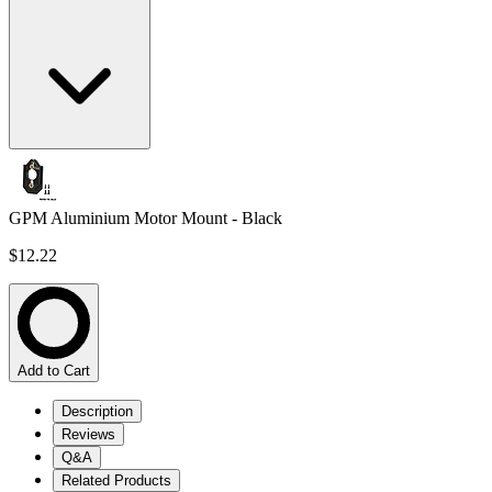
GPM Aluminium Motor Mount - Black
$12.22
Add to Cart
Description
Reviews
Q&A
Related Products