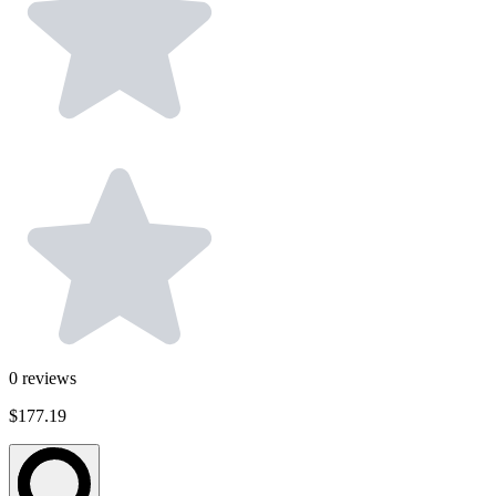
0
reviews
$177.19