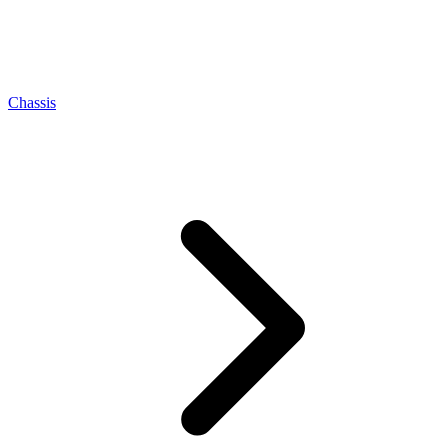
Chassis