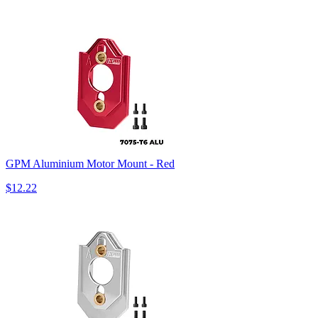
GPM Aluminium Motor Mount - Red
$12.22