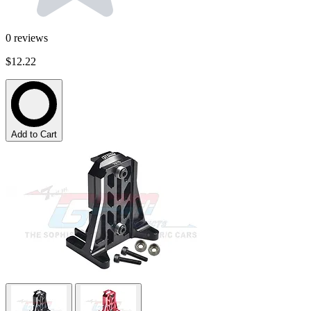
0
reviews
$12.22
Add to Cart