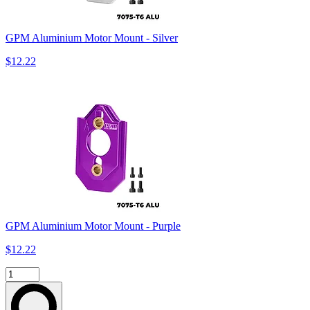
GPM Aluminium Motor Mount - Silver
$12.22
GPM Aluminium Motor Mount - Purple
$12.22