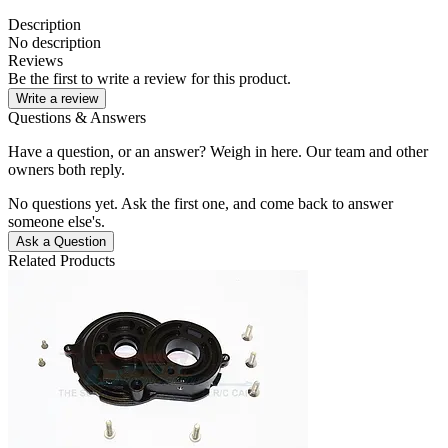
Description
No description
Reviews
Be the first to write a review for this product.
Write a review
Questions & Answers
Have a question, or an answer? Weigh in here. Our team and other
owners both reply.
No questions yet. Ask the first one, and come back to answer
someone else's.
Ask a Question
Related Products