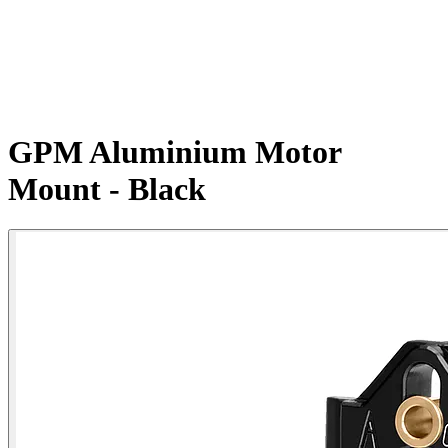
GPM Aluminium Motor
Mount - Black