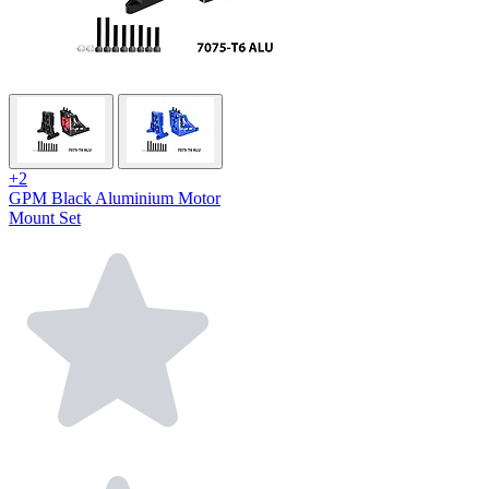
+2
GPM Black Aluminium Motor
Mount Set