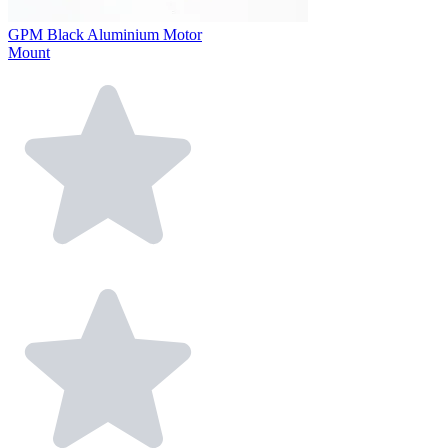
GPM Black Aluminium Motor
Mount