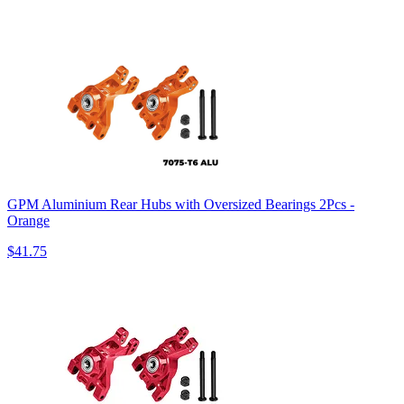
GPM Aluminium Rear Hubs with Oversized Bearings 2Pcs -
Orange
$41.75