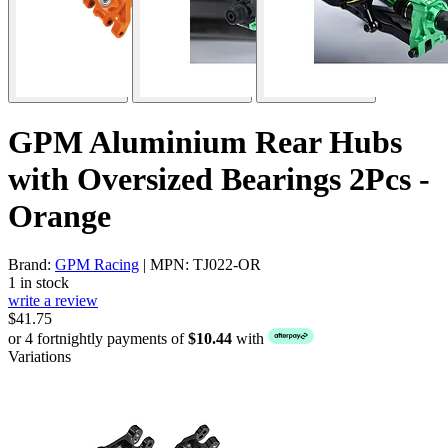
GPM Aluminium Rear Hubs
with Oversized Bearings 2Pcs -
Orange
Brand:
GPM Racing
| MPN: TJ022-OR
1 in stock
write a review
$41.75
or 4 fortnightly payments of
$10.44
with
Variations