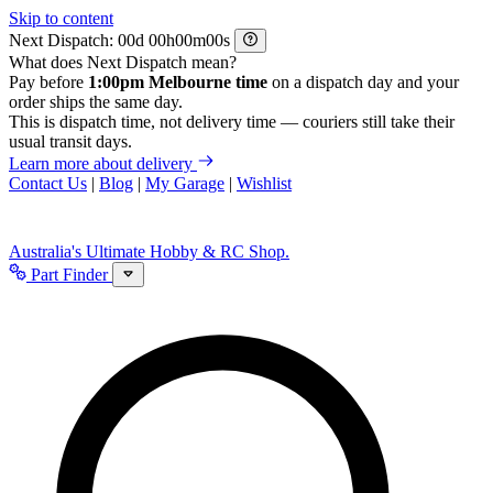
Skip to content
Next Dispatch:
d
h
m
s
What does Next Dispatch mean?
Pay before
1:00pm Melbourne time
on a dispatch day and your
order ships the same day.
This is dispatch time, not delivery time — couriers still take their
usual transit days.
Learn more about delivery
Contact Us
|
Blog
|
My Garage
|
Wishlist
Australia's Ultimate Hobby & RC Shop.
Part Finder