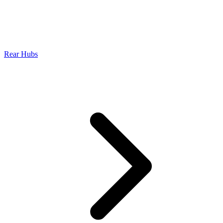
Rear Hubs