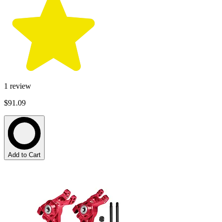
1
review
$91.09
Add to Cart