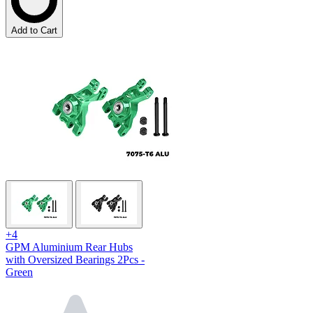
Add to Cart
+4
GPM Aluminium Rear Hubs
with Oversized Bearings 2Pcs -
Green