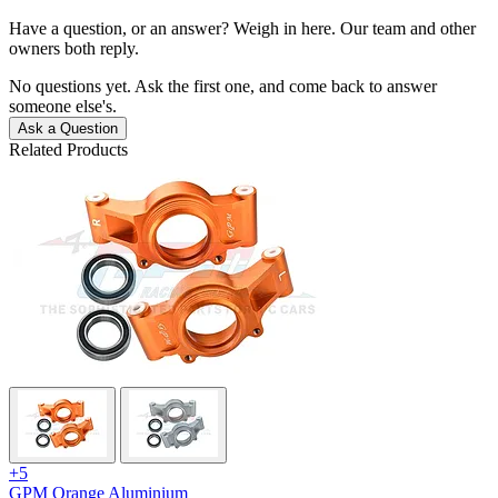
Have a question, or an answer? Weigh in here. Our team and other
owners both reply.
No questions yet. Ask the first one, and come back to answer
someone else's.
Ask a Question
Related Products
+5
GPM Orange Aluminium