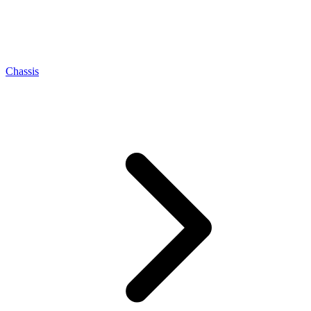
Chassis