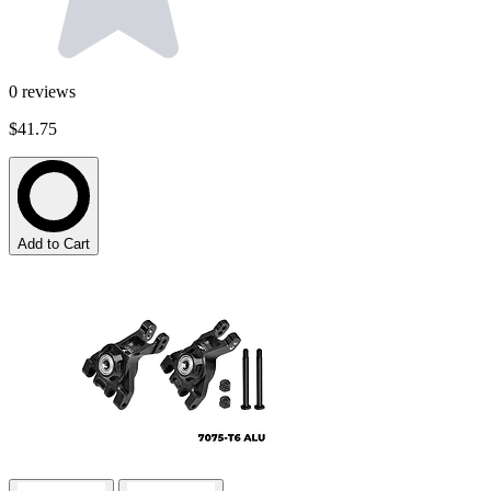
0
reviews
$41.75
Add to Cart