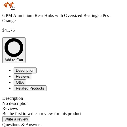
GPM Aluminium Rear Hubs with Oversized Bearings 2Pcs -
Orange
$41.75
Add to Cart
Description
Reviews
Q&A
Related Products
Description
No description
Reviews
Be the first to write a review for this product.
Write a review
Questions & Answers