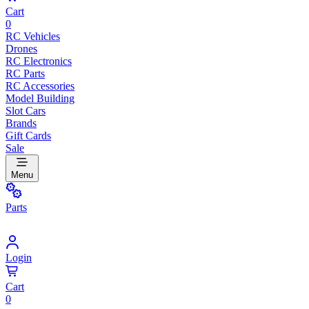
Cart
0
RC Vehicles
Drones
RC Electronics
RC Parts
RC Accessories
Model Building
Slot Cars
Brands
Gift Cards
Sale
Menu
Parts
Login
Cart
0