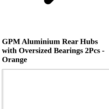
GPM Aluminium Rear Hubs
with Oversized Bearings 2Pcs -
Orange