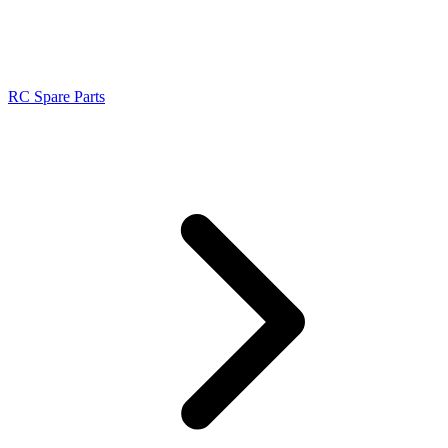
RC Spare Parts