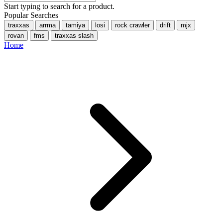
Start typing to search for a product.
Popular Searches
traxxas
arrma
tamiya
losi
rock crawler
drift
mjx
rovan
fms
traxxas slash
Home