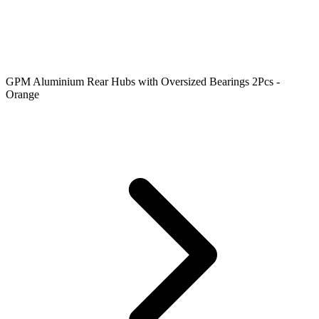
GPM Aluminium Rear Hubs with Oversized Bearings 2Pcs -
Orange