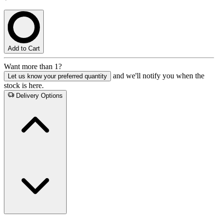
Add to Cart
Want more than 1?
and we'll notify you when the
Let us know your preferred quantity
stock is here.
Delivery Options