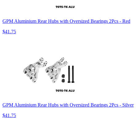
GPM Aluminium Rear Hubs with Oversized Bearings 2Pcs - Red
$41.75
GPM Aluminium Rear Hubs with Oversized Bearings 2Pcs - Silver
$41.75