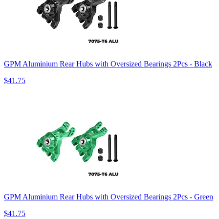
GPM Aluminium Rear Hubs with Oversized Bearings 2Pcs - Black
$41.75
GPM Aluminium Rear Hubs with Oversized Bearings 2Pcs - Green
$41.75