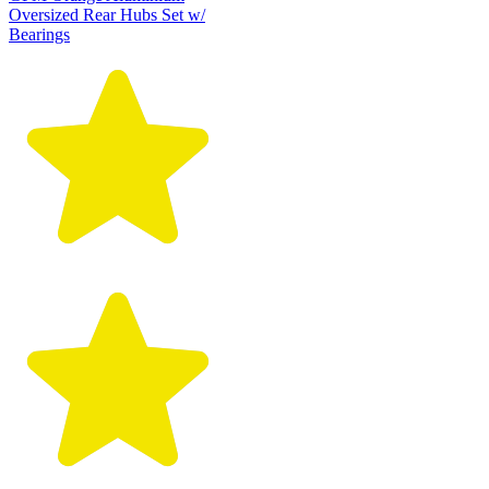
Oversized Rear Hubs Set w/
Bearings