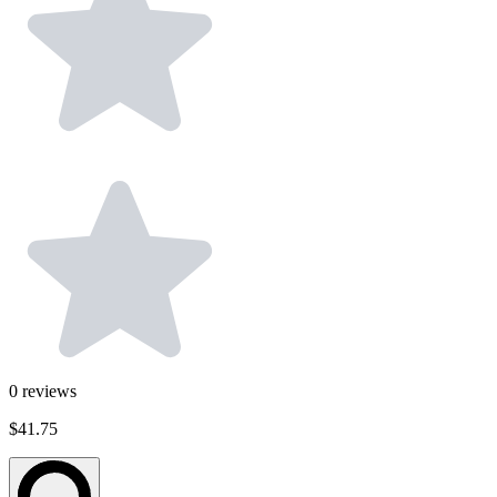
0
reviews
$41.75