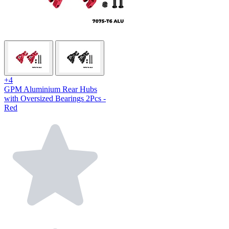
+4
GPM Aluminium Rear Hubs
with Oversized Bearings 2Pcs -
Red