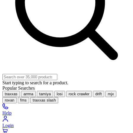
Start typing to search for a product.
Popular Searches
traxxas
arrma
tamiya
losi
rock crawler
drift
mjx
rovan
fms
traxxas slash
Help
Login