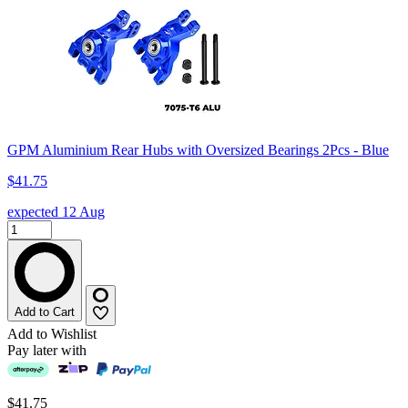
GPM Aluminium Rear Hubs with Oversized Bearings 2Pcs - Blue
$41.75
expected 12 Aug
Add to Cart
Add to Wishlist
Pay later with
$41.75