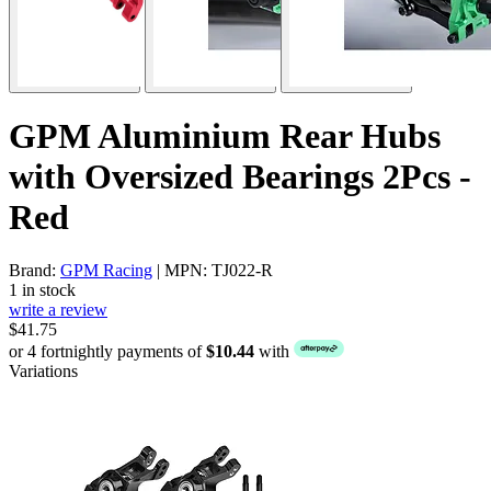
GPM Aluminium Rear Hubs
with Oversized Bearings 2Pcs -
Red
Brand:
GPM Racing
| MPN: TJ022-R
1 in stock
write a review
$41.75
or 4 fortnightly payments of
$10.44
with
Variations