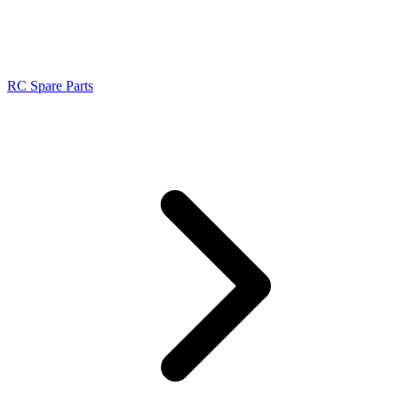
RC Spare Parts