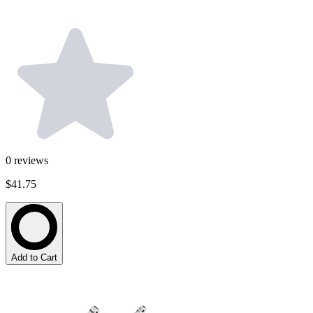
0
reviews
$41.75
Add to Cart