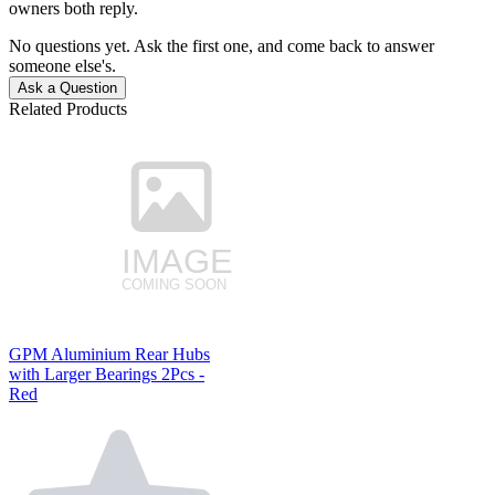
owners both reply.
No questions yet. Ask the first one, and come back to answer
someone else's.
Ask a Question
Related Products
GPM Aluminium Rear Hubs
with Larger Bearings 2Pcs -
Red