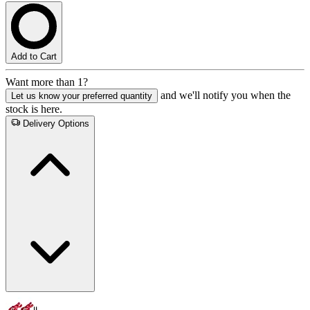
Add to Cart
Want more than 1?
and we'll notify you when the
Let us know your preferred quantity
stock is here.
Delivery Options