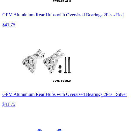
GPM Aluminium Rear Hubs with Oversized Bearings 2Pcs - Red
$41.75
GPM Aluminium Rear Hubs with Oversized Bearings 2Pcs - Silver
$41.75