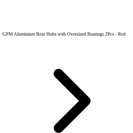
GPM Aluminium Rear Hubs with Oversized Bearings 2Pcs - Red