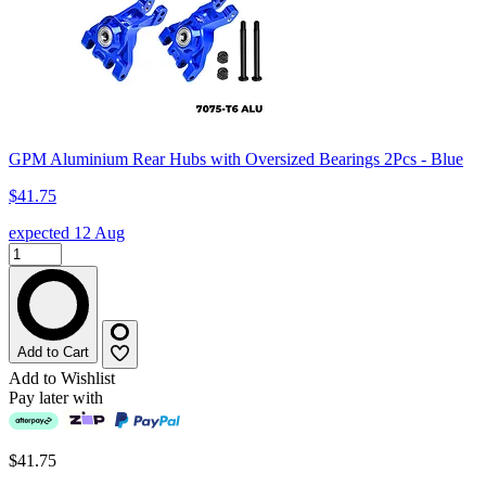
GPM Aluminium Rear Hubs with Oversized Bearings 2Pcs - Blue
$41.75
expected 12 Aug
Add to Cart
Add to Wishlist
Pay later with
$41.75