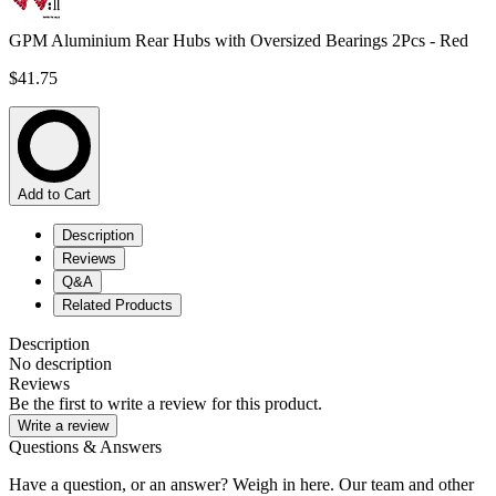
GPM Aluminium Rear Hubs with Oversized Bearings 2Pcs - Red
$41.75
Add to Cart
Description
Reviews
Q&A
Related Products
Description
No description
Reviews
Be the first to write a review for this product.
Write a review
Questions & Answers
Have a question, or an answer? Weigh in here. Our team and other