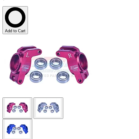
Add to Cart