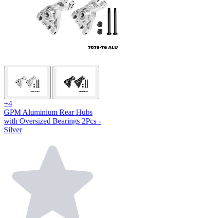
+4
GPM Aluminium Rear Hubs
with Oversized Bearings 2Pcs -
Silver