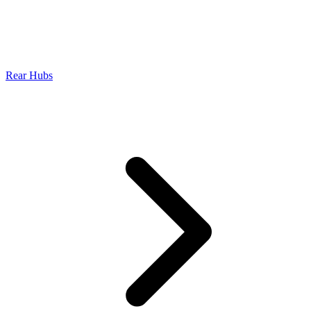
Rear Hubs