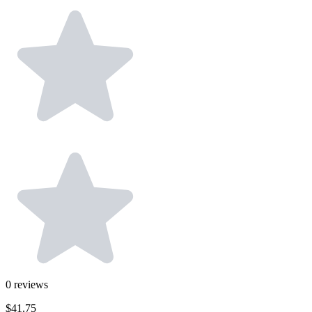
0
reviews
$41.75