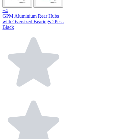
+4
GPM Aluminium Rear Hubs
with Oversized Bearings 2Pcs -
Black