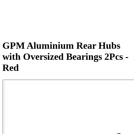
GPM Aluminium Rear Hubs
with Oversized Bearings 2Pcs -
Red