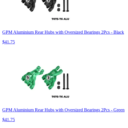
GPM Aluminium Rear Hubs with Oversized Bearings 2Pcs - Black
$41.75
GPM Aluminium Rear Hubs with Oversized Bearings 2Pcs - Green
$41.75