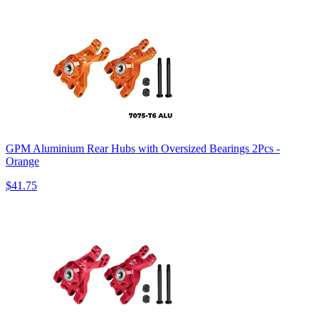
GPM Aluminium Rear Hubs with Oversized Bearings 2Pcs -
Orange
$41.75