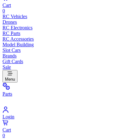
Cart
0
RC Vehicles
Drones
RC Electronics
RC Parts
RC Accessories
Model Building
Slot Cars
Brands
Gift Cards
Sale
Menu
Parts
Login
Cart
0