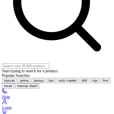
Start typing to search for a product.
Popular Searches
traxxas
arrma
tamiya
losi
rock crawler
drift
mjx
fms
rovan
traxxas slash
Help
Login