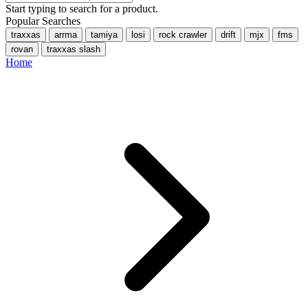
Start typing to search for a product.
Popular Searches
traxxas
arrma
tamiya
losi
rock crawler
drift
mjx
fms
rovan
traxxas slash
Home