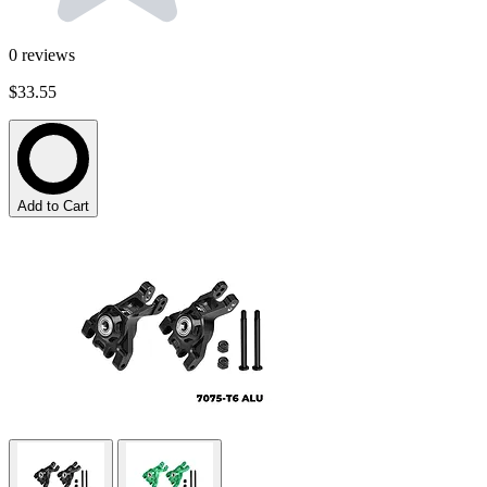
0
reviews
$33.55
Add to Cart