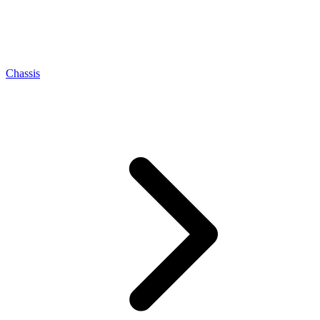
Chassis