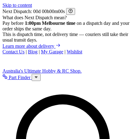
Skip to content
Next Dispatch:
d
h
m
s
What does Next Dispatch mean?
Pay before
1:00pm Melbourne time
on a dispatch day and your
order ships the same day.
This is dispatch time, not delivery time — couriers still take their
usual transit days.
Learn more about delivery
Contact Us
|
Blog
|
My Garage
|
Wishlist
Australia's Ultimate Hobby & RC Shop.
Part Finder