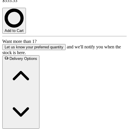
$355.53
Add to Cart
Want more than 1?
and we'll notify you when the
Let us know your preferred quantity
stock is here.
Delivery Options