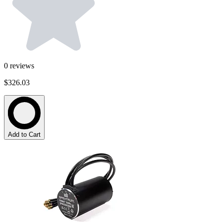
0
reviews
$326.03
Add to Cart