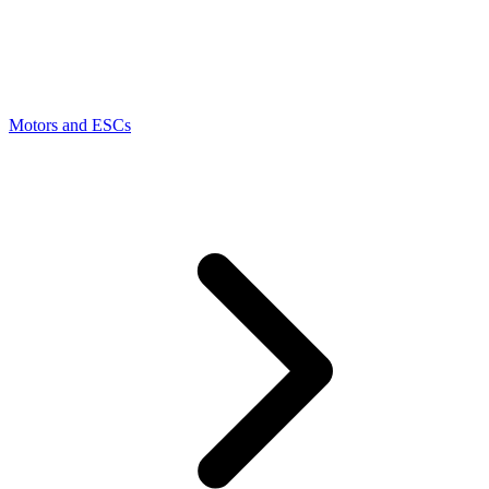
Motors and ESCs