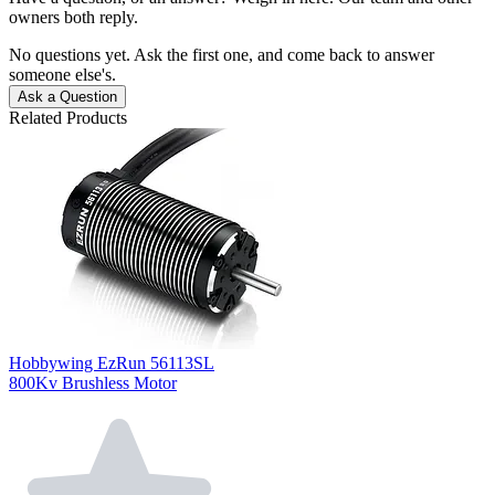
owners both reply.
No questions yet. Ask the first one, and come back to answer
someone else's.
Ask a Question
Related Products
Hobbywing EzRun 56113SL
800Kv Brushless Motor