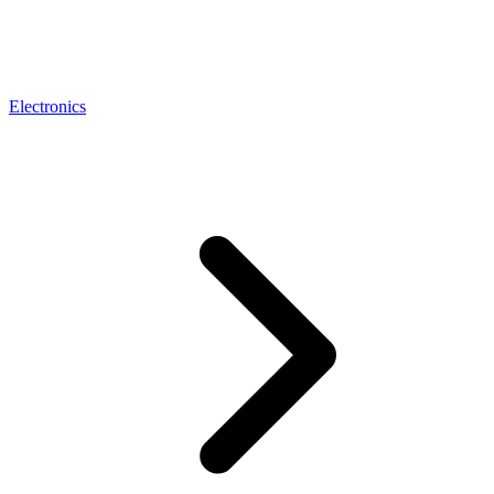
Electronics