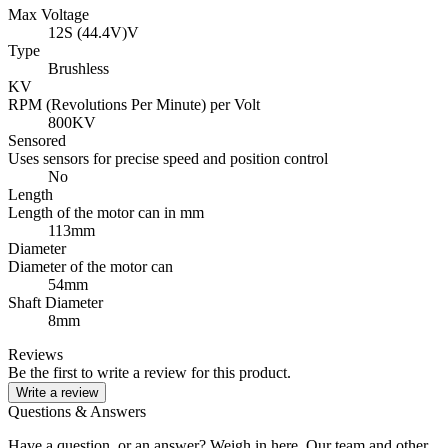
Max Voltage
12S (44.4V)V
Type
Brushless
KV
RPM (Revolutions Per Minute) per Volt
800KV
Sensored
Uses sensors for precise speed and position control
No
Length
Length of the motor can in mm
113mm
Diameter
Diameter of the motor can
54mm
Shaft Diameter
8mm
Reviews
Be the first to write a review for this product.
Write a review
Questions & Answers
Have a question, or an answer? Weigh in here. Our team and other