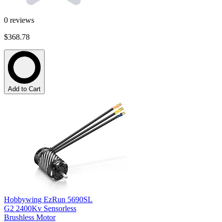
0
reviews
$368.78
Add to Cart
Hobbywing EzRun 5690SL
G2 2400Kv Sensorless
Brushless Motor