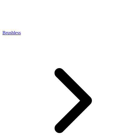
Brushless