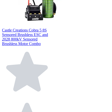
Castle Creations Cobra 5 8S
Sensored Brushless ESC and
2028 800kV Sensored
Brushless Motor Combo