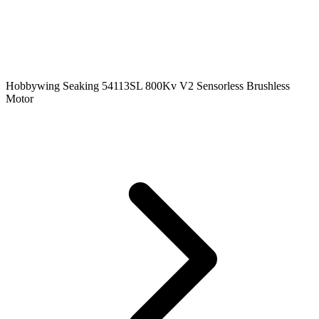
Hobbywing Seaking 54113SL 800Kv V2 Sensorless Brushless
Motor