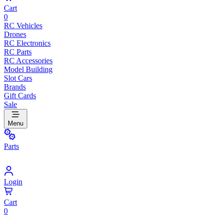
Cart
0
RC Vehicles
Drones
RC Electronics
RC Parts
RC Accessories
Model Building
Slot Cars
Brands
Gift Cards
Sale
Menu
Parts
Login
Cart
0