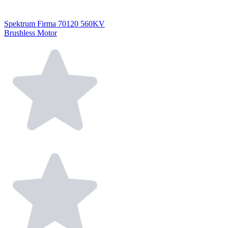
Spektrum Firma 70120 560KV
Brushless Motor