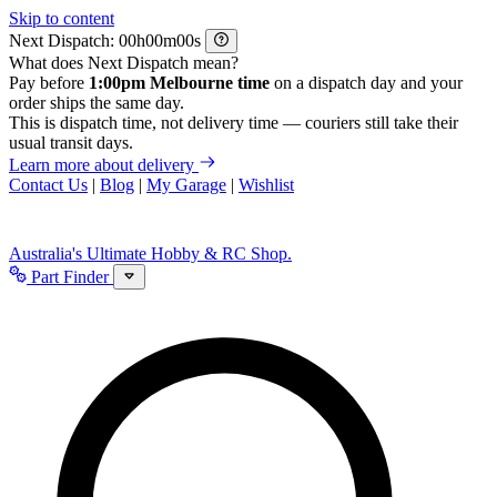
Skip to content
Next Dispatch:
h
m
s
What does Next Dispatch mean?
Pay before
1:00pm Melbourne time
on a dispatch day and your
order ships the same day.
This is dispatch time, not delivery time — couriers still take their
usual transit days.
Learn more about delivery
Contact Us
|
Blog
|
My Garage
|
Wishlist
Australia's Ultimate Hobby & RC Shop.
Part Finder