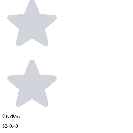
0
reviews
$240.48