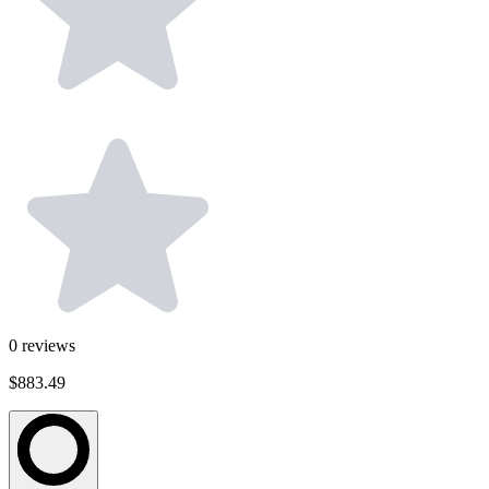
0
reviews
$883.49