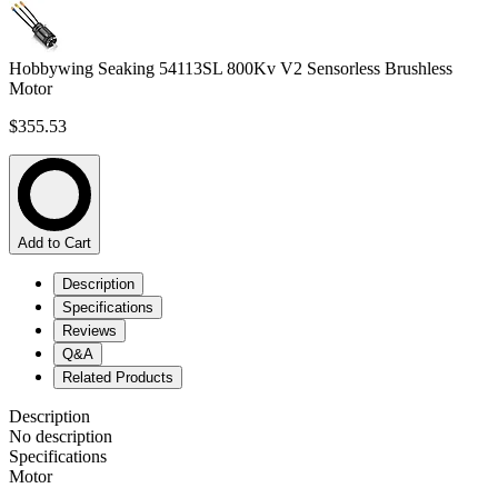
Hobbywing Seaking 54113SL 800Kv V2 Sensorless Brushless
Motor
$355.53
Add to Cart
Description
Specifications
Reviews
Q&A
Related Products
Description
No description
Specifications
Motor