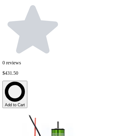
0
reviews
$431.50
Add to Cart