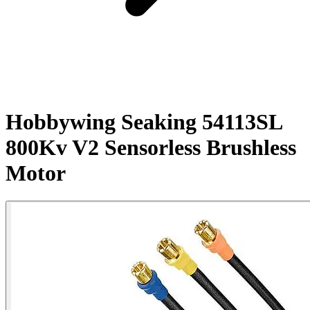
Hobbywing Seaking 54113SL
800Kv V2 Sensorless Brushless
Motor