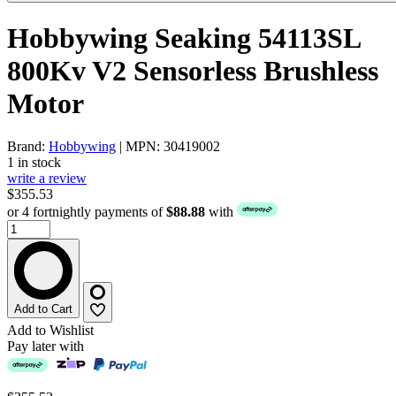
Hobbywing Seaking 54113SL
800Kv V2 Sensorless Brushless
Motor
Brand:
Hobbywing
| MPN: 30419002
1 in stock
write a review
$355.53
or 4 fortnightly payments of
$88.88
with
Add to Cart
Add to Wishlist
Pay later with