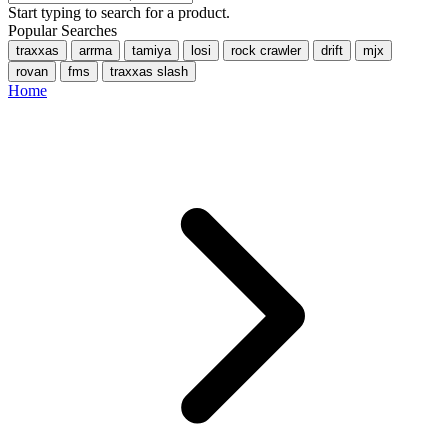
Start typing to search for a product.
Popular Searches
traxxas
arrma
tamiya
losi
rock crawler
drift
mjx
rovan
fms
traxxas slash
Home