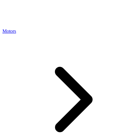
Motors