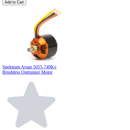
Add to Cart
Spektrum Avian 5055-749Kv
Brushless Outrunner Motor