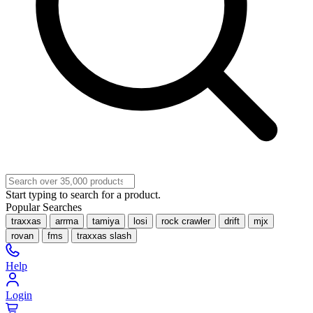
Start typing to search for a product.
Popular Searches
traxxas
arrma
tamiya
losi
rock crawler
drift
mjx
rovan
fms
traxxas slash
Help
Login