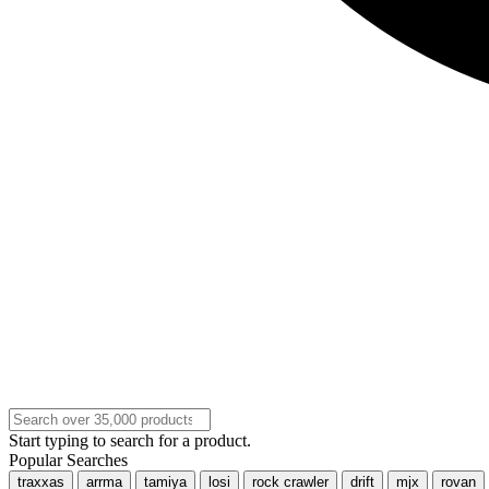
Start typing to search for a product.
Popular Searches
traxxas
arrma
tamiya
losi
rock crawler
drift
mjx
rovan