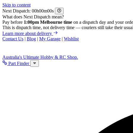
Skip to content
Next Dispatch:
h
m
s
What does Next Dispatch mean?
Pay before
1:00pm Melbourne time
on a dispatch day and your orde
This is dispatch time, not delivery time — couriers still take their usual
Learn more about delivery
Contact Us
|
Blog
|
My Garage
|
Wishlist
Australia's Ultimate Hobby & RC Shop.
Part Finder