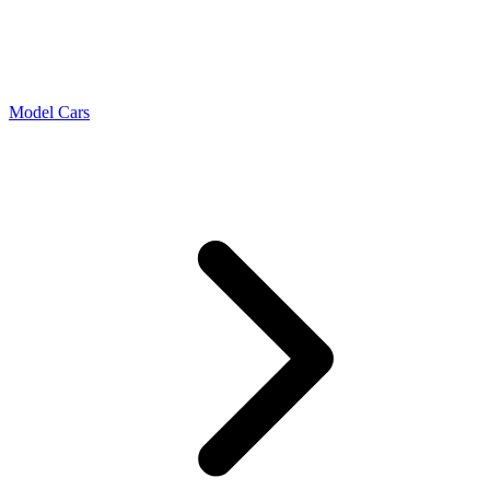
Model Cars