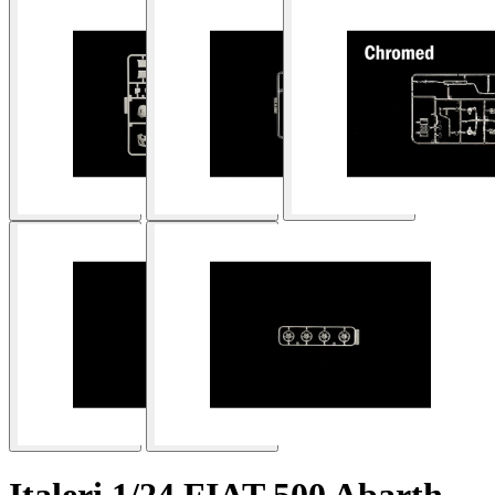
Italeri 1/24 FIAT 500 Abarth