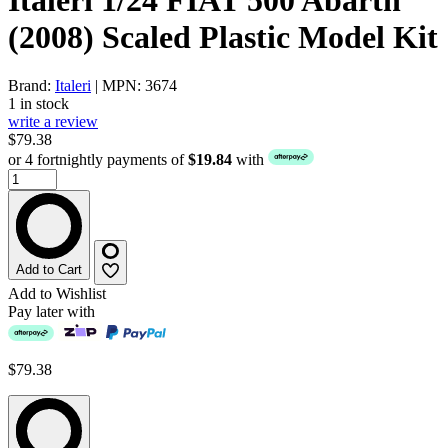
(2008) Scaled Plastic Model Kit
Brand:
Italeri
| MPN: 3674
1 in stock
write a review
$79.38
or 4 fortnightly payments of
$19.84
with
Add to Cart
Add to Wishlist
Pay later with
$79.38