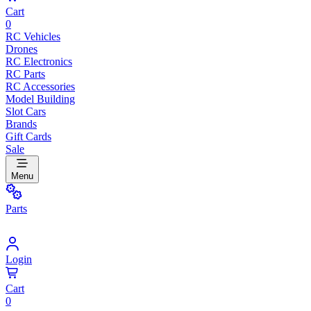
Cart
0
RC Vehicles
Drones
RC Electronics
RC Parts
RC Accessories
Model Building
Slot Cars
Brands
Gift Cards
Sale
Menu
Parts
Login
Cart
0