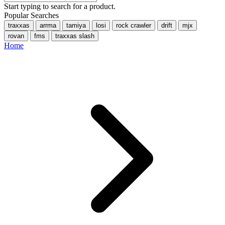
Start typing to search for a product.
Popular Searches
traxxas
arrma
tamiya
losi
rock crawler
drift
mjx
rovan
fms
traxxas slash
Home