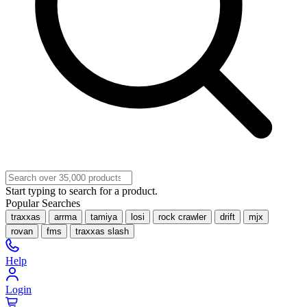
Start typing to search for a product.
Popular Searches
traxxas
arrma
tamiya
losi
rock crawler
drift
mjx
rovan
fms
traxxas slash
Help
Login