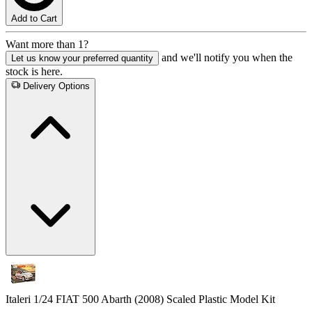
Add to Cart
Want more than 1?
and we'll notify you when the
Let us know your preferred quantity
stock is here.
Delivery Options
Italeri 1/24 FIAT 500 Abarth (2008) Scaled Plastic Model Kit