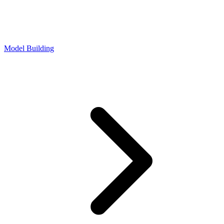
Model Building