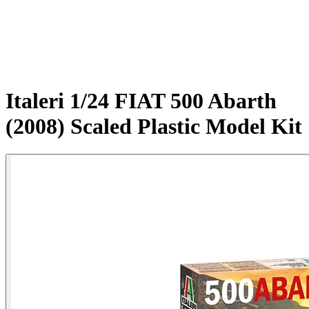
Italeri 1/24 FIAT 500 Abarth
(2008) Scaled Plastic Model Kit