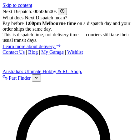
Skip to content
Next Dispatch:
h
m
s
What does Next Dispatch mean?
Pay before
1:00pm Melbourne time
on a dispatch day and your
order ships the same day.
This is dispatch time, not delivery time — couriers still take their
usual transit days.
Learn more about delivery
Contact Us
|
Blog
|
My Garage
|
Wishlist
Australia's Ultimate Hobby & RC Shop.
Part Finder