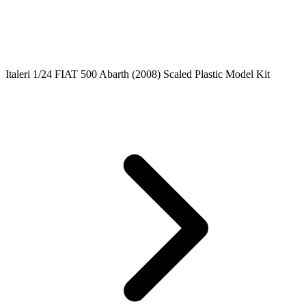
Italeri 1/24 FIAT 500 Abarth (2008) Scaled Plastic Model Kit