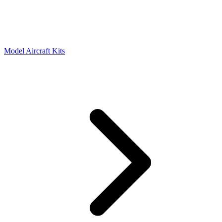
Model Aircraft Kits