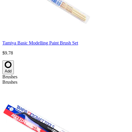
Tamiya Basic Modelling Paint Brush Set
$9.78
Add
Brushes
Brushes