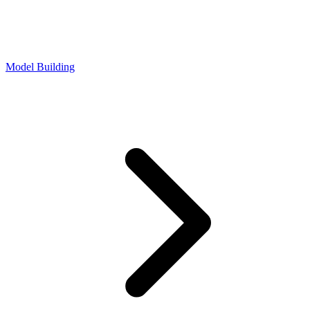
Model Building