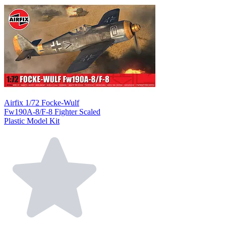
Airfix 1/72 Focke-Wulf
Fw190A-8/F-8 Fighter Scaled
Plastic Model Kit