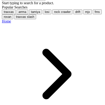
Start typing to search for a product.
Popular Searches
traxxas
arrma
tamiya
losi
rock crawler
drift
mjx
fms
rovan
traxxas slash
Home