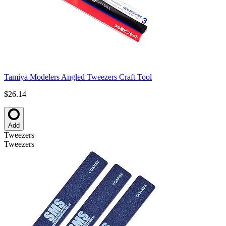
Tamiya Modelers Angled Tweezers Craft Tool
$26.14
Add
Tweezers
Tweezers