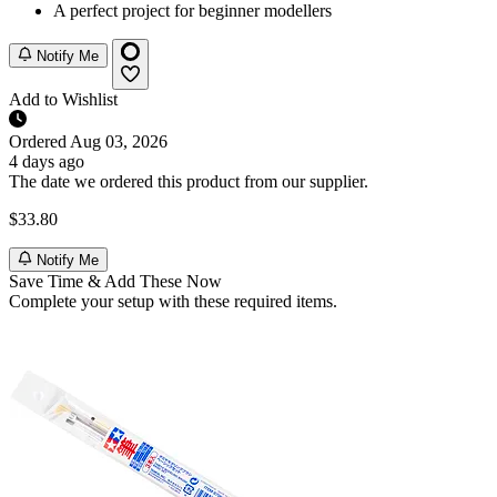
A perfect project for beginner modellers
Notify Me
Add to Wishlist
Ordered
Aug 03, 2026
4 days ago
The date we ordered this product from our supplier.
$33.80
Notify Me
Save Time & Add These Now
Complete your setup with these required items.