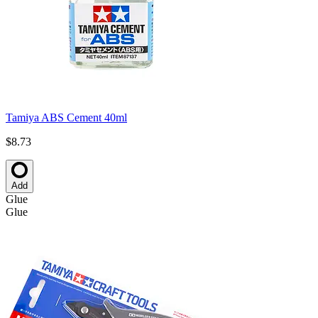
Tamiya ABS Cement 40ml
$8.73
Add
Glue
Glue