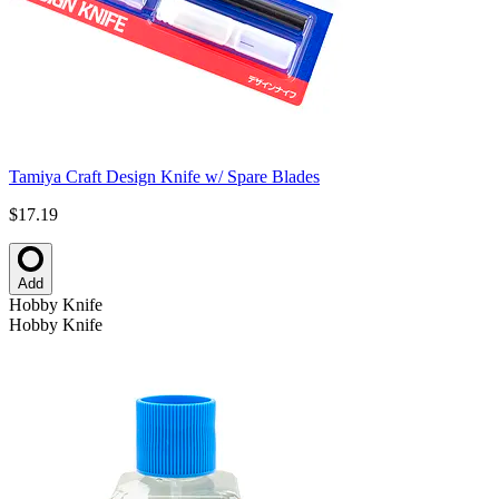
Tamiya Craft Design Knife w/ Spare Blades
$17.19
Add
Hobby Knife
Hobby Knife