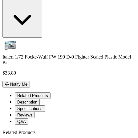
Italeri 1/72 Focke-Wulf FW 190 D-9 Fighter Scaled Plastic Model
Kit
$33.80
Notify Me
Related Products
Description
Specifications
Reviews
Q&A
Related Products