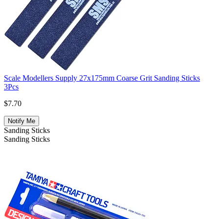
Scale Modellers Supply 27x175mm Coarse Grit Sanding Sticks
3Pcs
$7.70
Notify Me
Sanding Sticks
Sanding Sticks