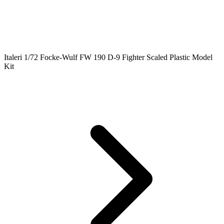
Italeri 1/72 Focke-Wulf FW 190 D-9 Fighter Scaled Plastic Model
Kit