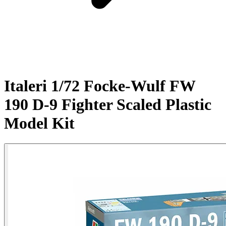
Italeri 1/72 Focke-Wulf FW
190 D-9 Fighter Scaled Plastic
Model Kit