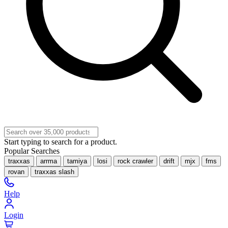
Start typing to search for a product.
Popular Searches
traxxas
arrma
tamiya
losi
rock crawler
drift
mjx
fms
rovan
traxxas slash
Help
Login