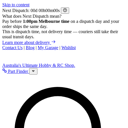
Skip to content
Next Dispatch:
d
h
m
s
What does Next Dispatch mean?
Pay before
1:00pm Melbourne time
on a dispatch day and your
order ships the same day.
This is dispatch time, not delivery time — couriers still take their
usual transit days.
Learn more about delivery
Contact Us
|
Blog
|
My Garage
|
Wishlist
Australia's Ultimate Hobby & RC Shop.
Part Finder