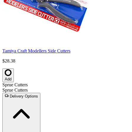
Tamiya Craft Modellers Side Cutters
$28.38
Add
Sprue Cutters
Sprue Cutters
Delivery Options