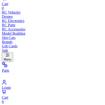
Cart
0
RC Vehicles
Drones
RC Electronics
RC Parts
RC Accessories
Model Building
Slot Cars
Brands
Gift Cards
Sale
Menu
Parts
Login
Cart
0