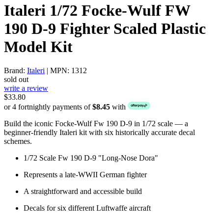
Italeri 1/72 Focke-Wulf FW
190 D-9 Fighter Scaled Plastic
Model Kit
Brand:
Italeri
| MPN: 1312
sold out
write a review
$33.80
or 4 fortnightly payments of
$8.45
with
Build the iconic Focke-Wulf Fw 190 D-9 in 1/72 scale — a
beginner-friendly Italeri kit with six historically accurate decal
schemes.
1/72 Scale Fw 190 D-9 "Long-Nose Dora"
Represents a late-WWII German fighter
A straightforward and accessible build
Decals for six different Luftwaffe aircraft