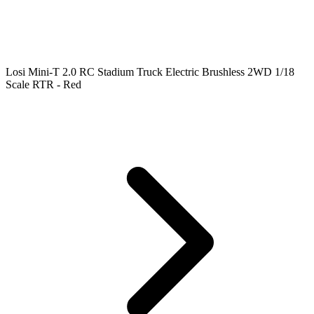
Losi Mini-T 2.0 RC Stadium Truck Electric Brushless 2WD 1/18
Scale RTR - Red