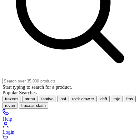
Start typing to search for a product.
Popular Searches
traxxas
arrma
tamiya
losi
rock crawler
drift
mjx
fms
rovan
traxxas slash
Help
Login