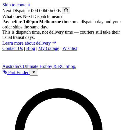
Skip to content
Next Dispatch:
d
h
m
s
What does Next Dispatch mean?
Pay before
1:00pm Melbourne time
on a dispatch day and your
order ships the same day.
This is dispatch time, not delivery time — couriers still take their
usual transit days.
Learn more about delivery
Contact Us
|
Blog
|
My Garage
|
Wishlist
Australia's Ultimate Hobby & RC Shop.
Part Finder