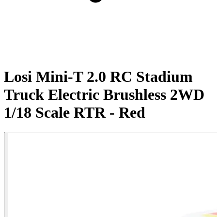
Losi Mini-T 2.0 RC Stadium
Truck Electric Brushless 2WD
1/18 Scale RTR - Red