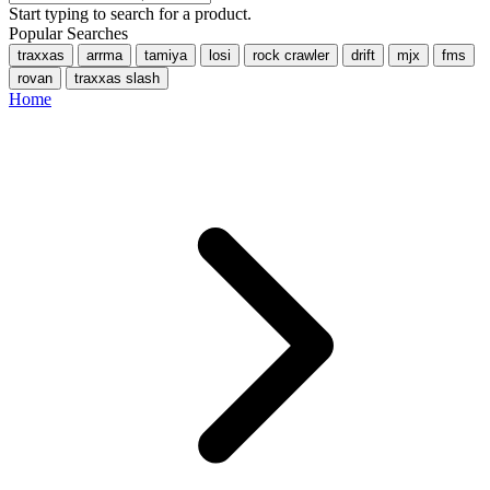
Start typing to search for a product.
Popular Searches
traxxas
arrma
tamiya
losi
rock crawler
drift
mjx
fms
rovan
traxxas slash
Home