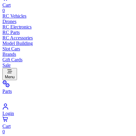
Cart
0
RC Vehicles
Drones
RC Electronics
RC Parts
RC Accessories
Model Building
Slot Cars
Brands
Gift Cards
Sale
Menu
Parts
Login
Cart
0