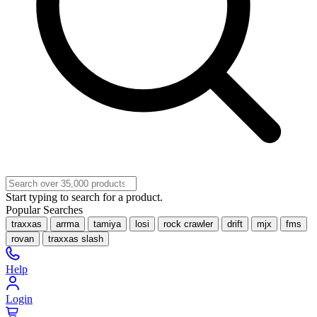
Start typing to search for a product.
Popular Searches
traxxas
arrma
tamiya
losi
rock crawler
drift
mjx
fms
rovan
traxxas slash
Help
Login