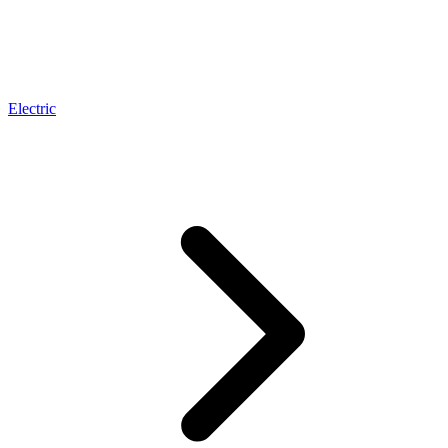
Electric