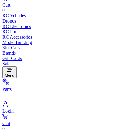
Cart
0
RC Vehicles
Drones
RC Electronics
RC Parts
RC Accessories
Model Building
Slot Cars
Brands
Gift Cards
Sale
Menu
Parts
Login
Cart
0