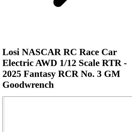
Losi NASCAR RC Race Car
Electric AWD 1/12 Scale RTR -
2025 Fantasy RCR No. 3 GM
Goodwrench