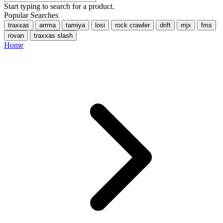
Start typing to search for a product.
Popular Searches
traxxas
arrma
tamiya
losi
rock crawler
drift
mjx
fms
rovan
traxxas slash
Home