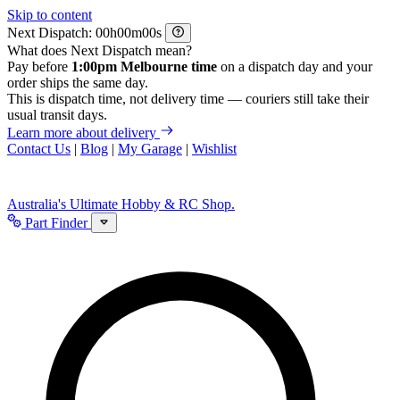
Skip to content
Next Dispatch:
h
m
s
What does Next Dispatch mean?
Pay before
1:00pm Melbourne time
on a dispatch day and your
order ships the same day.
This is dispatch time, not delivery time — couriers still take their
usual transit days.
Learn more about delivery
Contact Us
|
Blog
|
My Garage
|
Wishlist
Australia's Ultimate Hobby & RC Shop.
Part Finder