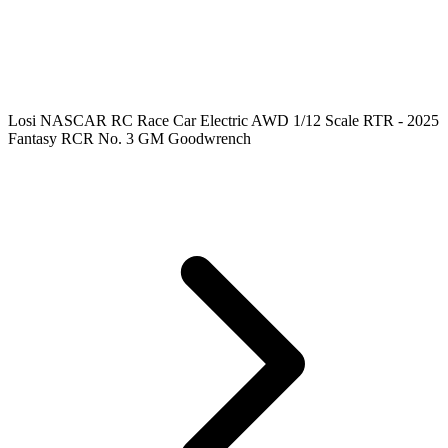
Losi NASCAR RC Race Car Electric AWD 1/12 Scale RTR - 2025
Fantasy RCR No. 3 GM Goodwrench