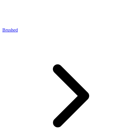
Brushed