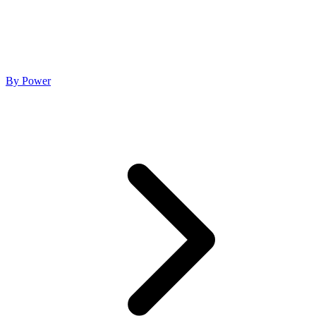
By Power