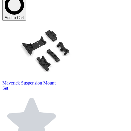
Add to Cart
Maverick Suspension Mount
Set