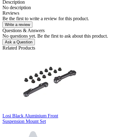
Description
No description
Reviews
Be the first to write a review for this product.
Write a review
Questions & Answers
No questions yet. Be the first to ask about this product.
Ask a Question
Related Products
Losi Black Aluminium Front
Suspension Mount Set