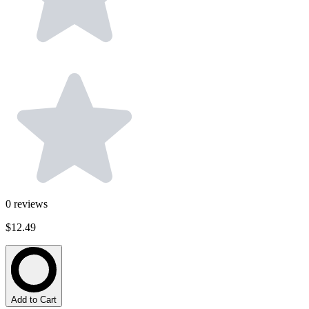
0
reviews
$12.49
Add to Cart