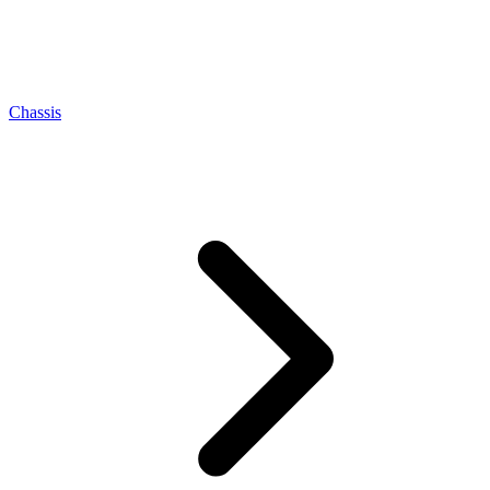
Chassis