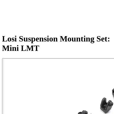
Losi Suspension Mounting Set:
Mini LMT