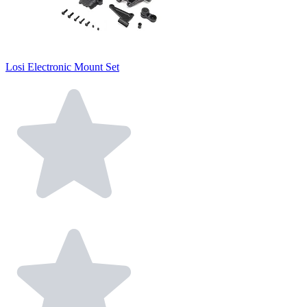
Losi Electronic Mount Set