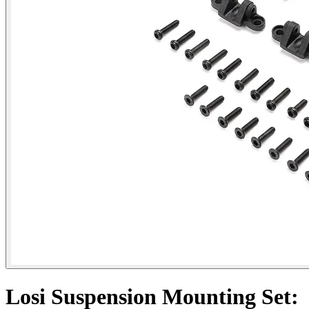
Losi Suspension Mounting Set: