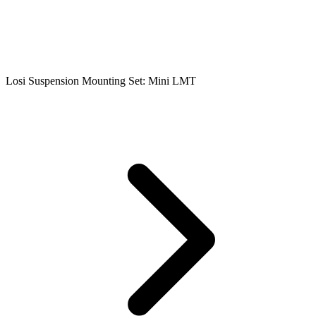
Losi Suspension Mounting Set: Mini LMT