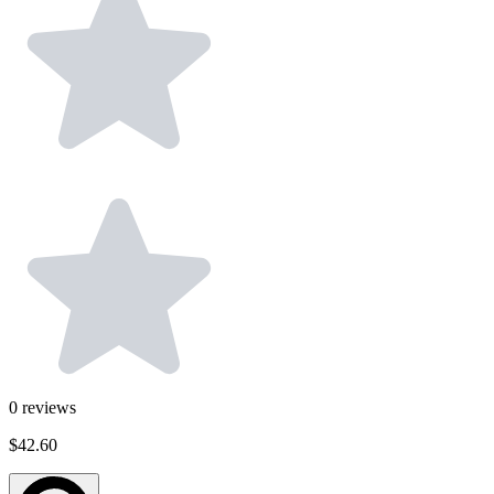
0
reviews
$42.60