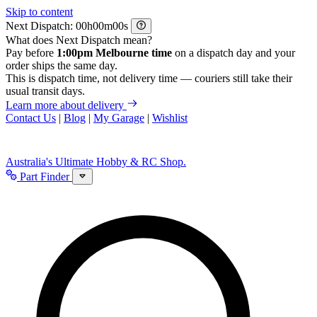
Skip to content
Next Dispatch:
h
m
s
What does Next Dispatch mean?
Pay before
1:00pm Melbourne time
on a dispatch day and your
order ships the same day.
This is dispatch time, not delivery time — couriers still take their
usual transit days.
Learn more about delivery
Contact Us
|
Blog
|
My Garage
|
Wishlist
Australia's Ultimate Hobby & RC Shop.
Part Finder