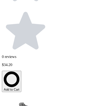
0
reviews
$34.20
Add to Cart