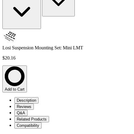
Losi Suspension Mounting Set: Mini LMT
$20.16
Add to Cart
Description
Reviews
Q&A
Related Products
Compatibility