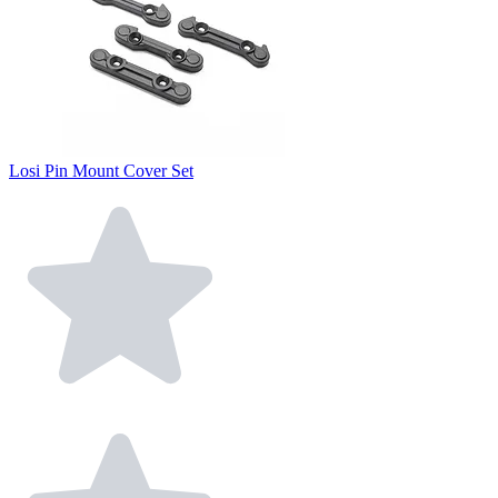
Losi Pin Mount Cover Set