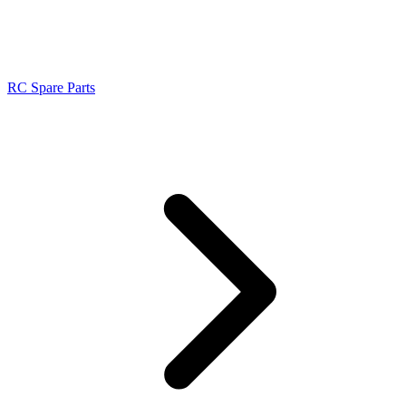
RC Spare Parts