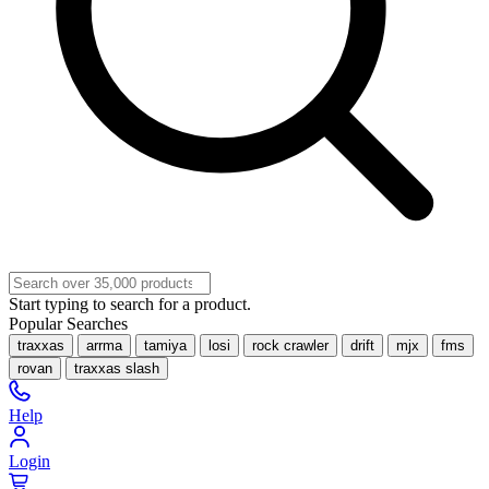
Start typing to search for a product.
Popular Searches
traxxas
arrma
tamiya
losi
rock crawler
drift
mjx
fms
rovan
traxxas slash
Help
Login