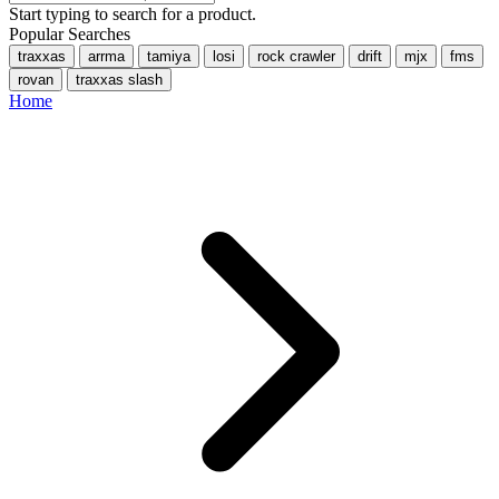
Start typing to search for a product.
Popular Searches
traxxas
arrma
tamiya
losi
rock crawler
drift
mjx
fms
rovan
traxxas slash
Home