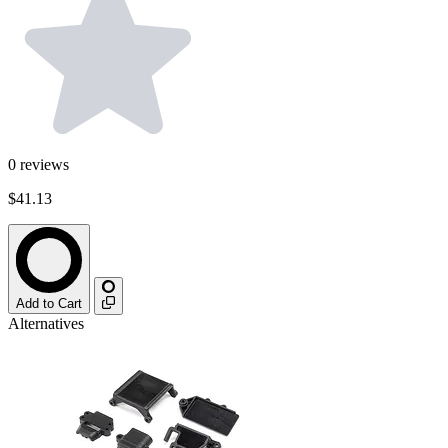
0
reviews
$41.13
Add to Cart
Alternatives