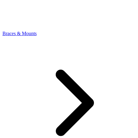
Braces & Mounts