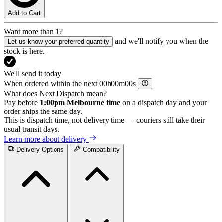
Add to Cart
Want more than 1?
and we'll notify you when the
Let us know your preferred quantity
stock is here.
We'll send it today
When ordered within the next
h
m
s
What does Next Dispatch mean?
Pay before
1:00pm Melbourne time
on a dispatch day and your
order ships the same day.
This is dispatch time, not delivery time — couriers still take their
usual transit days.
Learn more about delivery
Delivery Options
Compatibility