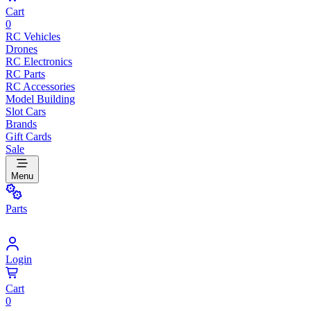
Cart
0
RC Vehicles
Drones
RC Electronics
RC Parts
RC Accessories
Model Building
Slot Cars
Brands
Gift Cards
Sale
Menu
Parts
Login
Cart
0