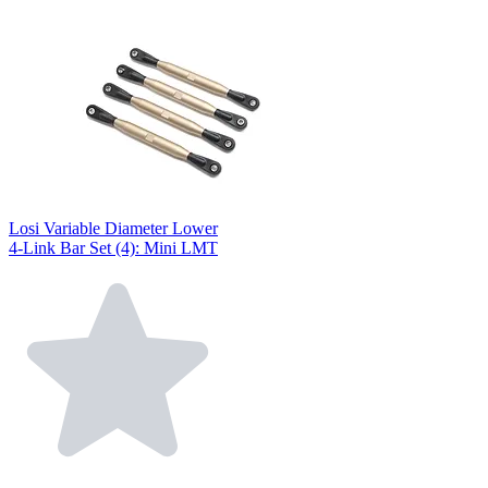
Losi Variable Diameter Lower
4-Link Bar Set (4): Mini LMT