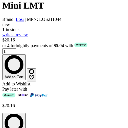
Mini LMT
Brand:
Losi
| MPN: LOS211044
new
1 in stock
write a review
$20.16
or 4 fortnightly payments of
$5.04
with
Add to Cart
Add to Wishlist
Pay later with
$20.16