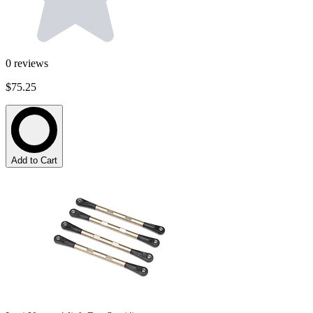
0
reviews
$75.25
Add to Cart