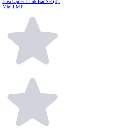
Losi Upper 4-link Bar Set (4):
Mini LMT