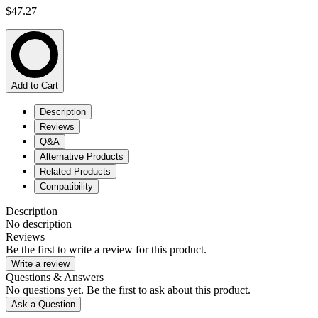
$47.27
Add to Cart
Description
Reviews
Q&A
Alternative Products
Related Products
Compatibility
Description
No description
Reviews
Be the first to write a review for this product.
Write a review
Questions & Answers
No questions yet. Be the first to ask about this product.
Ask a Question