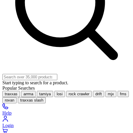
Start typing to search for a product.
Popular Searches
traxxas
arrma
tamiya
losi
rock crawler
drift
mjx
fms
rovan
traxxas slash
Help
Login