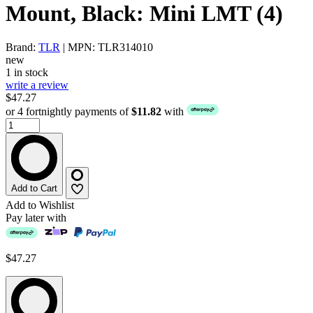
Mount, Black: Mini LMT (4)
Brand:
TLR
| MPN: TLR314010
new
1 in stock
write a review
$47.27
or 4 fortnightly payments of
$11.82
with
Add to Cart
Add to Wishlist
Pay later with
$47.27