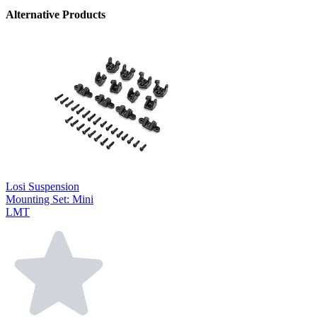
Alternative Products
Losi Suspension
Mounting Set: Mini
LMT