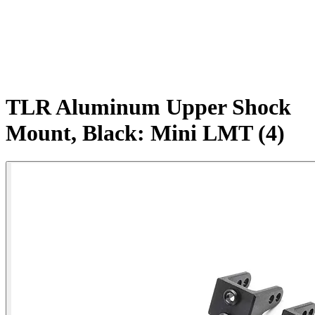
TLR Aluminum Upper Shock
Mount, Black: Mini LMT (4)