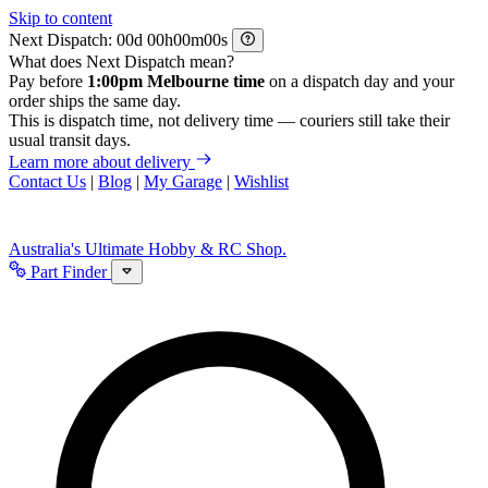
Skip to content
Next Dispatch:
d
h
m
s
What does Next Dispatch mean?
Pay before
1:00pm Melbourne time
on a dispatch day and your
order ships the same day.
This is dispatch time, not delivery time — couriers still take their
usual transit days.
Learn more about delivery
Contact Us
|
Blog
|
My Garage
|
Wishlist
Australia's Ultimate Hobby & RC Shop.
Part Finder