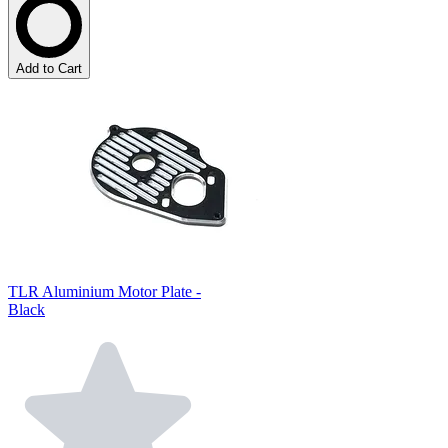
Add to Cart
TLR Aluminium Motor Plate -
Black