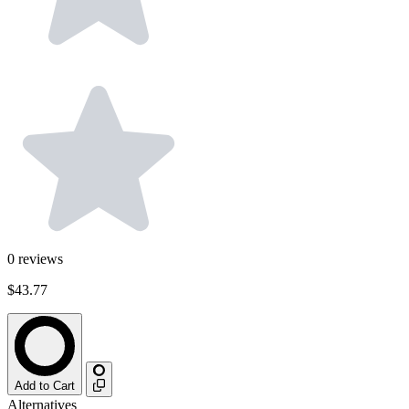
0
reviews
$43.77
Add to Cart
Alternatives