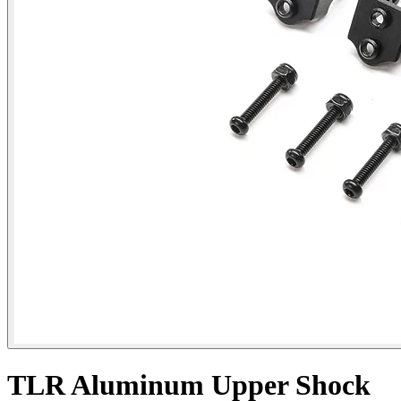
TLR Aluminum Upper Shock