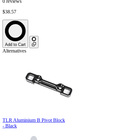
0
reviews
$38.57
Add to Cart
Alternatives
TLR Aluminium B Pivot Block
- Black