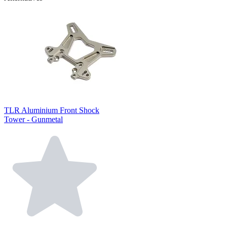
TLR Aluminium Front Shock
Tower - Gunmetal