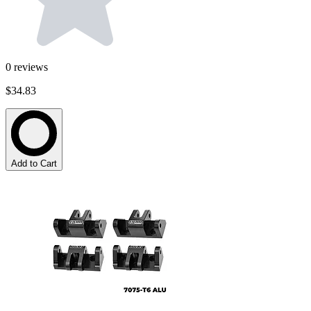
0
reviews
$34.83
Add to Cart