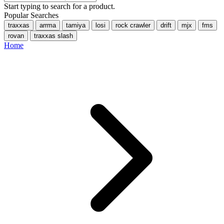
Start typing to search for a product.
Popular Searches
traxxas
arrma
tamiya
losi
rock crawler
drift
mjx
fms
rovan
traxxas slash
Home