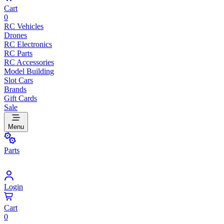
Cart
0
RC Vehicles
Drones
RC Electronics
RC Parts
RC Accessories
Model Building
Slot Cars
Brands
Gift Cards
Sale
Menu
Parts
Login
Cart
0