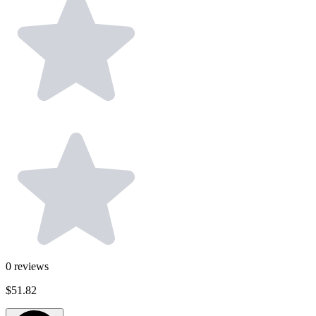
0
reviews
$51.82