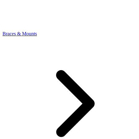
Braces & Mounts