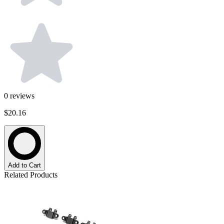
0
reviews
$20.16
Add to Cart
Related Products