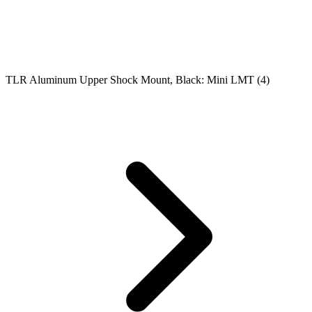
TLR Aluminum Upper Shock Mount, Black: Mini LMT (4)