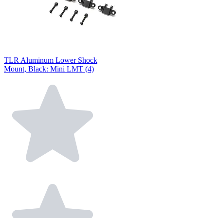
TLR Aluminum Lower Shock
Mount, Black: Mini LMT (4)