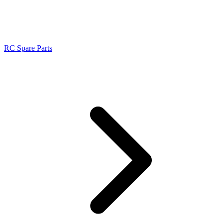
RC Spare Parts