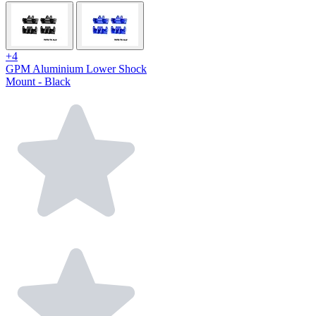
+4
GPM Aluminium Lower Shock
Mount - Black