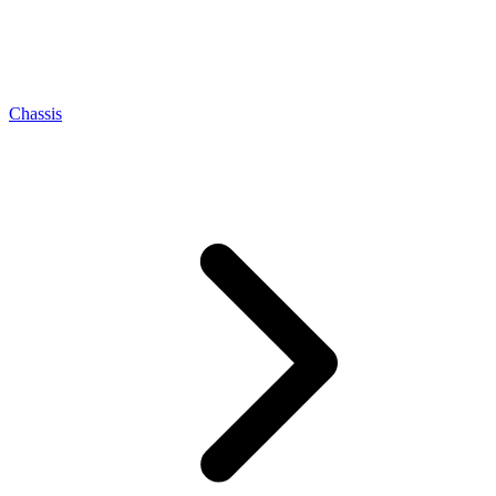
Chassis