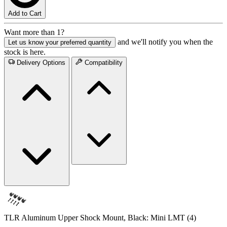
Add to Cart
Want more than 1?
and we'll notify you when the
Let us know your preferred quantity
stock is here.
Delivery Options
Compatibility
TLR Aluminum Upper Shock Mount, Black: Mini LMT (4)