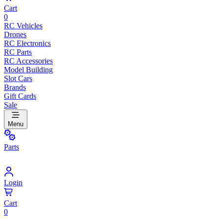
Cart
0
RC Vehicles
Drones
RC Electronics
RC Parts
RC Accessories
Model Building
Slot Cars
Brands
Gift Cards
Sale
Menu
Parts
Login
Cart
0