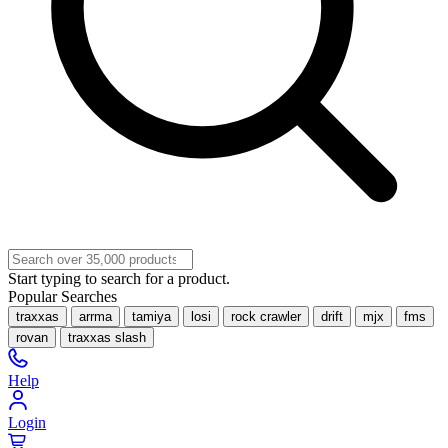
Start typing to search for a product.
Popular Searches
traxxas
arrma
tamiya
losi
rock crawler
drift
mjx
fms
rovan
traxxas slash
Help
Login