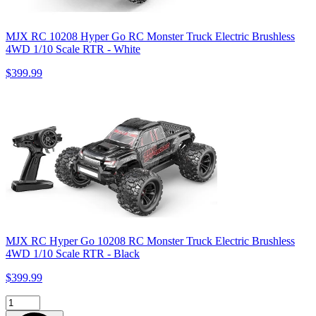
MJX RC 10208 Hyper Go RC Monster Truck Electric Brushless
4WD 1/10 Scale RTR - White
$399.99
MJX RC Hyper Go 10208 RC Monster Truck Electric Brushless
4WD 1/10 Scale RTR - Black
$399.99