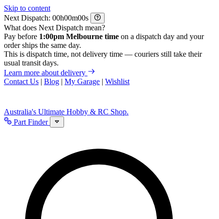
Skip to content
Next Dispatch:
h
m
s
What does Next Dispatch mean?
Pay before
1:00pm Melbourne time
on a dispatch day and your
order ships the same day.
This is dispatch time, not delivery time — couriers still take their
usual transit days.
Learn more about delivery
Contact Us
|
Blog
|
My Garage
|
Wishlist
Australia's Ultimate Hobby & RC Shop.
Part Finder