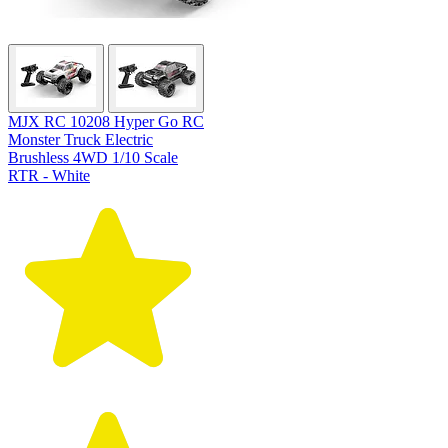
MJX RC 10208 Hyper Go RC
Monster Truck Electric
Brushless 4WD 1/10 Scale
RTR - White