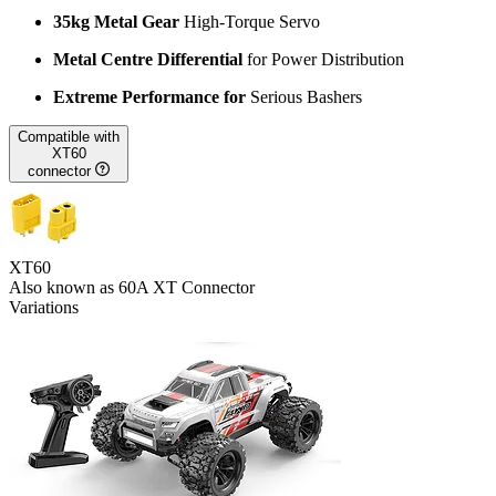
35kg Metal Gear
High-Torque Servo
Metal Centre Differential
for Power Distribution
Extreme Performance for
Serious Bashers
Compatible with
XT60
connector
XT60
Also known as 60A XT Connector
Variations