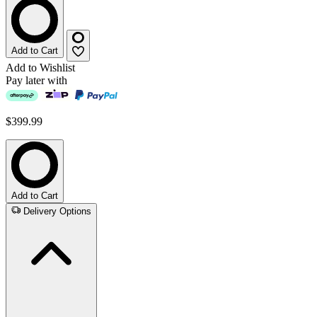
Add to Cart
Add to Wishlist
Pay later with
$399.99
Add to Cart
Delivery Options