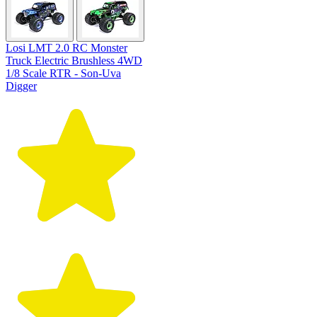
Losi LMT 2.0 RC Monster
Truck Electric Brushless 4WD
1/8 Scale RTR - Son-Uva
Digger