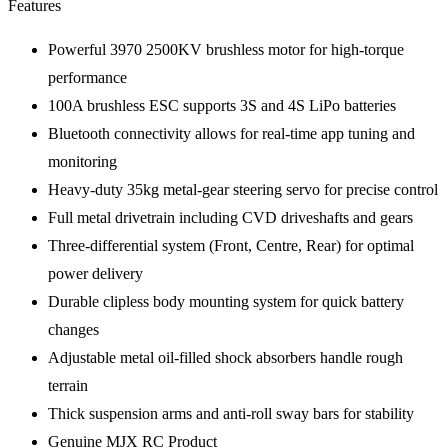
Features
Powerful 3970 2500KV brushless motor for high-torque
performance
100A brushless ESC supports 3S and 4S LiPo batteries
Bluetooth connectivity allows for real-time app tuning and
monitoring
Heavy-duty 35kg metal-gear steering servo for precise control
Full metal drivetrain including CVD driveshafts and gears
Three-differential system (Front, Centre, Rear) for optimal
power delivery
Durable clipless body mounting system for quick battery
changes
Adjustable metal oil-filled shock absorbers handle rough
terrain
Thick suspension arms and anti-roll sway bars for stability
Genuine MJX RC Product