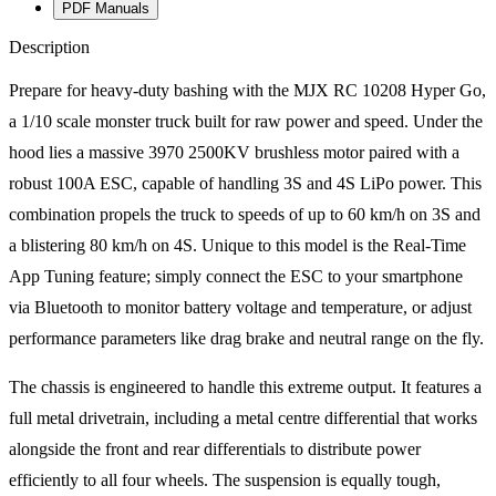
PDF Manuals
Description
Prepare for heavy-duty bashing with the MJX RC 10208 Hyper Go,
a 1/10 scale monster truck built for raw power and speed. Under the
hood lies a massive 3970 2500KV brushless motor paired with a
robust 100A ESC, capable of handling 3S and 4S LiPo power. This
combination propels the truck to speeds of up to 60 km/h on 3S and
a blistering 80 km/h on 4S. Unique to this model is the Real-Time
App Tuning feature; simply connect the ESC to your smartphone
via Bluetooth to monitor battery voltage and temperature, or adjust
performance parameters like drag brake and neutral range on the fly.
The chassis is engineered to handle this extreme output. It features a
full metal drivetrain, including a metal centre differential that works
alongside the front and rear differentials to distribute power
efficiently to all four wheels. The suspension is equally tough,