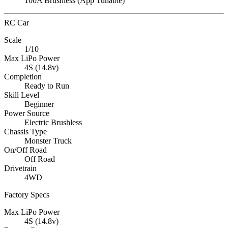
100A Brushless (App Tunable)
RC Car
Scale
1/10
Max LiPo Power
4S (14.8v)
Completion
Ready to Run
Skill Level
Beginner
Power Source
Electric Brushless
Chassis Type
Monster Truck
On/Off Road
Off Road
Drivetrain
4WD
Factory Specs
Max LiPo Power
4S (14.8v)