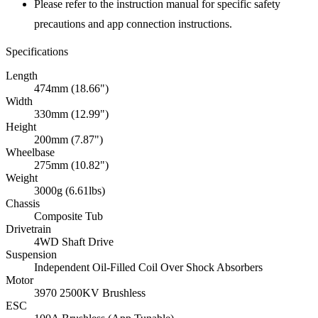
Please refer to the instruction manual for specific safety
precautions and app connection instructions.
Specifications
Length
474mm (18.66")
Width
330mm (12.99")
Height
200mm (7.87")
Wheelbase
275mm (10.82")
Weight
3000g (6.61lbs)
Chassis
Composite Tub
Drivetrain
4WD Shaft Drive
Suspension
Independent Oil-Filled Coil Over Shock Absorbers
Motor
3970 2500KV Brushless
ESC