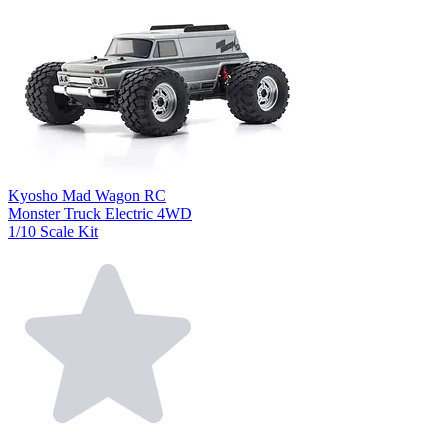
Kyosho Mad Wagon RC
Monster Truck Electric 4WD
1/10 Scale Kit