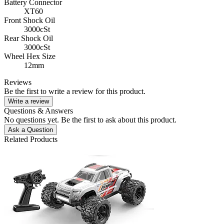
Battery Connector
XT60
Front Shock Oil
3000cSt
Rear Shock Oil
3000cSt
Wheel Hex Size
12mm
Reviews
Be the first to write a review for this product.
Write a review
Questions & Answers
No questions yet. Be the first to ask about this product.
Ask a Question
Related Products