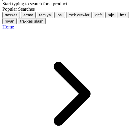
Start typing to search for a product.
Popular Searches
traxxas
arrma
tamiya
losi
rock crawler
drift
mjx
fms
rovan
traxxas slash
Home