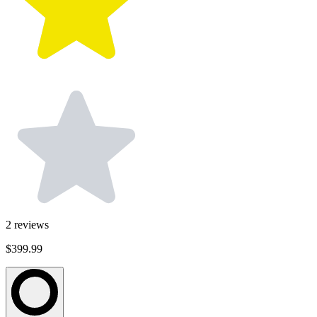
2
reviews
$399.99