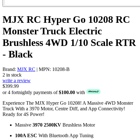
MJX RC Hyper Go 10208 RC
Monster Truck Electric
Brushless 4WD 1/10 Scale RTR
- Black
Brand:
MJX RC
| MPN: 10208-B
2 in stock
write a review
$399.99
or 4 fortnightly payments of
$100.00
with
Experience The MJX Hyper Go 10208! A Massive 4WD Monster
Truck With a 3970 Motor, Centre Diff, and App Connectivity!
Ready for 4S Power!
Massive
3970 2500KV
Brushless Motor
100A ESC
With Bluetooth App Tuning