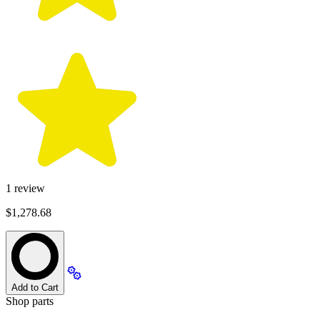
1
review
$1,278.68
Add to Cart
Shop parts