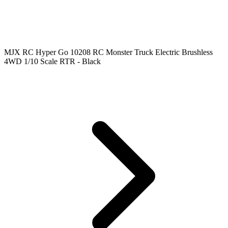
MJX RC Hyper Go 10208 RC Monster Truck Electric Brushless
4WD 1/10 Scale RTR - Black