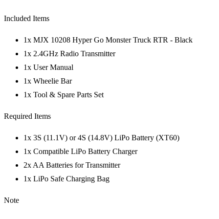
Included Items
1x MJX 10208 Hyper Go Monster Truck RTR - Black
1x 2.4GHz Radio Transmitter
1x User Manual
1x Wheelie Bar
1x Tool & Spare Parts Set
Required Items
1x 3S (11.1V) or 4S (14.8V) LiPo Battery (XT60)
1x Compatible LiPo Battery Charger
2x AA Batteries for Transmitter
1x LiPo Safe Charging Bag
Note