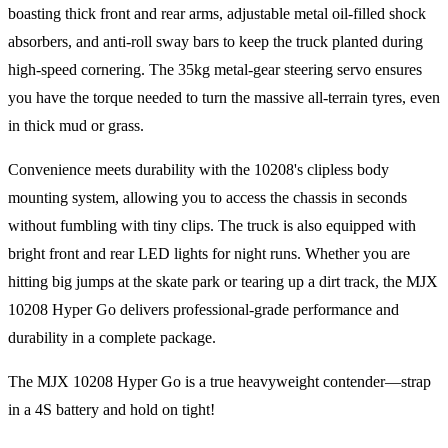
boasting thick front and rear arms, adjustable metal oil-filled shock
absorbers, and anti-roll sway bars to keep the truck planted during
high-speed cornering. The 35kg metal-gear steering servo ensures
you have the torque needed to turn the massive all-terrain tyres, even
in thick mud or grass.
Convenience meets durability with the 10208's clipless body
mounting system, allowing you to access the chassis in seconds
without fumbling with tiny clips. The truck is also equipped with
bright front and rear LED lights for night runs. Whether you are
hitting big jumps at the skate park or tearing up a dirt track, the MJX
10208 Hyper Go delivers professional-grade performance and
durability in a complete package.
The MJX 10208 Hyper Go is a true heavyweight contender—strap
in a 4S battery and hold on tight!