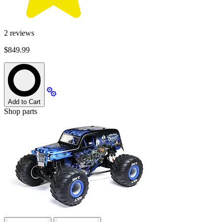
2
reviews
$849.99
Add to Cart
Shop parts