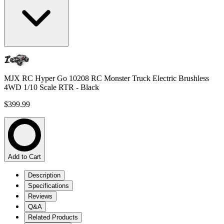
MJX RC Hyper Go 10208 RC Monster Truck Electric Brushless
4WD 1/10 Scale RTR - Black
$399.99
Add to Cart
Description
Specifications
Reviews
Q&A
Related Products