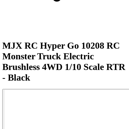
MJX RC Hyper Go 10208 RC
Monster Truck Electric
Brushless 4WD 1/10 Scale RTR
- Black