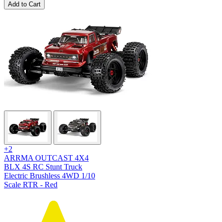
Add to Cart
+2
ARRMA OUTCAST 4X4
BLX 4S RC Stunt Truck
Electric Brushless 4WD 1/10
Scale RTR - Red