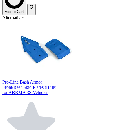
Add to Cart
Alternatives
Pro-Line Bash Armor
Front/Rear Skid Plates (Blue)
for ARRMA 3S Vehicles