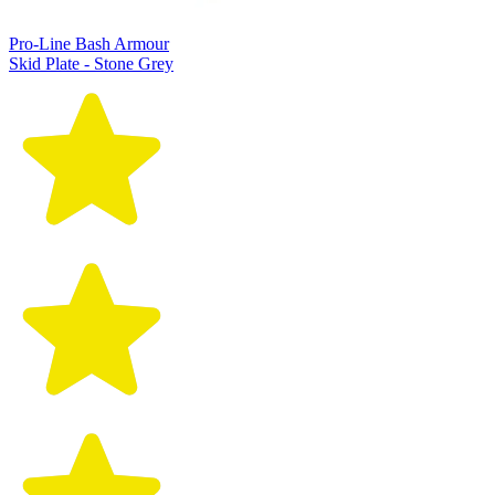
Pro-Line Bash Armour
Skid Plate - Stone Grey