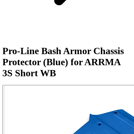
Pro-Line Bash Armor Chassis
Protector (Blue) for ARRMA
3S Short WB