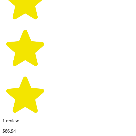
1
review
$66.94