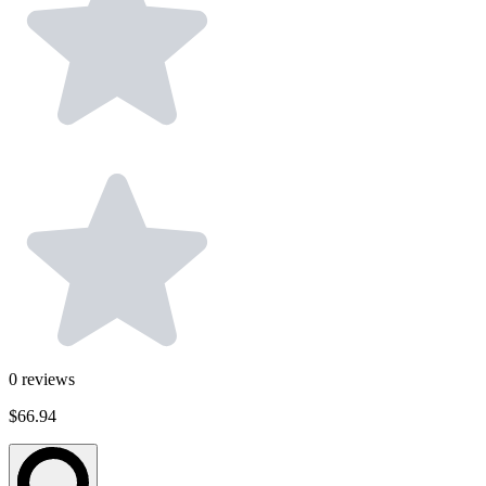
0
reviews
$66.94