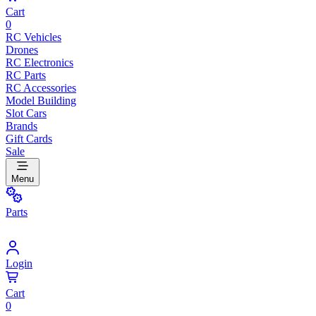
Cart
0
RC Vehicles
Drones
RC Electronics
RC Parts
RC Accessories
Model Building
Slot Cars
Brands
Gift Cards
Sale
Menu
Parts
Login
Cart
0