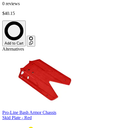
0
reviews
$40.15
Add to Cart
Alternatives
Pro-Line Bash Armor Chassis
Skid Plate - Red