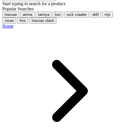
Start typing to search for a product.
Popular Searches
traxxas
arrma
tamiya
losi
rock crawler
drift
mjx
rovan
fms
traxxas slash
Home