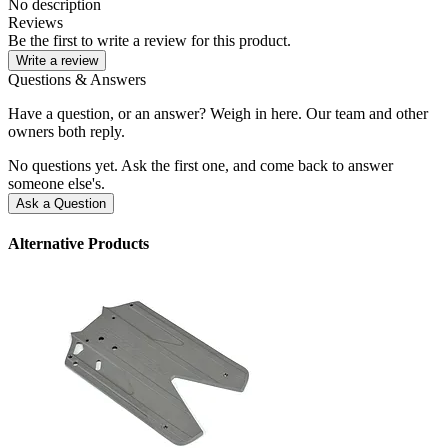
No description
Reviews
Be the first to write a review for this product.
Write a review
Questions & Answers
Have a question, or an answer? Weigh in here. Our team and other
owners both reply.
No questions yet. Ask the first one, and come back to answer
someone else's.
Ask a Question
Alternative Products