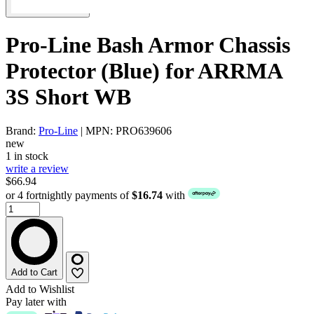
Pro-Line Bash Armor Chassis
Protector (Blue) for ARRMA
3S Short WB
Brand:
Pro-Line
| MPN: PRO639606
new
1 in stock
write a review
$66.94
or 4 fortnightly payments of
$16.74
with
Add to Cart
Add to Wishlist
Pay later with