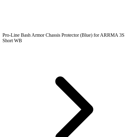
Pro-Line Bash Armor Chassis Protector (Blue) for ARRMA 3S
Short WB