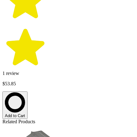
1
review
$53.85
Add to Cart
Related Products