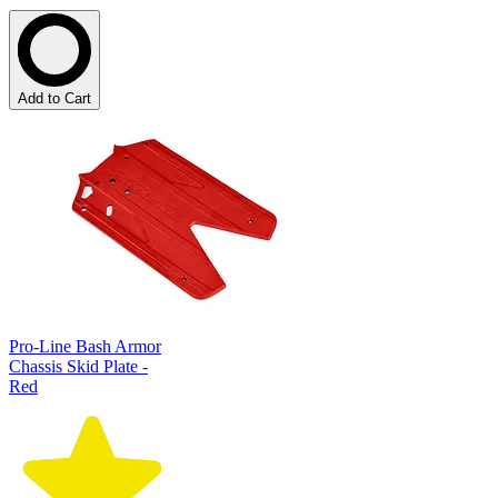
Add to Cart
Pro-Line Bash Armor
Chassis Skid Plate -
Red