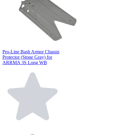
Pro-Line Bash Armor Chassis
Protector (Stone Gray) for
ARRMA 3S Long WB