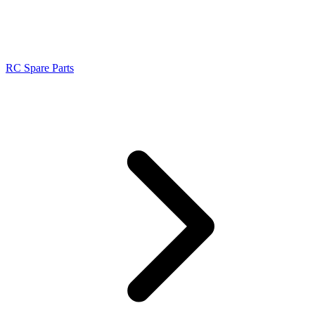
RC Spare Parts