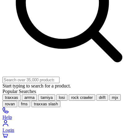
Start typing to search for a product.
Popular Searches
traxxas
arrma
tamiya
losi
rock crawler
drift
mjx
rovan
fms
traxxas slash
Help
Login