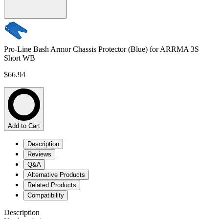
Pro-Line Bash Armor Chassis Protector (Blue) for ARRMA 3S
Short WB
$66.94
Add to Cart
Description
Reviews
Q&A
Alternative Products
Related Products
Compatibility
Description