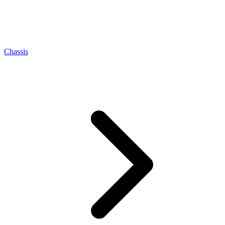
Chassis