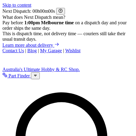
Skip to content
Next Dispatch:
h
m
s
What does Next Dispatch mean?
Pay before
1:00pm Melbourne time
on a dispatch day and your
order ships the same day.
This is dispatch time, not delivery time — couriers still take their
usual transit days.
Learn more about delivery
Contact Us
|
Blog
|
My Garage
|
Wishlist
Australia's Ultimate Hobby & RC Shop.
Part Finder