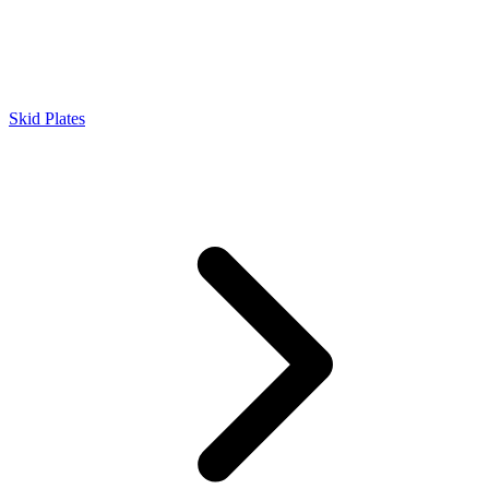
Skid Plates