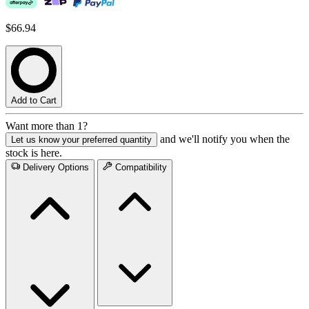
$66.94
Add to Cart
Want more than 1?
and we'll notify you when the
Let us know your preferred quantity
stock is here.
Delivery Options
Compatibility